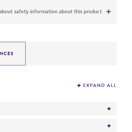
bout safety information about this product
NCES
EXPAND ALL