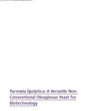
undertaken with the ATCC product and any progeny or mo
with all applicable laws, regulations, and guidelines. This p
representations or warranties whatsoever except as expres
ATCC, its parents, subsidiaries, directors, officers, agents,
liable for indirect, special, incidental, or consequential 
arising out of the customer's use of the product. While r
authenticity and reliability of materials on deposit, ATCC 
misidentification or misrepresentation of such materials.
Please see the material transfer agreement (MTA) for furt
The MTA is available at www.atcc.org.
Yarrowia lipolytica: A Versatile Non-
Conventional Oleaginous Yeast for
Biotechnology