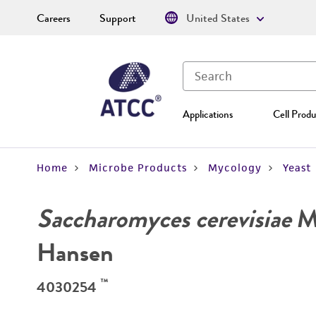
Careers
Support
United States
Applications
Cell Produ
Home
Microbe Products
Mycology
Yeast
Saccharomyces cerevisiae
Me
Hansen
™
4030254