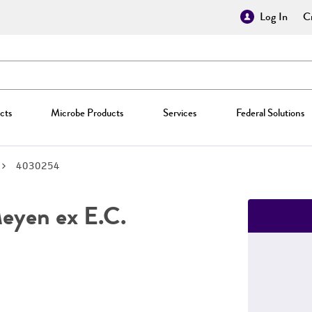
Log In
Cr
cts
Microbe Products
Services
Federal Solutions
4030254
yen ex E.C.