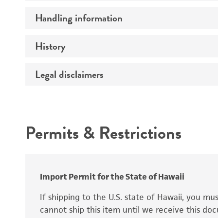
Preceptrol
Handling information
Ploidy
Genotype
History
Medium
Temperature
Legal disclaimers
Deposited as
Synonyms
Intended use
Permits & Restrictions
Warranty
Depositors
Special collection
Import Permit for the State of Hawaii
If shipping to the U.S. state of Hawaii, you m
cannot ship this item until we receive this d