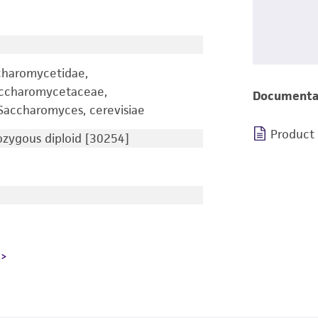
charomycetidae,
accharomycetaceae,
Documenta
accharomyces, cerevisiae
Product
zygous diploid [30254]