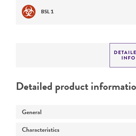
BSL 1
DETAIL
INF
Detailed product informati
General
Characteristics
Specific applications