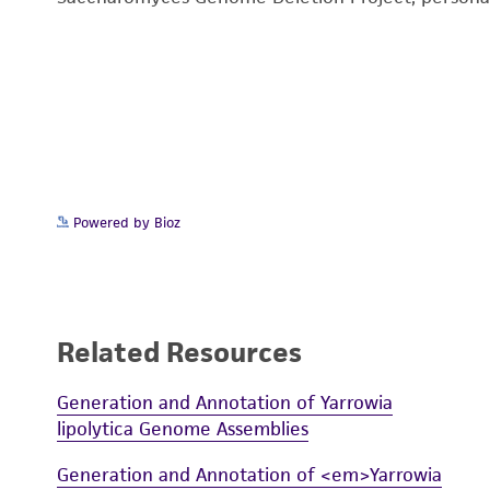
Powered by Bioz
Related Resources
Generation and Annotation of Yarrowia
lipolytica Genome Assemblies
Generation and Annotation of <em>Yarrowia