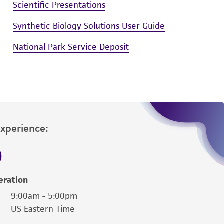
Scientific Presentations
Synthetic Biology Solutions User Guide
National Park Service Deposit
Experience:
eration
9:00am - 5:00pm
US Eastern Time