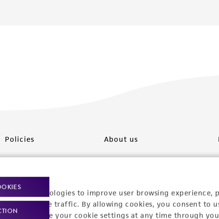
Policies
About us
Privacy policy
Upcoming events
Product use policies
Newsroom
OOKIES
racking technologies to improve user browsing experience, 
Terms of sale
Career opportunities
nalyze website traffic. By allowing cookies, you consent to u
CTION
You can change your cookie settings at any time through you