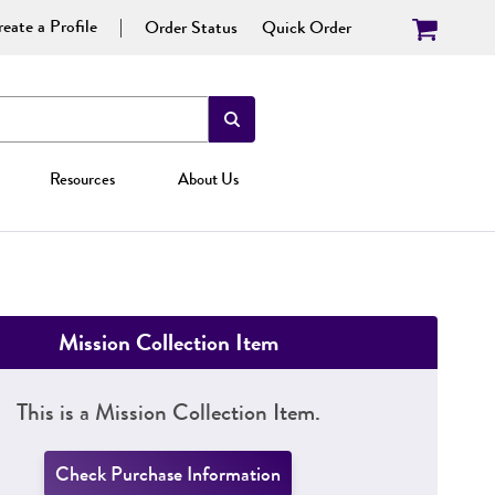
eate a Profile
Order Status
Quick Order
Resources
About Us
Mission Collection Item
This is a Mission Collection Item.
Check Purchase Information