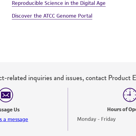
Reproducible Science in the Digital Age
Discover the ATCC Genome Portal
t-related inquiries and issues, contact Product 
Hours of Op
ssage Us
Monday - Friday
s a message