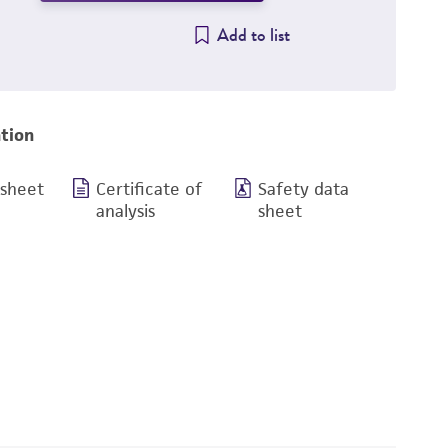
Add to list
tion
 sheet
Certificate of
Safety data
analysis
sheet