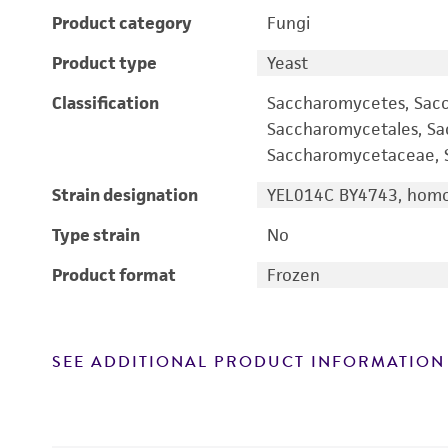
Product category
Fungi
Product type
Yeast
Classification
Saccharomycetes, Sac
Saccharomycetales, S
Saccharomycetaceae, S
Strain designation
YEL014C BY4743, homo
Type strain
No
Product format
Frozen
SEE ADDITIONAL PRODUCT INFORMATION