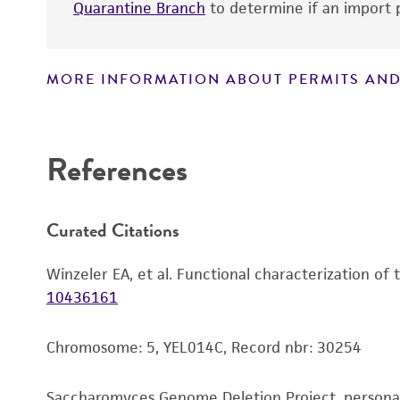
Quarantine Branch
to determine if an import p
MORE INFORMATION ABOUT PERMITS AND
Disclaimers
References
Curated Citations
Winzeler EA, et al. Functional characterization of
10436161
Chromosome: 5, YEL014C, Record nbr: 30254
Saccharomyces Genome Deletion Project, person