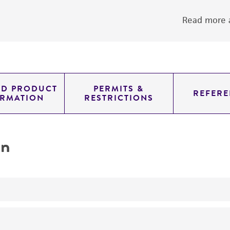
Read more a
ED PRODUCT
PERMITS &
REFERE
ORMATION
RESTRICTIONS
on
yeast genomic knockout strain