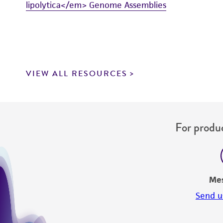
lipolytica</em> Genome Assemblies
VIEW ALL RESOURCES
For produc
Me
Send u