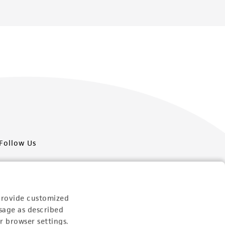
Follow Us
provide customized
sage as described
Newsletter Signup
r browser settings.