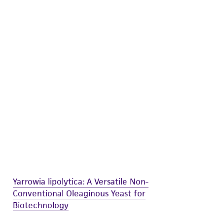
difications will be conducted in compliance
roduct is provided 'AS IS' with no
sly set forth herein and in no event shall
 employees, assigns, successors, and affiliates be
damages of any kind in connection with or
easonable effort is made to ensure
is not liable for damages arising from the
her details regarding the use of this product.
Yarrowia lipolytica: A Versatile Non-
Conventional Oleaginous Yeast for
Biotechnology