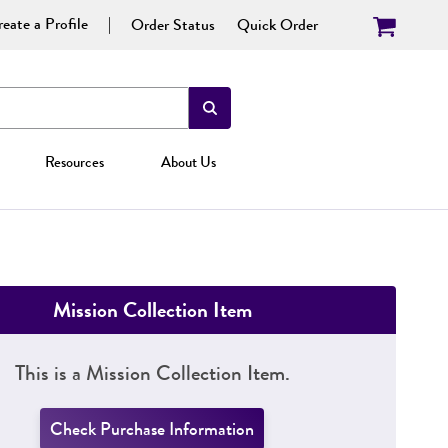
eate a Profile
Order Status
Quick Order
Resources
About Us
Mission Collection Item
This is a Mission Collection Item.
Check Purchase Information