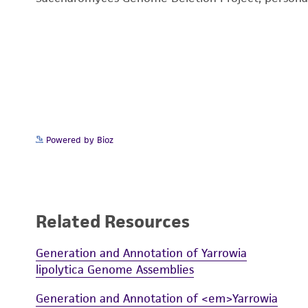
Powered by Bioz
Related Resources
Generation and Annotation of Yarrowia
lipolytica Genome Assemblies
Generation and Annotation of <em>Yarrowia