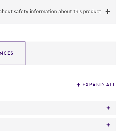
bout safety information about this product
NCES
EXPAND ALL