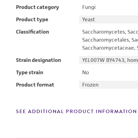
Product category
Fungi
Product type
Yeast
Classification
Saccharomycetes, Sac
Saccharomycetales, S
Saccharomycetaceae, S
Strain designation
YEL007W BY4743, homo
Type strain
No
Product format
Frozen
SEE ADDITIONAL PRODUCT INFORMATION