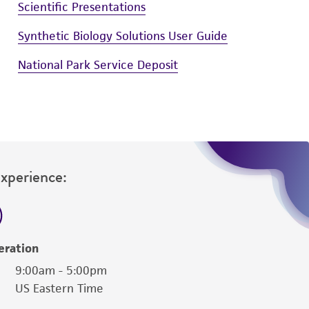
Scientific Presentations
Synthetic Biology Solutions User Guide
National Park Service Deposit
Experience:
eration
9:00am - 5:00pm
US Eastern Time