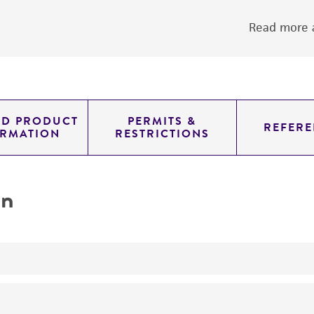
Read more a
ED PRODUCT
PERMITS &
REFERE
ORMATION
RESTRICTIONS
on
yeast genomic knockout strain