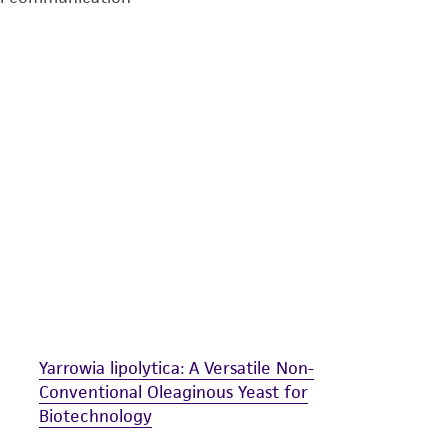
undertaken with the ATCC product and any progeny or mo
with all applicable laws, regulations, and guidelines. This p
representations or warranties whatsoever except as expres
ATCC, its parents, subsidiaries, directors, officers, agents,
liable for indirect, special, incidental, or consequential 
arising out of the customer's use of the product. While r
authenticity and reliability of materials on deposit, ATCC 
misidentification or misrepresentation of such materials.
Please see the material transfer agreement (MTA) for furt
The MTA is available at www.atcc.org.
Yarrowia lipolytica: A Versatile Non-
Conventional Oleaginous Yeast for
Biotechnology