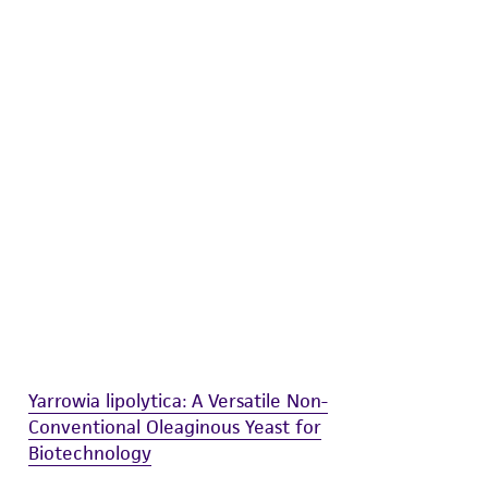
difications will be conducted in compliance
roduct is provided 'AS IS' with no
sly set forth herein and in no event shall
 employees, assigns, successors, and affiliates be
damages of any kind in connection with or
easonable effort is made to ensure
is not liable for damages arising from the
her details regarding the use of this product.
Yarrowia lipolytica: A Versatile Non-
Conventional Oleaginous Yeast for
Biotechnology