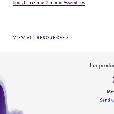
lipolytica</em> Genome Assemblies
VIEW ALL RESOURCES
For produc
Me
Send u