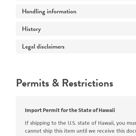
Preceptrol
Handling information
Ploidy
Genotype
History
Medium
Temperature
Legal disclaimers
Deposited as
Synonyms
Intended use
Permits & Restrictions
Warranty
Depositors
Special collection
Import Permit for the State of Hawaii
If shipping to the U.S. state of Hawaii, you m
cannot ship this item until we receive this d