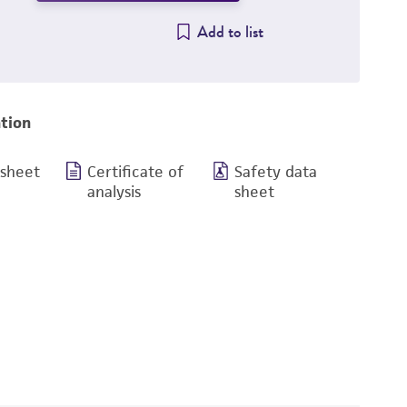
Add to list
tion
 sheet
Certificate of
Safety data
analysis
sheet