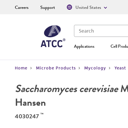
Careers
Support
United States
Applications
Cell Produ
Home
Microbe Products
Mycology
Yeast
Saccharomyces cerevisiae
Me
Hansen
™
4030247