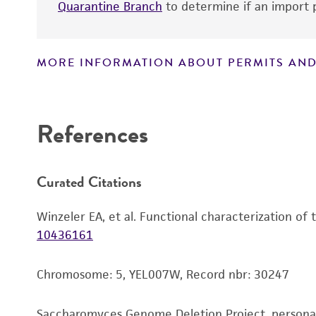
Quarantine Branch
to determine if an import p
MORE INFORMATION ABOUT PERMITS AND
Disclaimers
References
Curated Citations
Winzeler EA, et al. Functional characterization of
10436161
Chromosome: 5, YEL007W, Record nbr: 30247
Saccharomyces Genome Deletion Project, person