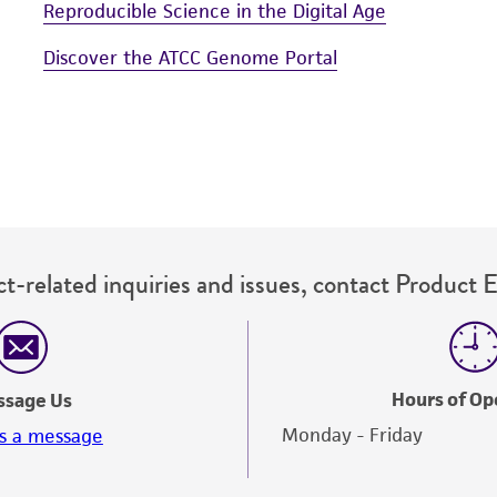
Reproducible Science in the Digital Age
Discover the ATCC Genome Portal
t-related inquiries and issues, contact Product 
Hours of Op
ssage Us
Monday - Friday
s a message