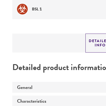
BSL 1
DETAIL
INF
Detailed product informati
General
Characteristics
Specific applications