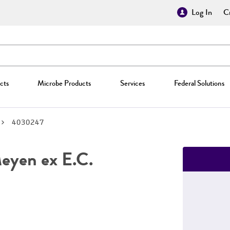
Log In
Cr
cts
Microbe Products
Services
Federal Solutions
4030247
yen ex E.C.