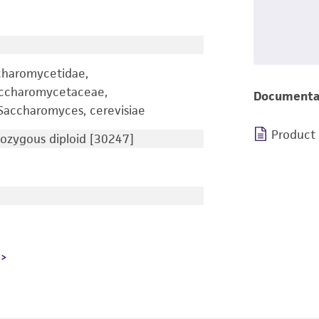
charomycetidae,
accharomycetaceae,
Documenta
accharomyces, cerevisiae
Product
zygous diploid [30247]