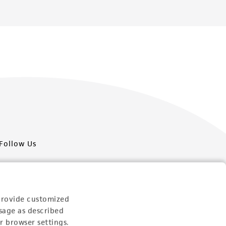
Follow Us
provide customized
sage as described
Newsletter Signup
r browser settings.