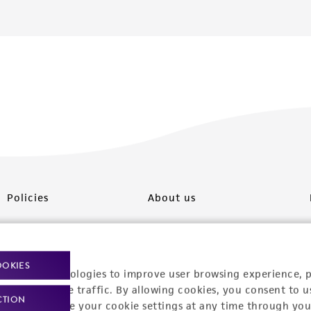
Policies
About us
Privacy policy
Upcoming events
Product use policies
Newsroom
OOKIES
racking technologies to improve user browsing experience, 
Terms of sale
Career opportunities
nalyze website traffic. By allowing cookies, you consent to u
CTION
You can change your cookie settings at any time through you