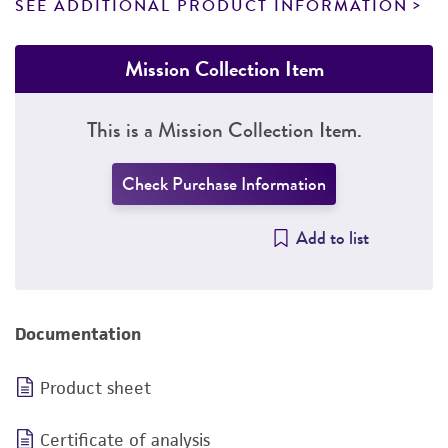
SEE ADDITIONAL PRODUCT INFORMATION
Mission Collection Item
This is a Mission Collection Item.
Check Purchase Information
Add to list
Documentation
Product sheet
Certificate of analysis