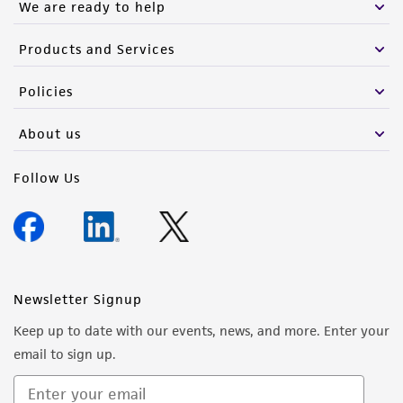
We are ready to help
Products and Services
Policies
About us
Follow Us
Newsletter Signup
Keep up to date with our events, news, and more. Enter your
email to sign up.