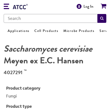
Log In
Applications
Cell Products
Microbe Products
Servi
Saccharomyces cerevisiae
Meyen ex E.C. Hansen
™
4027291
Product category
Fungi
Product type