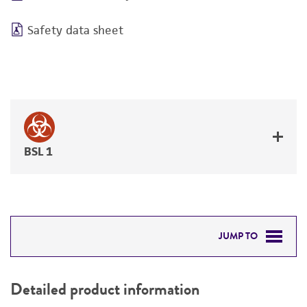
Safety data sheet
BSL 1
JUMP TO
DETAILED PRODUCT INFORMATION
Detailed product information
PERMITS & RESTRICTIONS