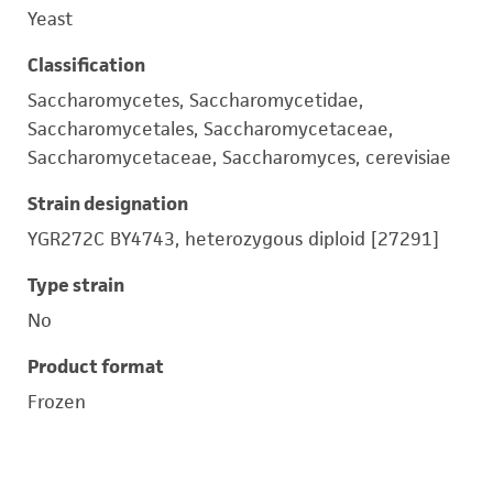
Yeast
Classification
Saccharomycetes, Saccharomycetidae,
Saccharomycetales, Saccharomycetaceae,
Saccharomycetaceae, Saccharomyces, cerevisiae
Strain designation
YGR272C BY4743, heterozygous diploid [27291]
Type strain
No
Product format
Frozen