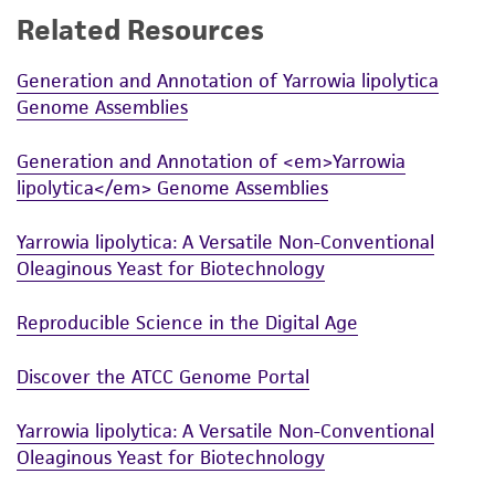
Related Resources
While ATCC uses reasonable efforts to include
accurate and up-to-date information on this
Generation and Annotation of Yarrowia lipolytica
product sheet, ATCC makes no warranties or
Genome Assemblies
representations as to its accuracy. Citations
from scientific literature and patents are
Generation and Annotation of <em>Yarrowia
provided for informational purposes only. ATCC
lipolytica</em> Genome Assemblies
does not warrant that such information has
been confirmed to be accurate or complete
Yarrowia lipolytica: A Versatile Non-Conventional
and the customer bears the sole responsibility
Oleaginous Yeast for Biotechnology
of confirming the accuracy and completeness
of any such information.
Reproducible Science in the Digital Age
This product is sent on the condition that the
Discover the ATCC Genome Portal
customer is responsible for and assumes all risk
and responsibility in connection with the
Yarrowia lipolytica: A Versatile Non-Conventional
receipt, handling, storage, disposal, and use of
Oleaginous Yeast for Biotechnology
the ATCC product including without limitation