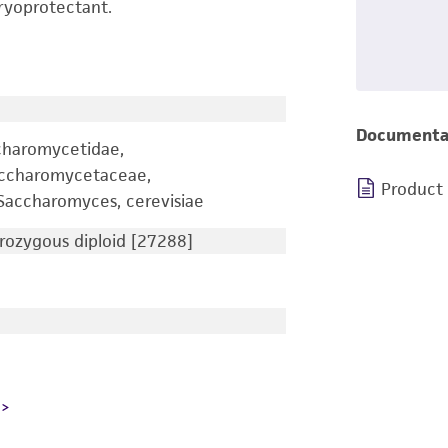
ryoprotectant.
Documenta
charomycetidae,
accharomycetaceae,
Product
accharomyces, cerevisiae
ozygous diploid [27288]