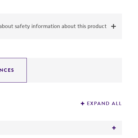
bout safety information about this product
NCES
EXPAND ALL