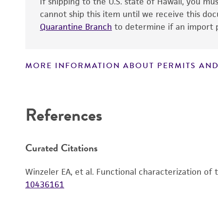
If shipping to the U.S. state of Hawaii, you m
cannot ship this item until we receive this d
Quarantine Branch
to determine if an import p
MORE INFORMATION ABOUT PERMITS AND
Disclaimers
References
Curated Citations
Winzeler EA, et al. Functional characterization of
10436161