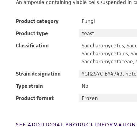
An ampoule containing viable cells suspended in c
Product category
Fungi
Product type
Yeast
Classification
Saccharomycetes, Sac
Saccharomycetales, S
Saccharomycetaceae, S
Strain designation
YGR257C BY4743, heter
Type strain
No
Product format
Frozen
SEE ADDITIONAL PRODUCT INFORMATION