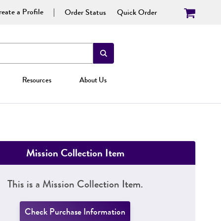
eate a Profile
Order Status
Quick Order
Resources
About Us
Mission Collection Item
This is a Mission Collection Item.
Check Purchase Information