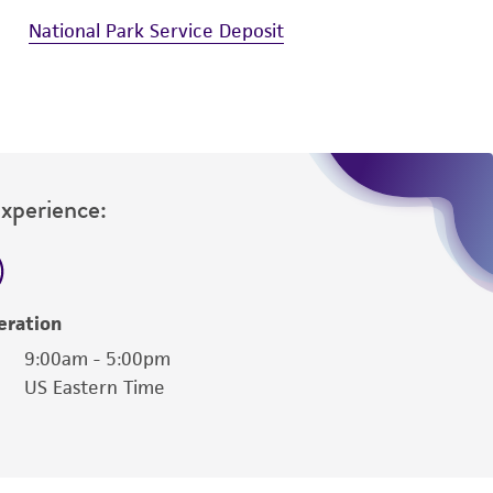
National Park Service Deposit
Experience:
eration
9:00am - 5:00pm
US Eastern Time