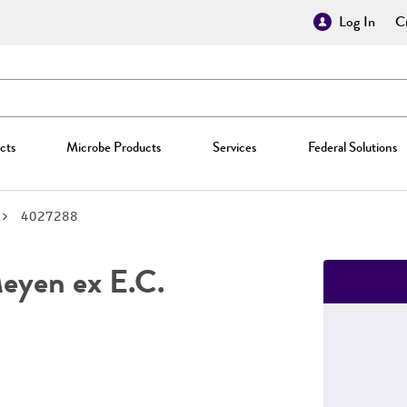
Log In
Cr
cts
Microbe Products
Services
Federal Solutions
4027288
yen ex E.C.