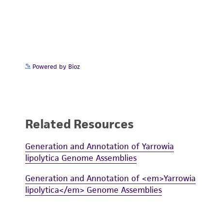
Powered by Bioz
Related Resources
Generation and Annotation of Yarrowia
lipolytica Genome Assemblies
Generation and Annotation of <em>Yarrowia
lipolytica</em> Genome Assemblies