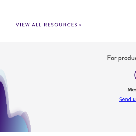
VIEW ALL RESOURCES
For produc
Me
Send u