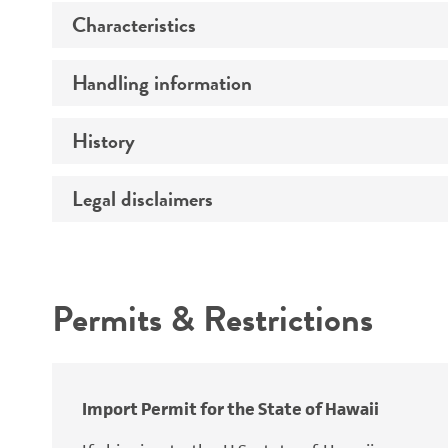
Characteristics
Specific applications
Preceptrol
Handling information
Ploidy
Genotype
History
Medium
Temperature
Legal disclaimers
Deposited as
Atmosphere
Synonyms
Intended use
Handling procedure
Permits & Restrictions
Warranty
Depositors
Special collection
Import Permit for the State of Hawaii