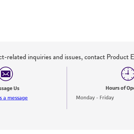
t-related inquiries and issues, contact Product 
Hours of Op
ssage Us
Monday - Friday
s a message