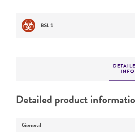
BSL 1
DETAIL
INF
Detailed product informati
General