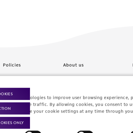
Policies
About us
Privacy policy
Upcoming events
Product use policies
Newsroom
OOKIES
racking technologies to improve user browsing experience, 
Terms of sale
Career opportunities
nalyze website traffic. By allowing cookies, you consent to u
CTION
You can change your cookie settings at any time through you
Terms of services
Contact us
OKIES ONLY
Trademarks