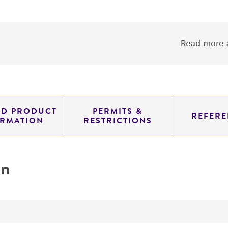
Read more a
ED PRODUCT
PERMITS &
REFERE
ORMATION
RESTRICTIONS
on