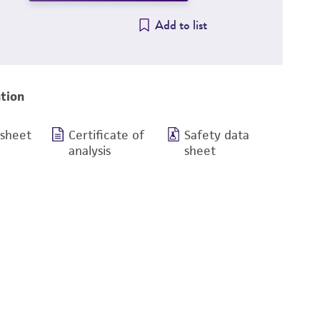
Add to list
tion
 sheet
Certificate of
Safety data
analysis
sheet