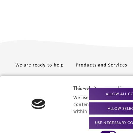
We are ready to help
Products and Services
Order support
New products
This website uses cookies
Product technical
Cell products
ALLOW ALL C
We use cookies and other t
support
Microbe products
content experiences, and a
ALLOW SELE
Resources
within our
Privacy Policy
. 
Services
USE NECESSARY CO
Federal solutions
Consent