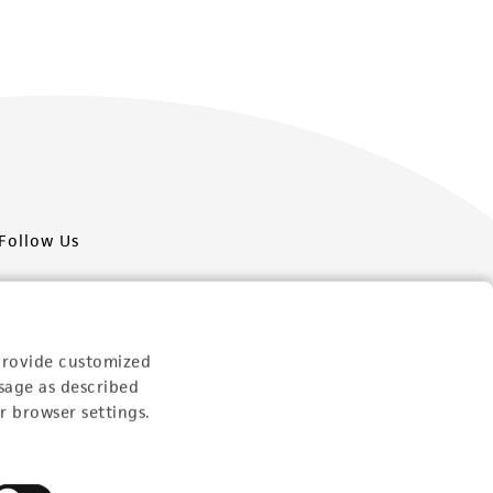
Follow Us
provide customized
sage as described
Newsletter Signup
r browser settings.
Keep up to date with our events, news, and more. Enter
your email to sign up.