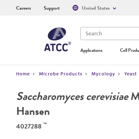
Careers
Support
United States
Applications
Cell Produ
Home
Microbe Products
Mycology
Yeast
Saccharomyces cerevisiae
Me
Hansen
™
4027288