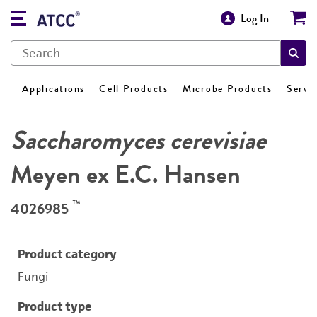
Log In
Applications
Cell Products
Microbe Products
Servi
Saccharomyces cerevisiae
Meyen ex E.C. Hansen
™
4026985
Product category
Fungi
Product type