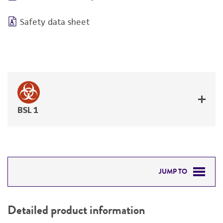
Safety data sheet
BSL 1
JUMP TO
DETAILED PRODUCT INFORMATION
Detailed product information
PERMITS & RESTRICTIONS