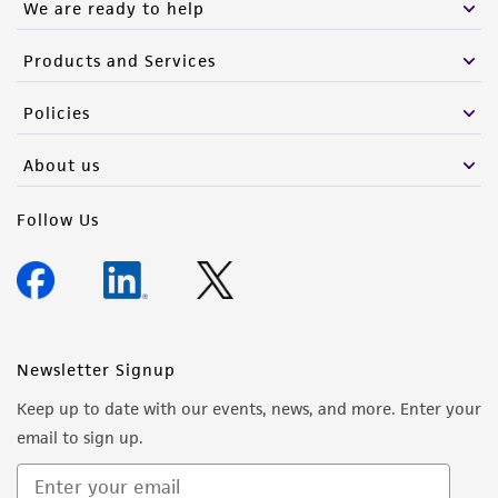
We are ready to help
Products and Services
Policies
About us
Follow Us
Newsletter Signup
Keep up to date with our events, news, and more. Enter your
email to sign up.