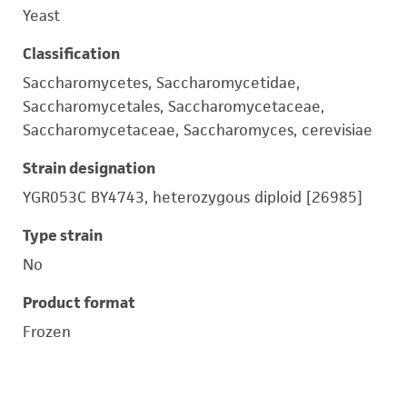
Yeast
Classification
Saccharomycetes, Saccharomycetidae,
Saccharomycetales, Saccharomycetaceae,
Saccharomycetaceae, Saccharomyces, cerevisiae
Strain designation
YGR053C BY4743, heterozygous diploid [26985]
Type strain
No
Product format
Frozen