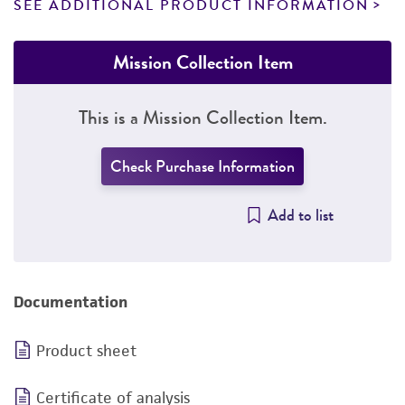
SEE ADDITIONAL PRODUCT INFORMATION
Mission Collection Item
This is a Mission Collection Item.
Check Purchase Information
Add to list
Documentation
Product sheet
Certificate of analysis