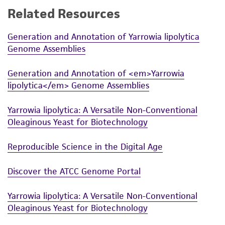
Related Resources
While ATCC uses reasonable efforts to include
accurate and up-to-date information on this
Generation and Annotation of Yarrowia lipolytica
product sheet, ATCC makes no warranties or
Genome Assemblies
representations as to its accuracy. Citations
from scientific literature and patents are
Generation and Annotation of <em>Yarrowia
provided for informational purposes only. ATCC
lipolytica</em> Genome Assemblies
does not warrant that such information has
been confirmed to be accurate or complete
Yarrowia lipolytica: A Versatile Non-Conventional
and the customer bears the sole responsibility
Oleaginous Yeast for Biotechnology
of confirming the accuracy and completeness
of any such information.
Reproducible Science in the Digital Age
This product is sent on the condition that the
Discover the ATCC Genome Portal
customer is responsible for and assumes all risk
and responsibility in connection with the
Yarrowia lipolytica: A Versatile Non-Conventional
receipt, handling, storage, disposal, and use of
Oleaginous Yeast for Biotechnology
the ATCC product including without limitation