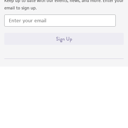
Keep up to date with our events, news, and more. Enter your
email to sign up.
Sign Up
Quality Accreditations
ISO 9001
ISO 13485
ISO 17025
ISO 17034
© ATCC 2026. All rights reserved.