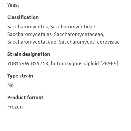
Yeast
Classification
Saccharomycetes, Saccharomycetidae,
Saccharomycetales, Saccharomycetaceae,
Saccharomycetaceae, Saccharomyces, cerevisiae
Strain designation
YDR174W BY4743, heterozygous diploid [26969]
Type strain
No
Product format
Frozen