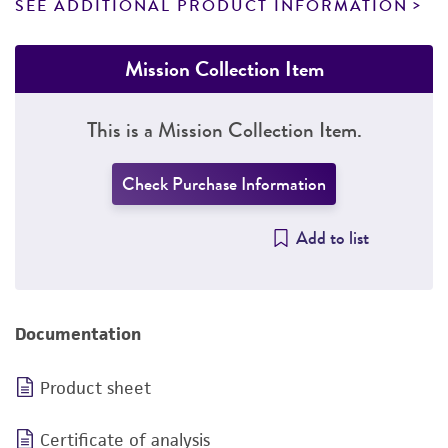
SEE ADDITIONAL PRODUCT INFORMATION
Mission Collection Item
This is a Mission Collection Item.
Check Purchase Information
Add to list
Documentation
Product sheet
Certificate of analysis