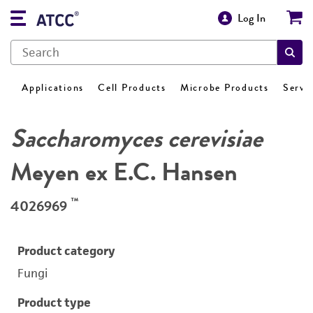
Log In
Applications
Cell Products
Microbe Products
Servi
Saccharomyces cerevisiae
Meyen ex E.C. Hansen
™
4026969
Product category
Fungi
Product type