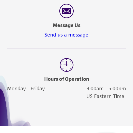
reasonable effort is made to ensure
authenticity and reliability of materials on
deposit, ATCC is not liable for damages arising
Message Us
from the misidentification or misrepresentation
of such materials.
Send us a message
Please see the material transfer agreement
(MTA) for further details regarding the use of
this product. The MTA is available at
www.atcc.org.
Hours of Operation
Monday - Friday
9:00am - 5:00pm
US Eastern Time