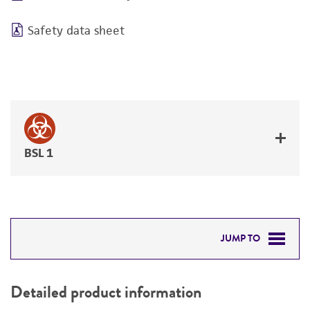
Safety data sheet
BSL 1
JUMP TO
DETAILED PRODUCT INFORMATION
Detailed product information
PERMITS & RESTRICTIONS