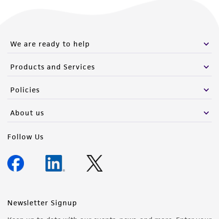
We are ready to help
Products and Services
Policies
About us
Follow Us
Newsletter Signup