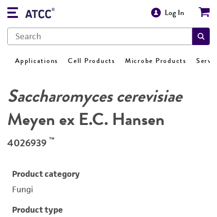
Log In
Applications
Cell Products
Microbe Products
Servi
Saccharomyces cerevisiae
Meyen ex E.C. Hansen
™
4026939
Product category
Fungi
Product type