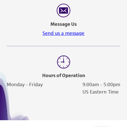
reasonable effort is made to ensure
authenticity and reliability of materials on
deposit, ATCC is not liable for damages arising
Message Us
from the misidentification or misrepresentation
of such materials.
Send us a message
Please see the material transfer agreement
(MTA) for further details regarding the use of
this product. The MTA is available at
www.atcc.org.
Hours of Operation
Monday - Friday
9:00am - 5:00pm
US Eastern Time