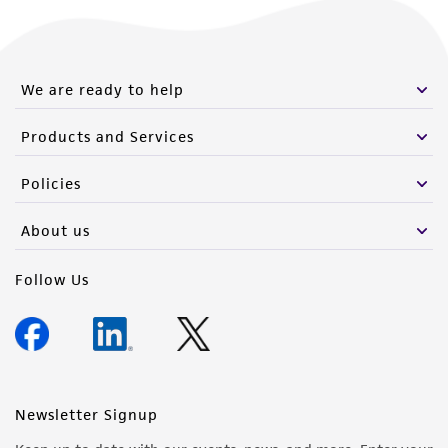
We are ready to help
Products and Services
Policies
About us
Follow Us
Newsletter Signup