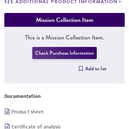
SEE ADDITIONAL PRODUCT INFORMATION
Mission Collection Item
This is a Mission Collection Item.
Check Purchase Information
Add to list
Documentation
Product sheet
Certificate of analysis