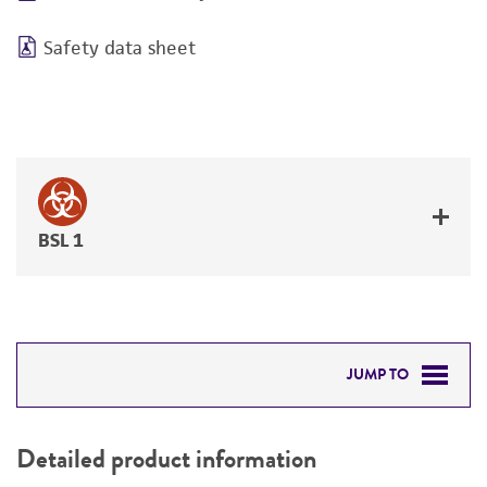
Safety data sheet
BSL 1
JUMP TO
DETAILED PRODUCT INFORMATION
Detailed product information
PERMITS & RESTRICTIONS