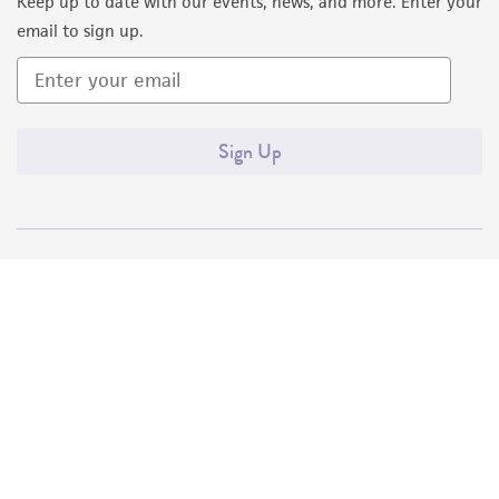
Keep up to date with our events, news, and more. Enter your
email to sign up.
Sign Up
Quality Accreditations
ISO 9001
ISO 13485
ISO 17025
ISO 17034
© ATCC 2026. All rights reserved.