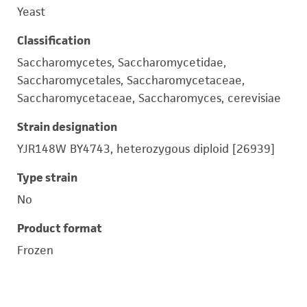
Yeast
Classification
Saccharomycetes, Saccharomycetidae,
Saccharomycetales, Saccharomycetaceae,
Saccharomycetaceae, Saccharomyces, cerevisiae
Strain designation
YJR148W BY4743, heterozygous diploid [26939]
Type strain
No
Product format
Frozen