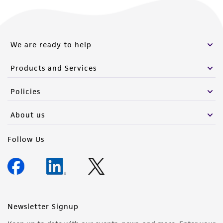
We are ready to help
Products and Services
Policies
About us
Follow Us
Newsletter Signup