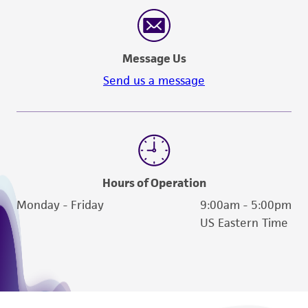
reasonable effort is made to ensure
authenticity and reliability of materials on
deposit, ATCC is not liable for damages arising
Message Us
from the misidentification or misrepresentation
of such materials.
Send us a message
Please see the material transfer agreement
(MTA) for further details regarding the use of
this product. The MTA is available at
www.atcc.org.
Hours of Operation
Monday - Friday
9:00am - 5:00pm
US Eastern Time