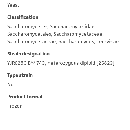
Yeast
Classification
Saccharomycetes, Saccharomycetidae,
Saccharomycetales, Saccharomycetaceae,
Saccharomycetaceae, Saccharomyces, cerevisiae
Strain designation
YJR025C BY4743, heterozygous diploid [26823]
Type strain
No
Product format
Frozen