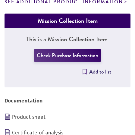
SEE ADDITIONAL PRODUCT INFORMATION
Mission Collection Item
This is a Mission Collection Item.
Check Purchase Information
Add to list
Documentation
Product sheet
Certificate of analysis