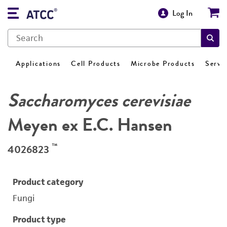
Log In
Applications
Cell Products
Microbe Products
Servi
Saccharomyces cerevisiae
Meyen ex E.C. Hansen
™
4026823
Product category
Fungi
Product type