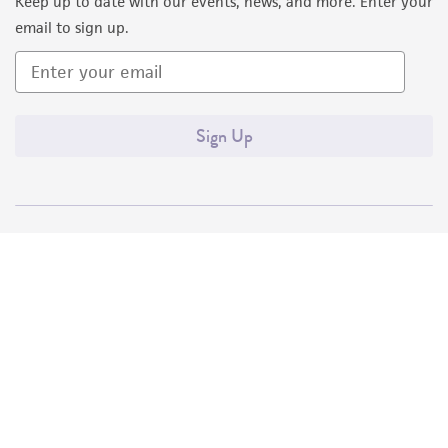
Keep up to date with our events, news, and more. Enter your
email to sign up.
Sign Up
Quality Accreditations
ISO 9001
ISO 13485
ISO 17025
ISO 17034
© ATCC 2026. All rights reserved.