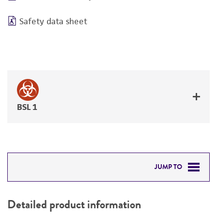
Safety data sheet
BSL 1
JUMP TO
DETAILED PRODUCT INFORMATION
Detailed product information
PERMITS & RESTRICTIONS