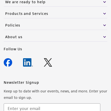
We are ready to help
Products and Services
Policies
About us
Follow Us
Newsletter Signup
Keep up to date with our events, news, and more. Enter your
email to sign up.