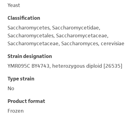
Yeast
Classification
Saccharomycetes, Saccharomycetidae,
Saccharomycetales, Saccharomycetaceae,
Saccharomycetaceae, Saccharomyces, cerevisiae
Strain designation
YMR095C BY4743, heterozygous diploid [26535]
Type strain
No
Product format
Frozen