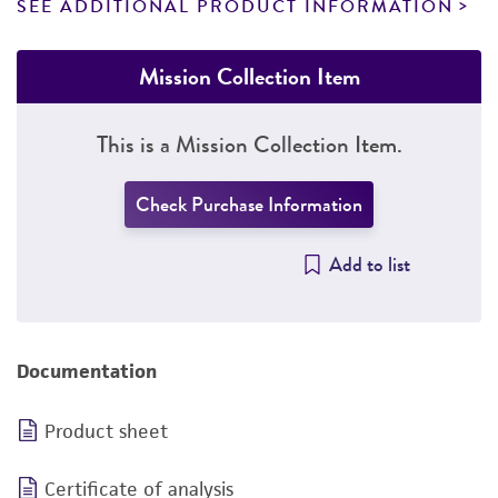
SEE ADDITIONAL PRODUCT INFORMATION
Mission Collection Item
This is a Mission Collection Item.
Check Purchase Information
Add to list
Documentation
Product sheet
Certificate of analysis