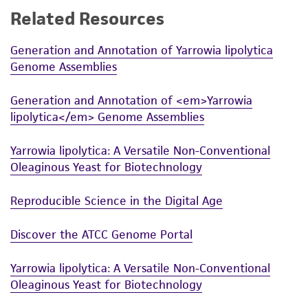
Related Resources
While ATCC uses reasonable efforts to include
accurate and up-to-date information on this
Generation and Annotation of Yarrowia lipolytica
product sheet, ATCC makes no warranties or
Genome Assemblies
representations as to its accuracy. Citations
from scientific literature and patents are
Generation and Annotation of <em>Yarrowia
provided for informational purposes only. ATCC
lipolytica</em> Genome Assemblies
does not warrant that such information has
been confirmed to be accurate or complete
Yarrowia lipolytica: A Versatile Non-Conventional
and the customer bears the sole responsibility
Oleaginous Yeast for Biotechnology
of confirming the accuracy and completeness
of any such information.
Reproducible Science in the Digital Age
This product is sent on the condition that the
Discover the ATCC Genome Portal
customer is responsible for and assumes all risk
and responsibility in connection with the
Yarrowia lipolytica: A Versatile Non-Conventional
receipt, handling, storage, disposal, and use of
Oleaginous Yeast for Biotechnology
the ATCC product including without limitation