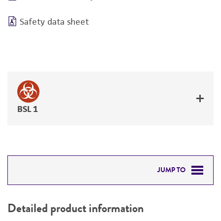
Safety data sheet
BSL 1
JUMP TO
DETAILED PRODUCT INFORMATION
Detailed product information
PERMITS & RESTRICTIONS