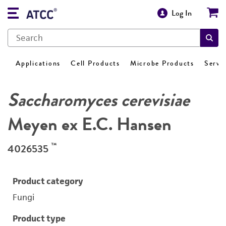
Log In
Applications
Cell Products
Microbe Products
Servi
Saccharomyces cerevisiae
Meyen ex E.C. Hansen
™
4026535
Product category
Fungi
Product type