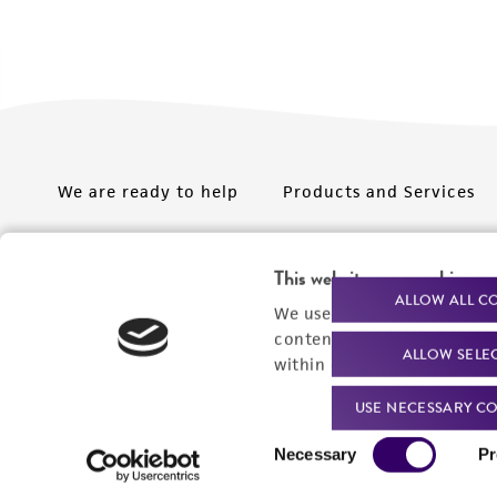
We are ready to help
Products and Services
Order support
New products
This website uses cookies
Product technical
Cell products
ALLOW ALL C
We use cookies and other t
support
Microbe products
content experiences, and a
ALLOW SELE
Resources
within our
Privacy Policy
. 
Services
USE NECESSARY CO
Federal solutions
Consent
Necessary
Pr
Make a deposit
Selection