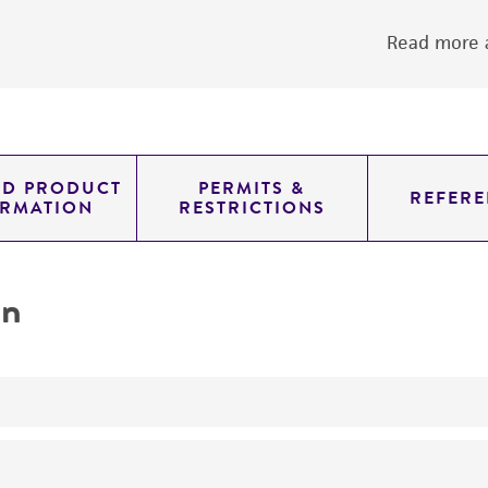
Read more a
ED PRODUCT
PERMITS &
REFERE
ORMATION
RESTRICTIONS
on
yeast genomic knockout strain