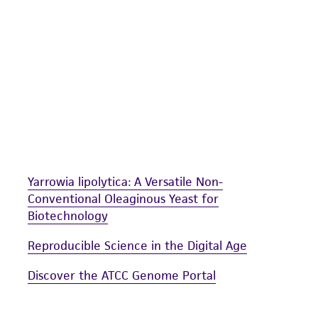
undertaken with the ATCC product and any progeny or mo
with all applicable laws, regulations, and guidelines. This p
representations or warranties whatsoever except as expres
ATCC, its parents, subsidiaries, directors, officers, agents,
liable for indirect, special, incidental, or consequential 
arising out of the customer's use of the product. While r
authenticity and reliability of materials on deposit, ATCC 
misidentification or misrepresentation of such materials.
Please see the material transfer agreement (MTA) for furt
Yarrowia lipolytica: A Versatile Non-
The MTA is available at www.atcc.org.
Conventional Oleaginous Yeast for
Biotechnology
Reproducible Science in the Digital Age
Discover the ATCC Genome Portal