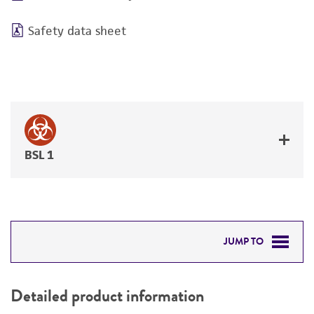
Safety data sheet
BSL 1
JUMP TO
DETAILED PRODUCT INFORMATION
Detailed product information
PERMITS & RESTRICTIONS