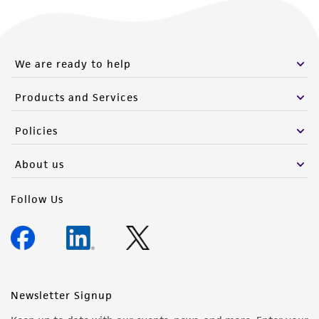
We are ready to help
Products and Services
Policies
About us
Follow Us
Newsletter Signup