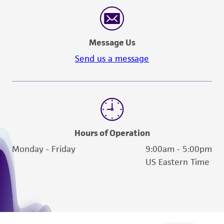
reasonable effort is made to ensure
authenticity and reliability of materials on
deposit, ATCC is not liable for damages arising
Message Us
from the misidentification or misrepresentation
of such materials.
Send us a message
Please see the material transfer agreement
(MTA) for further details regarding the use of
this product. The MTA is available at
www.atcc.org.
Hours of Operation
Monday - Friday
9:00am - 5:00pm
US Eastern Time