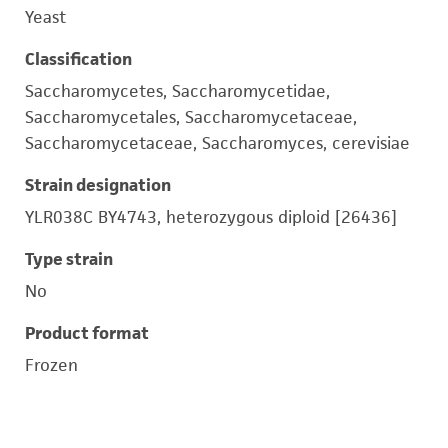
Yeast
Classification
Saccharomycetes, Saccharomycetidae,
Saccharomycetales, Saccharomycetaceae,
Saccharomycetaceae, Saccharomyces, cerevisiae
Strain designation
YLR038C BY4743, heterozygous diploid [26436]
Type strain
No
Product format
Frozen