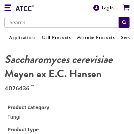
Log In
Applications
Cell Products
Microbe Products
Servi
Saccharomyces cerevisiae
Meyen ex E.C. Hansen
™
4026436
Product category
Fungi
Product type