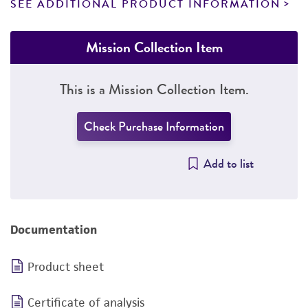
SEE ADDITIONAL PRODUCT INFORMATION
Mission Collection Item
This is a Mission Collection Item.
Check Purchase Information
Add to list
Documentation
Product sheet
Certificate of analysis