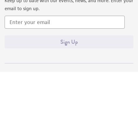
Keep up to date with our events, news, and more. Enter your
email to sign up.
Sign Up
Quality Accreditations
ISO 9001
ISO 13485
ISO 17025
ISO 17034
© ATCC 2026. All rights reserved.