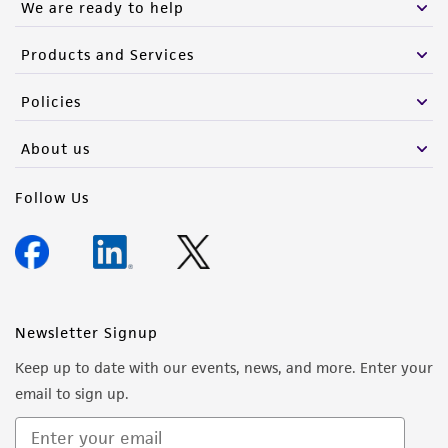
We are ready to help
Products and Services
Policies
About us
Follow Us
Newsletter Signup
Keep up to date with our events, news, and more. Enter your
email to sign up.