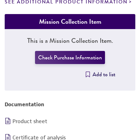
SEE ADDITIONAL PRODUCT INFORMATION
Mission Collection Item
This is a Mission Collection Item.
Check Purchase Information
Add to list
Documentation
Product sheet
Certificate of analysis