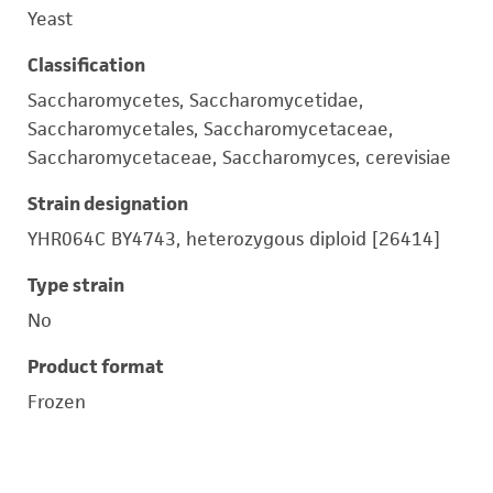
Yeast
Classification
Saccharomycetes, Saccharomycetidae,
Saccharomycetales, Saccharomycetaceae,
Saccharomycetaceae, Saccharomyces, cerevisiae
Strain designation
YHR064C BY4743, heterozygous diploid [26414]
Type strain
No
Product format
Frozen