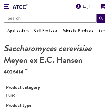
Log In
Applications
Cell Products
Microbe Products
Servi
Saccharomyces cerevisiae
Meyen ex E.C. Hansen
™
4026414
Product category
Fungi
Product type