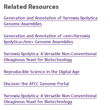
Related Resources
While ATCC uses reasonable efforts to include
accurate and up-to-date information on this
Generation and Annotation of Yarrowia lipolytica
product sheet, ATCC makes no warranties or
Genome Assemblies
representations as to its accuracy. Citations
from scientific literature and patents are
Generation and Annotation of <em>Yarrowia
provided for informational purposes only. ATCC
lipolytica</em> Genome Assemblies
does not warrant that such information has
been confirmed to be accurate or complete
Yarrowia lipolytica: A Versatile Non-Conventional
and the customer bears the sole responsibility
Oleaginous Yeast for Biotechnology
of confirming the accuracy and completeness
of any such information.
Reproducible Science in the Digital Age
This product is sent on the condition that the
Discover the ATCC Genome Portal
customer is responsible for and assumes all risk
and responsibility in connection with the
Yarrowia lipolytica: A Versatile Non-Conventional
receipt, handling, storage, disposal, and use of
Oleaginous Yeast for Biotechnology
the ATCC product including without limitation