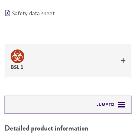
Safety data sheet
BSL 1
JUMP TO
DETAILED PRODUCT INFORMATION
Detailed product information
PERMITS & RESTRICTIONS