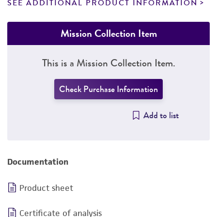
SEE ADDITIONAL PRODUCT INFORMATION
Mission Collection Item
This is a Mission Collection Item.
Check Purchase Information
Add to list
Documentation
Product sheet
Certificate of analysis