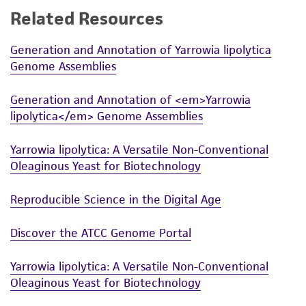
Related Resources
While ATCC uses reasonable efforts to include
accurate and up-to-date information on this
Generation and Annotation of Yarrowia lipolytica
product sheet, ATCC makes no warranties or
Genome Assemblies
representations as to its accuracy. Citations
from scientific literature and patents are
Generation and Annotation of <em>Yarrowia
provided for informational purposes only. ATCC
lipolytica</em> Genome Assemblies
does not warrant that such information has
been confirmed to be accurate or complete
Yarrowia lipolytica: A Versatile Non-Conventional
and the customer bears the sole responsibility
Oleaginous Yeast for Biotechnology
of confirming the accuracy and completeness
of any such information.
Reproducible Science in the Digital Age
This product is sent on the condition that the
Discover the ATCC Genome Portal
customer is responsible for and assumes all risk
and responsibility in connection with the
Yarrowia lipolytica: A Versatile Non-Conventional
receipt, handling, storage, disposal, and use of
Oleaginous Yeast for Biotechnology
the ATCC product including without limitation