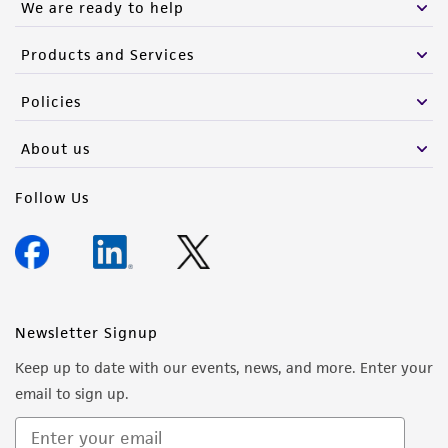
We are ready to help
Products and Services
Policies
About us
Follow Us
Newsletter Signup
Keep up to date with our events, news, and more. Enter your
email to sign up.