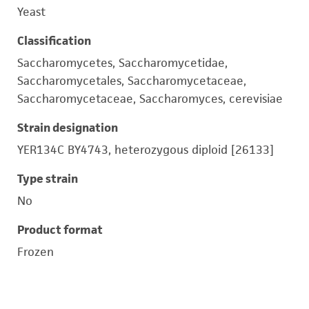
Yeast
Classification
Saccharomycetes, Saccharomycetidae,
Saccharomycetales, Saccharomycetaceae,
Saccharomycetaceae, Saccharomyces, cerevisiae
Strain designation
YER134C BY4743, heterozygous diploid [26133]
Type strain
No
Product format
Frozen