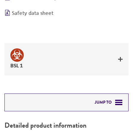
Safety data sheet
BSL 1
JUMP TO
DETAILED PRODUCT INFORMATION
Detailed product information
PERMITS & RESTRICTIONS