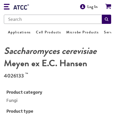
Log In
Applications
Cell Products
Microbe Products
Servi
Saccharomyces cerevisiae
Meyen ex E.C. Hansen
™
4026133
Product category
Fungi
Product type