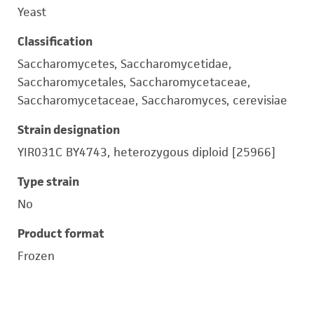
Yeast
Classification
Saccharomycetes, Saccharomycetidae,
Saccharomycetales, Saccharomycetaceae,
Saccharomycetaceae, Saccharomyces, cerevisiae
Strain designation
YIR031C BY4743, heterozygous diploid [25966]
Type strain
No
Product format
Frozen