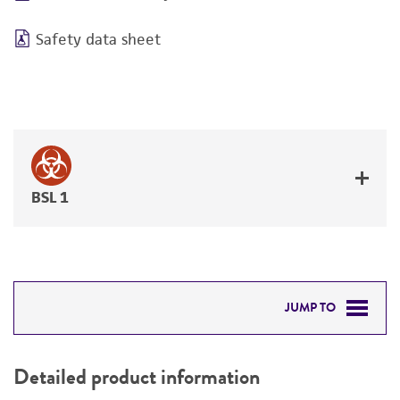
Safety data sheet
BSL 1
JUMP TO
DETAILED PRODUCT INFORMATION
Detailed product information
PERMITS & RESTRICTIONS