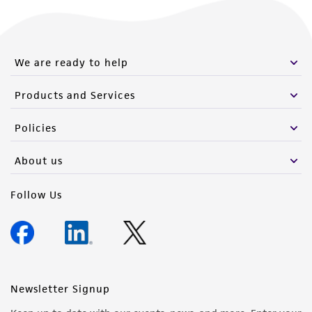
We are ready to help
Products and Services
Policies
About us
Follow Us
Newsletter Signup