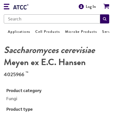
Log In
Applications
Cell Products
Microbe Products
Servi
Saccharomyces cerevisiae
Meyen ex E.C. Hansen
™
4025966
Product category
Fungi
Product type