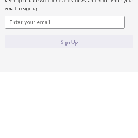
Keep up to date with our events, news, and more. Enter your
email to sign up.
Sign Up
Quality Accreditations
ISO 9001
ISO 13485
ISO 17025
ISO 17034
© ATCC 2026. All rights reserved.