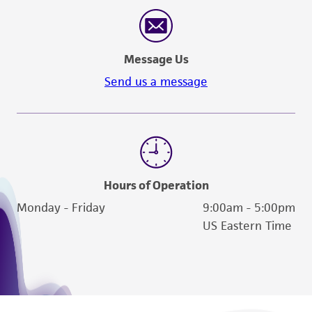
reasonable effort is made to ensure
authenticity and reliability of materials on
deposit, ATCC is not liable for damages arising
Message Us
from the misidentification or misrepresentation
of such materials.
Send us a message
Please see the material transfer agreement
(MTA) for further details regarding the use of
this product. The MTA is available at
www.atcc.org.
Hours of Operation
Monday - Friday
9:00am - 5:00pm
US Eastern Time