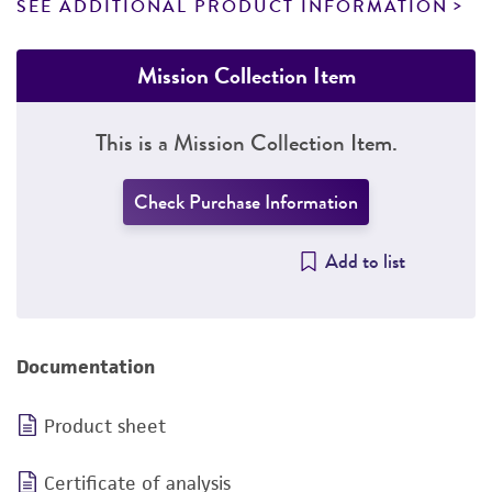
SEE ADDITIONAL PRODUCT INFORMATION
Mission Collection Item
This is a Mission Collection Item.
Check Purchase Information
Add to list
Documentation
Product sheet
Certificate of analysis