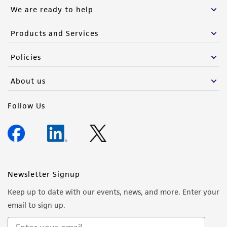
We are ready to help
Products and Services
Policies
About us
Follow Us
Newsletter Signup
Keep up to date with our events, news, and more. Enter your
email to sign up.