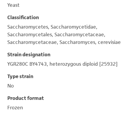
Yeast
Classification
Saccharomycetes, Saccharomycetidae,
Saccharomycetales, Saccharomycetaceae,
Saccharomycetaceae, Saccharomyces, cerevisiae
Strain designation
YGR280C BY4743, heterozygous diploid [25932]
Type strain
No
Product format
Frozen