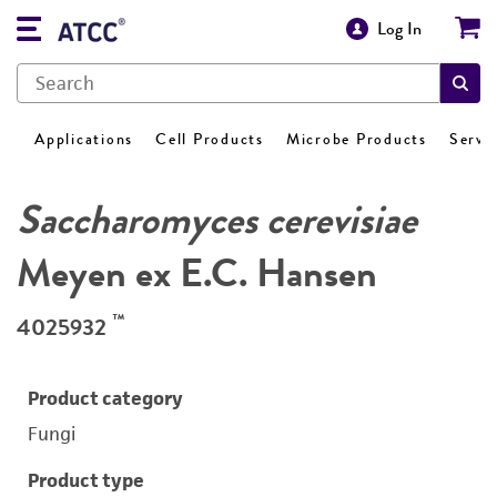
Log In
Applications
Cell Products
Microbe Products
Servi
Saccharomyces cerevisiae
Meyen ex E.C. Hansen
™
4025932
Product category
Fungi
Product type