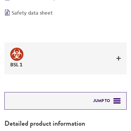
Safety data sheet
BSL 1
JUMP TO
DETAILED PRODUCT INFORMATION
Detailed product information
PERMITS & RESTRICTIONS