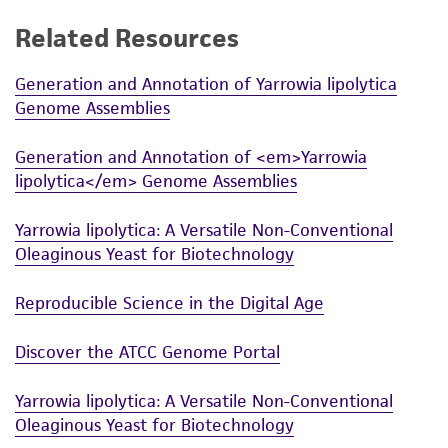
While ATCC uses reasonable efforts to include
Related Resources
accurate and up-to-date information on this
product sheet, ATCC makes no warranties or
Generation and Annotation of Yarrowia lipolytica
Genome Assemblies
representations as to its accuracy. Citations
from scientific literature and patents are
Generation and Annotation of <em>Yarrowia
provided for informational purposes only. ATCC
lipolytica</em> Genome Assemblies
does not warrant that such information has
been confirmed to be accurate or complete
Yarrowia lipolytica: A Versatile Non-Conventional
and the customer bears the sole responsibility
Oleaginous Yeast for Biotechnology
of confirming the accuracy and completeness
of any such information.
Reproducible Science in the Digital Age
This product is sent on the condition that the
Discover the ATCC Genome Portal
customer is responsible for and assumes all risk
and responsibility in connection with the
Yarrowia lipolytica: A Versatile Non-Conventional
receipt, handling, storage, disposal, and use of
Oleaginous Yeast for Biotechnology
the ATCC product including without limitation