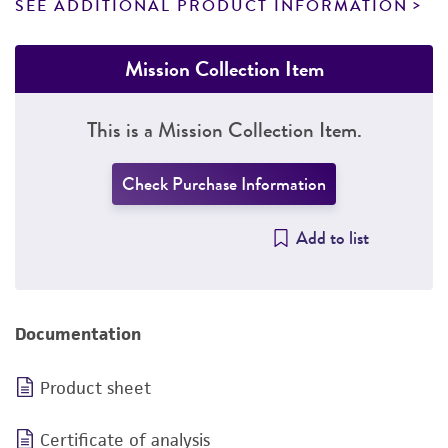
SEE ADDITIONAL PRODUCT INFORMATION
Mission Collection Item
This is a Mission Collection Item.
Check Purchase Information
Add to list
Documentation
Product sheet
Certificate of analysis