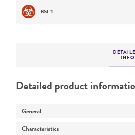
BSL 1
DETAIL
INF
Detailed product informati
General
Characteristics
Specific applications