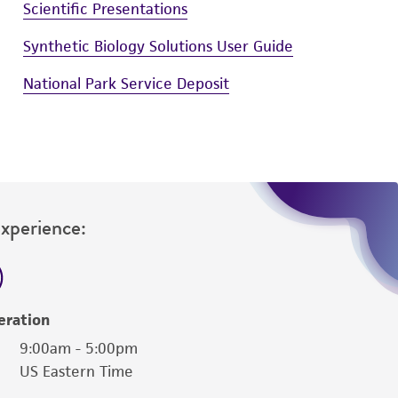
Scientific Presentations
Synthetic Biology Solutions User Guide
National Park Service Deposit
Experience:
eration
9:00am - 5:00pm
US Eastern Time