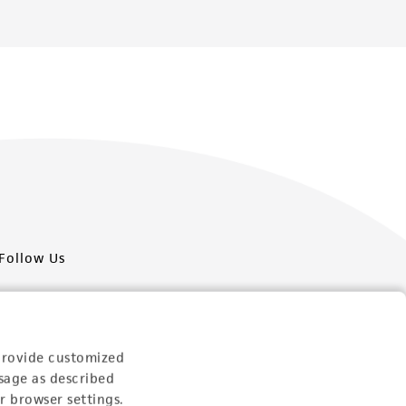
Follow Us
provide customized
sage as described
Newsletter Signup
r browser settings.