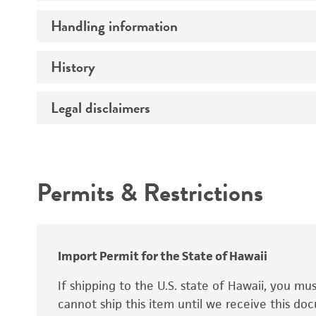
Preceptrol
Handling information
Ploidy
Genotype
History
Medium
Temperature
Legal disclaimers
Deposited as
Handling procedure
Synonyms
Intended use
Permits & Restrictions
Warranty
Depositors
Special collection
Import Permit for the State of Hawaii
If shipping to the U.S. state of Hawaii, you m
cannot ship this item until we receive this d