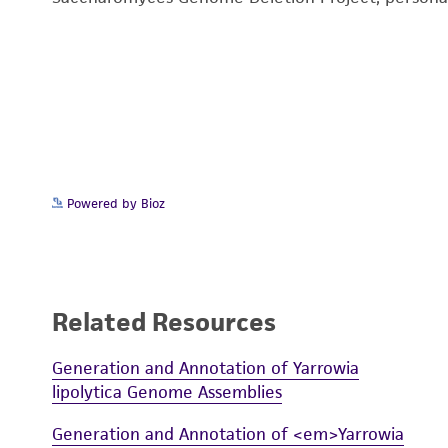
Powered by Bioz
Related Resources
Generation and Annotation of Yarrowia
lipolytica Genome Assemblies
Generation and Annotation of <em>Yarrowia