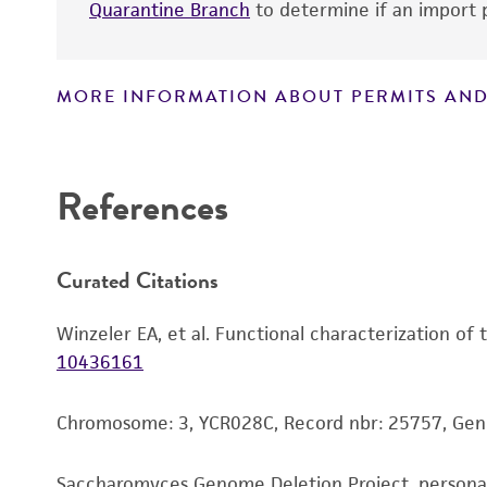
Quarantine Branch
to determine if an import p
MORE INFORMATION ABOUT PERMITS AND
Disclaimers
References
Curated Citations
Winzeler EA, et al. Functional characterization of
10436161
Chromosome: 3, YCR028C, Record nbr: 25757, Ge
Saccharomyces Genome Deletion Project, person