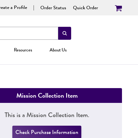
eate a Profile
Order Status
Quick Order
Resources
About Us
Mission Collection Item
This is a Mission Collection Item.
Check Purchase Information