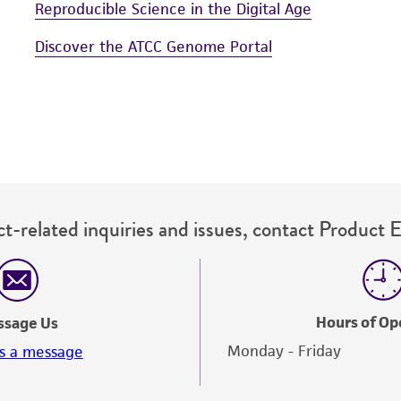
Reproducible Science in the Digital Age
Discover the ATCC Genome Portal
t-related inquiries and issues, contact Product 
Hours of Op
ssage Us
Monday - Friday
s a message