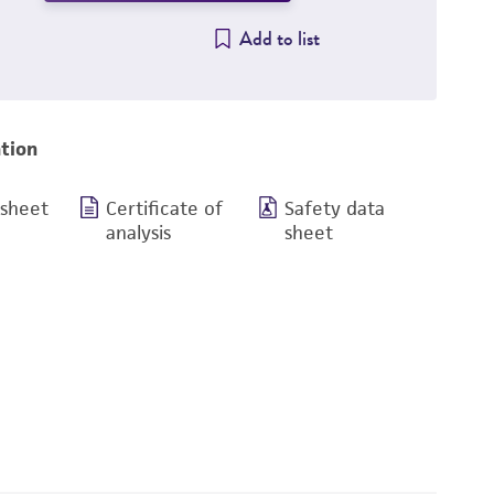
Add to list
tion
 sheet
Certificate of
Safety data
analysis
sheet