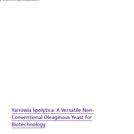
undertaken with the ATCC product and any progeny or mo
with all applicable laws, regulations, and guidelines. This p
representations or warranties whatsoever except as expres
ATCC, its parents, subsidiaries, directors, officers, agents,
liable for indirect, special, incidental, or consequential 
arising out of the customer's use of the product. While r
authenticity and reliability of materials on deposit, ATCC 
misidentification or misrepresentation of such materials.
Please see the material transfer agreement (MTA) for furt
The MTA is available at www.atcc.org.
Yarrowia lipolytica: A Versatile Non-
Conventional Oleaginous Yeast for
Biotechnology