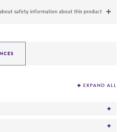
bout safety information about this product
NCES
EXPAND ALL