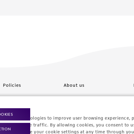
Policies
About us
Privacy policy
Upcoming events
Product use policies
Newsroom
OOKIES
racking technologies to improve user browsing experience, 
Terms of sale
Career opportunities
nalyze website traffic. By allowing cookies, you consent to u
CTION
You can change your cookie settings at any time through you