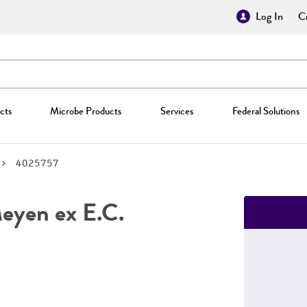
Log In
Cr
cts
Microbe Products
Services
Federal Solutions
4025757
yen ex E.C.