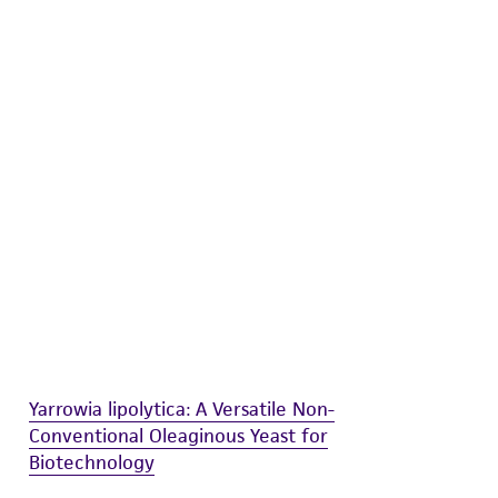
difications will be conducted in compliance
roduct is provided 'AS IS' with no
sly set forth herein and in no event shall
 employees, assigns, successors, and affiliates be
damages of any kind in connection with or
easonable effort is made to ensure
is not liable for damages arising from the
her details regarding the use of this product.
Yarrowia lipolytica: A Versatile Non-
Conventional Oleaginous Yeast for
Biotechnology