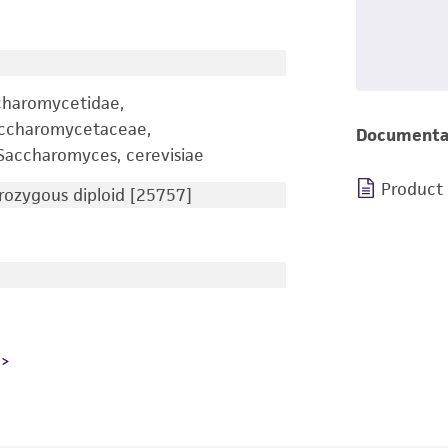
charomycetidae,
accharomycetaceae,
Documenta
accharomyces, cerevisiae
Product
ozygous diploid [25757]