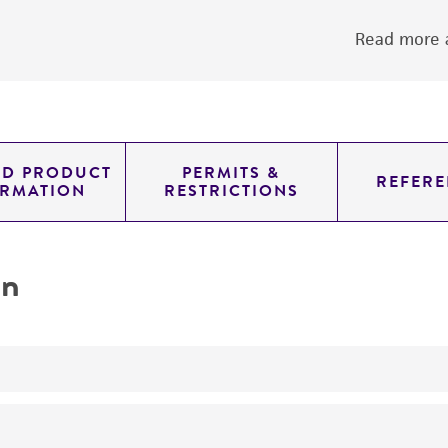
Read more a
ED PRODUCT
PERMITS &
REFERE
ORMATION
RESTRICTIONS
on
yeast genomic knockout strain