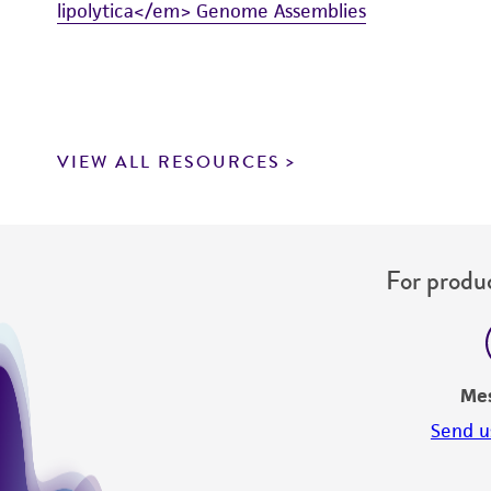
lipolytica</em> Genome Assemblies
VIEW ALL RESOURCES
For produc
Me
Send u