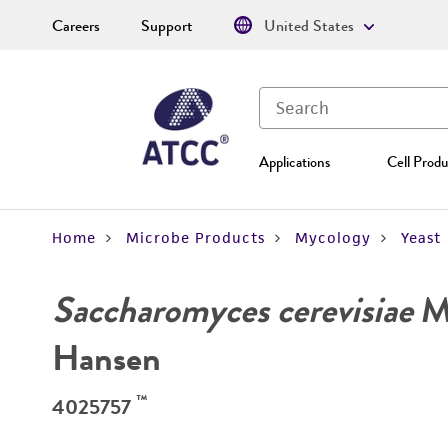
Careers
Support
United States
Applications
Cell Produ
Home
Microbe Products
Mycology
Yeast
Saccharomyces cerevisiae
Me
Hansen
™
4025757