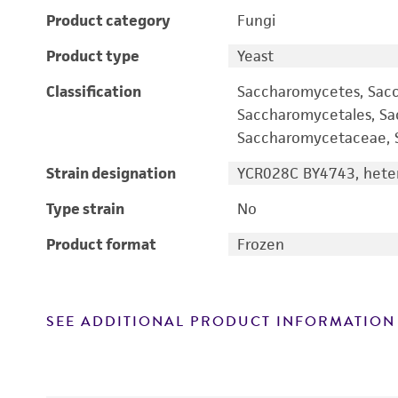
Product category
Fungi
Product type
Yeast
Classification
Saccharomycetes, Sac
Saccharomycetales, S
Saccharomycetaceae, S
Strain designation
YCR028C BY4743, heter
Type strain
No
Product format
Frozen
SEE ADDITIONAL PRODUCT INFORMATION