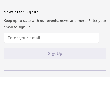
Newsletter Signup
Keep up to date with our events, news, and more. Enter your
email to sign up.
Sign Up
Quality Accreditations
ISO 9001