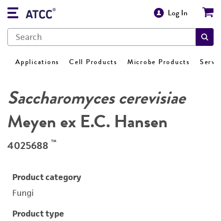
Log In
Applications
Cell Products
Microbe Products
Servi
Saccharomyces cerevisiae
Meyen ex E.C. Hansen
™
4025688
Product category
Fungi
Product type