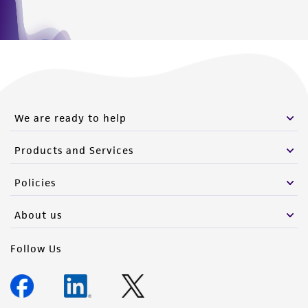
We are ready to help
Products and Services
Policies
About us
Follow Us