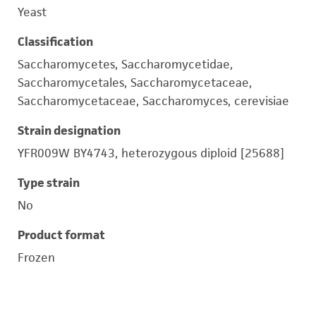
Yeast
Classification
Saccharomycetes, Saccharomycetidae,
Saccharomycetales, Saccharomycetaceae,
Saccharomycetaceae, Saccharomyces, cerevisiae
Strain designation
YFR009W BY4743, heterozygous diploid [25688]
Type strain
No
Product format
Frozen