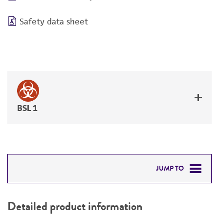
Safety data sheet
BSL 1
JUMP TO
DETAILED PRODUCT INFORMATION
Detailed product information
PERMITS & RESTRICTIONS