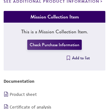
SEE ADDITIONAL PRODUCT INFORMATION
Mission Collection Item
This is a Mission Collection Item.
Check Purchase Information
Add to list
Documentation
Product sheet
Certificate of analysis