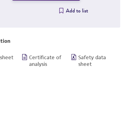
Add to list
tion
 sheet
Certificate of
Safety data
analysis
sheet