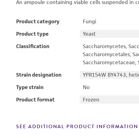
An ampoule containing viable cells suspended in c
Product category
Fungi
Product type
Yeast
Classification
Saccharomycetes, Sac
Saccharomycetales, S
Saccharomycetaceae, S
Strain designation
YPR154W BY4743, heter
Type strain
No
Product format
Frozen
SEE ADDITIONAL PRODUCT INFORMATION