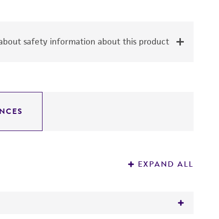
bout safety information about this product
NCES
EXPAND ALL