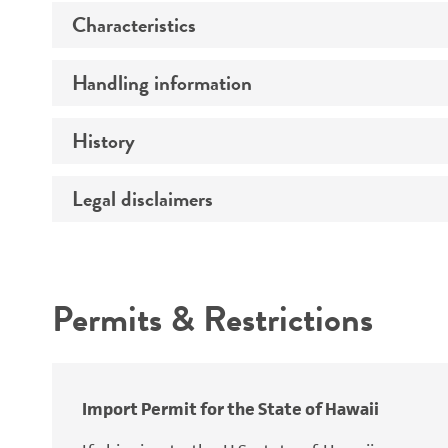
Characteristics
Specific applications
Preceptrol
Handling information
Ploidy
Genotype
History
Medium
Temperature
Legal disclaimers
Deposited as
Atmosphere
Synonyms
Intended use
Handling procedure
Permits & Restrictions
Warranty
Depositors
Special collection
Import Permit for the State of Hawaii