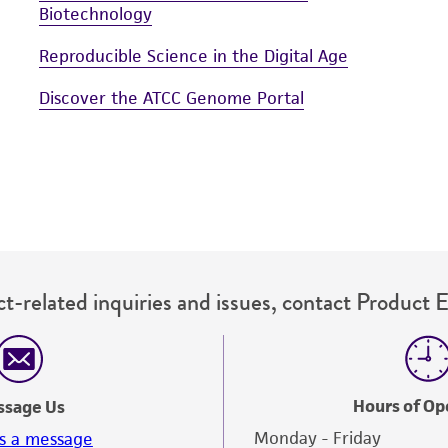
Biotechnology
Reproducible Science in the Digital Age
Discover the ATCC Genome Portal
t-related inquiries and issues, contact Product 
Hours of Op
ssage Us
Monday - Friday
s a message