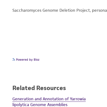
Saccharomyces Genome Deletion Project, person
Powered by Bioz
Related Resources
Generation and Annotation of Yarrowia
lipolytica Genome Assemblies