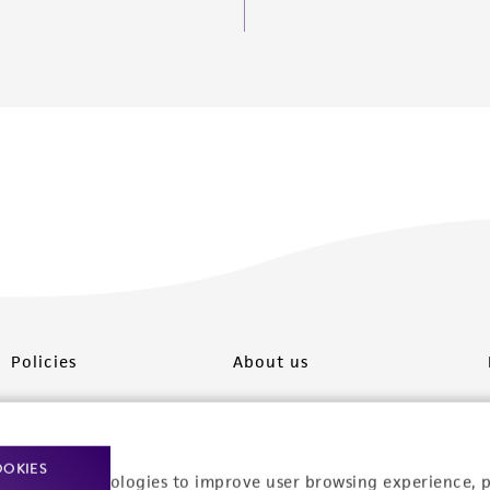
Policies
About us
Privacy policy
Upcoming events
Product use policies
Newsroom
OOKIES
racking technologies to improve user browsing experience, 