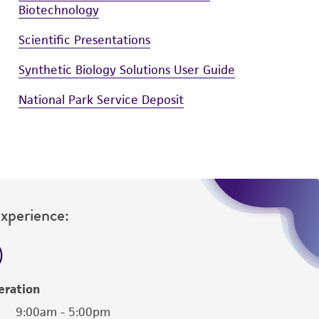
Biotechnology
Scientific Presentations
Synthetic Biology Solutions User Guide
National Park Service Deposit
Experience:
eration
9:00am - 5:00pm