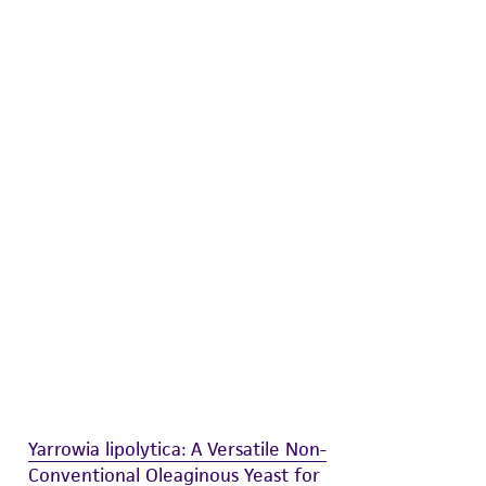
 and handling precautions to minimize health or
al, the customer agrees that any activity
difications will be conducted in compliance
roduct is provided 'AS IS' with no
sly set forth herein and in no event shall
 employees, assigns, successors, and affiliates be
damages of any kind in connection with or
easonable effort is made to ensure
is not liable for damages arising from the
her details regarding the use of this product.
Yarrowia lipolytica: A Versatile Non-
Conventional Oleaginous Yeast for