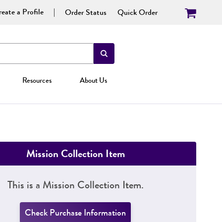
eate a Profile
Order Status
Quick Order
Resources
About Us
Mission Collection Item
This is a Mission Collection Item.
Check Purchase Information