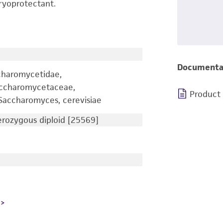
ryoprotectant.
Documenta
charomycetidae,
accharomycetaceae,
Product
accharomyces, cerevisiae
ozygous diploid [25569]