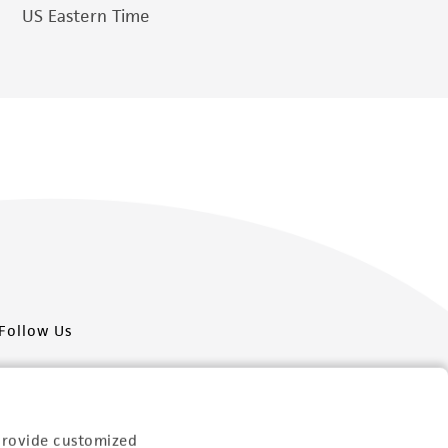
US Eastern Time
Follow Us
provide customized