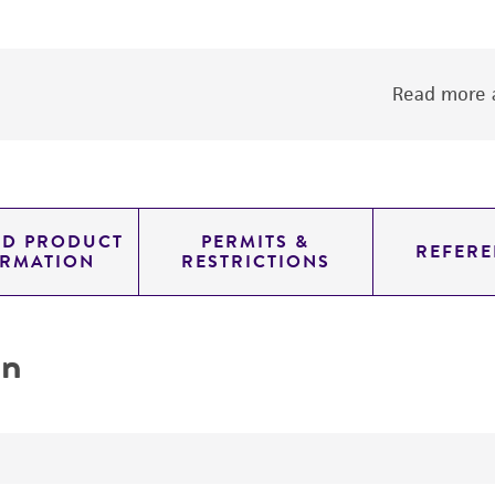
Read more a
ED PRODUCT
PERMITS &
REFERE
ORMATION
RESTRICTIONS
on