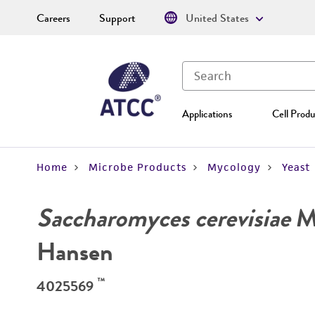
Careers
Support
United States
Applications
Cell Produ
Home
Microbe Products
Mycology
Yeast
Saccharomyces cerevisiae
Me
Hansen
™
4025569