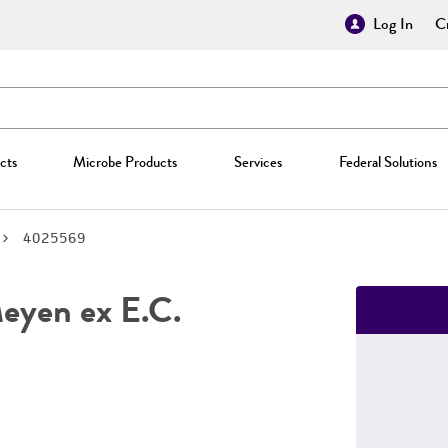
Log In
Cr
cts
Microbe Products
Services
Federal Solutions
4025569
yen ex E.C.