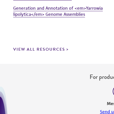
Generation and Annotation of <em>Yarrowia
lipolytica</em> Genome Assemblies
VIEW ALL RESOURCES
For produc
Me
Send u