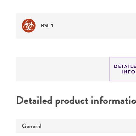
BSL 1
DETAIL
INF
Detailed product informati
General