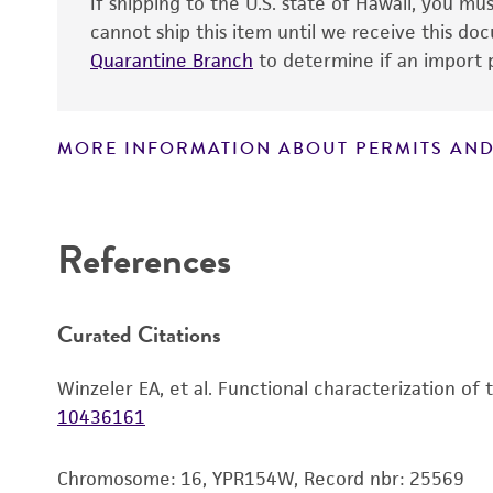
If shipping to the U.S. state of Hawaii, you m
cannot ship this item until we receive this d
Quarantine Branch
to determine if an import p
MORE INFORMATION ABOUT PERMITS AND
Disclaimers
References
Curated Citations
Winzeler EA, et al. Functional characterization of
10436161
Chromosome: 16, YPR154W, Record nbr: 25569