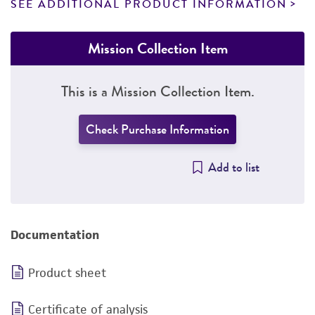
SEE ADDITIONAL PRODUCT INFORMATION
Mission Collection Item
This is a Mission Collection Item.
Check Purchase Information
Add to list
Documentation
Product sheet
Certificate of analysis