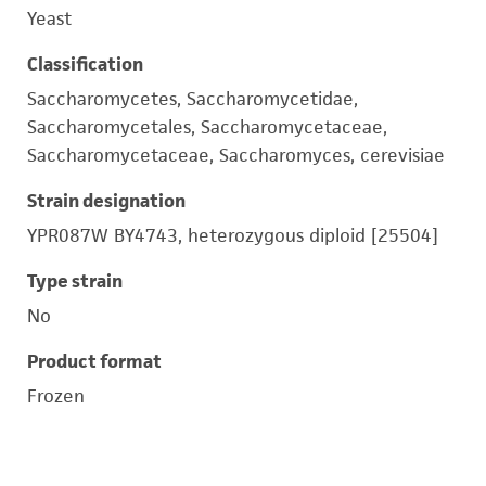
Yeast
Classification
Saccharomycetes, Saccharomycetidae,
Saccharomycetales, Saccharomycetaceae,
Saccharomycetaceae, Saccharomyces, cerevisiae
Strain designation
YPR087W BY4743, heterozygous diploid [25504]
Type strain
No
Product format
Frozen