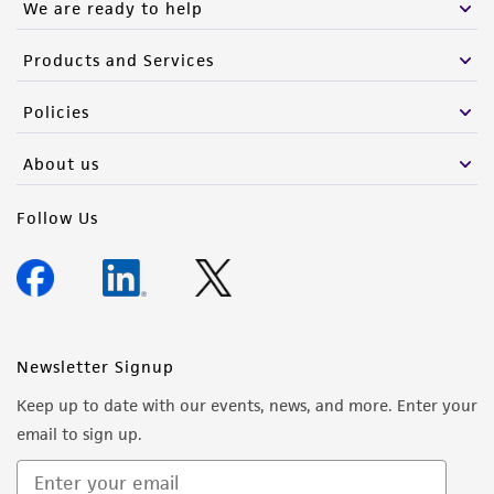
We are ready to help
Products and Services
Policies
About us
Follow Us
Newsletter Signup
Keep up to date with our events, news, and more. Enter your
email to sign up.