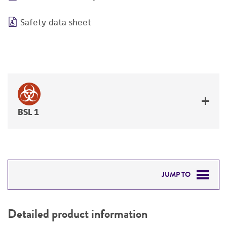
Safety data sheet
BSL 1
JUMP TO
DETAILED PRODUCT INFORMATION
Detailed product information
PERMITS & RESTRICTIONS