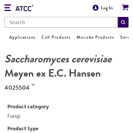
Log In
Applications
Cell Products
Microbe Products
Servi
Saccharomyces cerevisiae
Meyen ex E.C. Hansen
™
4025504
Product category
Fungi
Product type