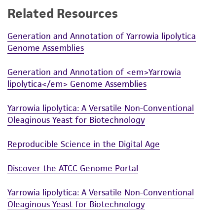
Related Resources
While ATCC uses reasonable efforts to include
accurate and up-to-date information on this
Generation and Annotation of Yarrowia lipolytica
product sheet, ATCC makes no warranties or
Genome Assemblies
representations as to its accuracy. Citations
from scientific literature and patents are
Generation and Annotation of <em>Yarrowia
provided for informational purposes only. ATCC
lipolytica</em> Genome Assemblies
does not warrant that such information has
been confirmed to be accurate or complete
Yarrowia lipolytica: A Versatile Non-Conventional
and the customer bears the sole responsibility
Oleaginous Yeast for Biotechnology
of confirming the accuracy and completeness
of any such information.
Reproducible Science in the Digital Age
This product is sent on the condition that the
Discover the ATCC Genome Portal
customer is responsible for and assumes all risk
and responsibility in connection with the
Yarrowia lipolytica: A Versatile Non-Conventional
receipt, handling, storage, disposal, and use of
Oleaginous Yeast for Biotechnology
the ATCC product including without limitation