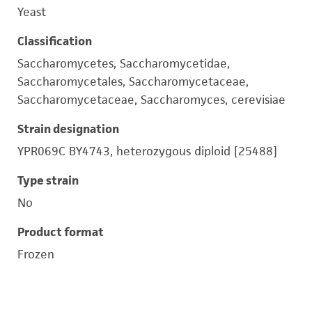
Yeast
Classification
Saccharomycetes, Saccharomycetidae,
Saccharomycetales, Saccharomycetaceae,
Saccharomycetaceae, Saccharomyces, cerevisiae
Strain designation
YPR069C BY4743, heterozygous diploid [25488]
Type strain
No
Product format
Frozen