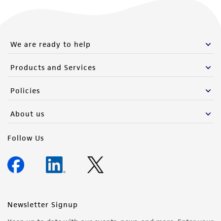
We are ready to help
Products and Services
Policies
About us
Follow Us
Newsletter Signup