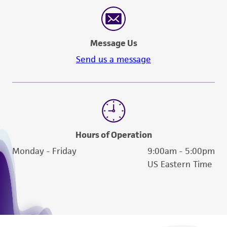
reasonable effort is made to ensure
authenticity and reliability of materials on
deposit, ATCC is not liable for damages arising
Message Us
from the misidentification or misrepresentation
of such materials.
Send us a message
Please see the material transfer agreement
(MTA) for further details regarding the use of
this product. The MTA is available at
www.atcc.org.
Hours of Operation
Monday - Friday
9:00am - 5:00pm
US Eastern Time