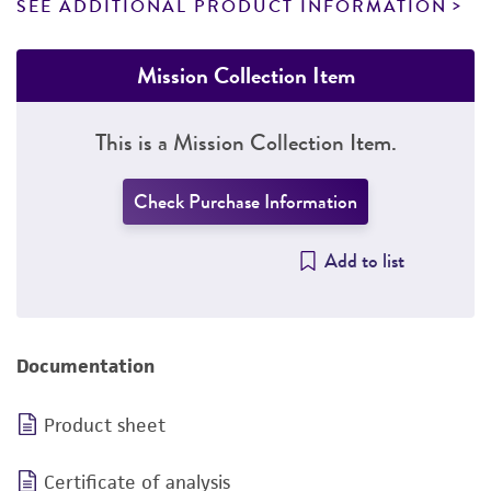
SEE ADDITIONAL PRODUCT INFORMATION
Mission Collection Item
This is a Mission Collection Item.
Check Purchase Information
Add to list
Documentation
Product sheet
Certificate of analysis