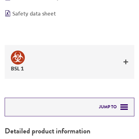
Safety data sheet
BSL 1
JUMP TO
DETAILED PRODUCT INFORMATION
Detailed product information
PERMITS & RESTRICTIONS