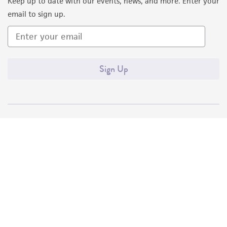
Keep up to date with our events, news, and more. Enter your
email to sign up.
Sign Up
Quality Accreditations
ISO 9001
ISO 13485
ISO 17025
ISO 17034
© ATCC 2026. All rights reserved.