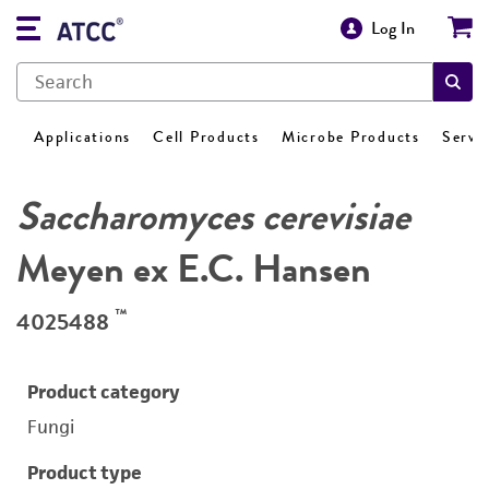
Log In
Applications
Cell Products
Microbe Products
Servi
Saccharomyces cerevisiae
Meyen ex E.C. Hansen
™
4025488
Product category
Fungi
Product type