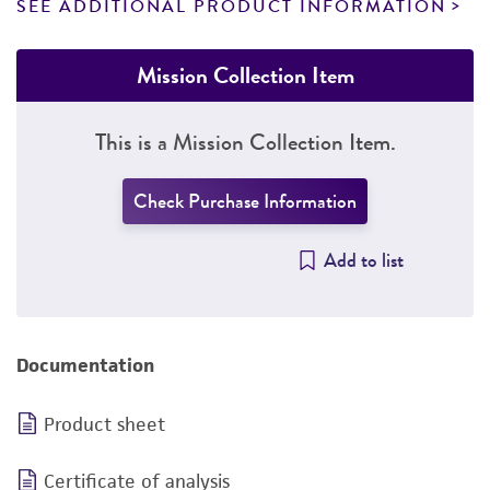
SEE ADDITIONAL PRODUCT INFORMATION
Mission Collection Item
This is a Mission Collection Item.
Check Purchase Information
Add to list
Documentation
Product sheet
Certificate of analysis