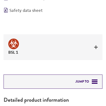
Safety data sheet
BSL 1
JUMP TO
DETAILED PRODUCT INFORMATION
Detailed product information
PERMITS & RESTRICTIONS