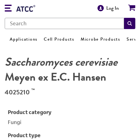
Log In
Applications
Cell Products
Microbe Products
Servi
Saccharomyces cerevisiae
Meyen ex E.C. Hansen
™
4025210
Product category
Fungi
Product type