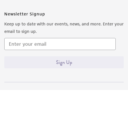
Newsletter Signup
Keep up to date with our events, news, and more. Enter your
email to sign up.
Sign Up
Quality Accreditations
ISO 9001