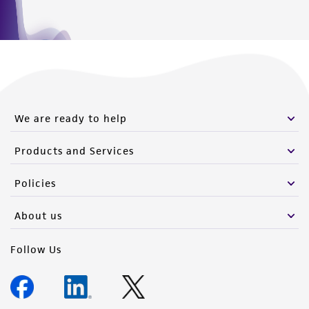
We are ready to help
Products and Services
Policies
About us
Follow Us