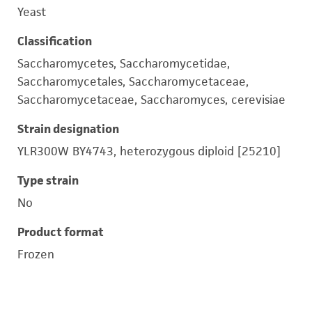
Yeast
Classification
Saccharomycetes, Saccharomycetidae,
Saccharomycetales, Saccharomycetaceae,
Saccharomycetaceae, Saccharomyces, cerevisiae
Strain designation
YLR300W BY4743, heterozygous diploid [25210]
Type strain
No
Product format
Frozen