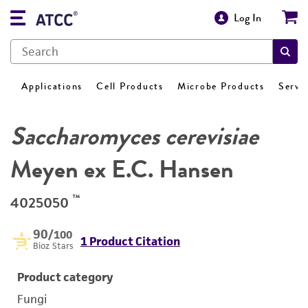
Log In
Applications
Cell Products
Microbe Products
Servi
Saccharomyces cerevisiae
Meyen ex E.C. Hansen
™
4025050
90
/100
1 Product Citation
Bioz Stars
Product category
Fungi