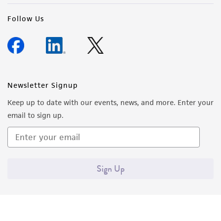
Follow Us
Newsletter Signup
Keep up to date with our events, news, and more. Enter your
email to sign up.
Sign Up