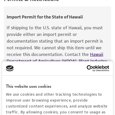
Handling procedure
use only. It is not intended for any animal or
Saccharomyces hienipiensis
Santa Maria;
human therapeutic use, any human or animal
Frozen ampoules
packed in dry ice should
Saccharomyces steineri
var.
hara
;
consumption, or any diagnostic use.
either be thawed immediately or stored in
Import Permit for the State of Hawaii
Saccharomyces batatae
Saito;
Saccharomyces
liquid nitrogen. If liquid nitrogen storage
aceti
Warranty
Santa Maria;
Saccharomyces capensis
van
If shipping to the U.S. state of Hawaii, you must
facilities are not available, frozen ampoules may
der Walt et Tscheuschner;
Saccharomyces
The product is provided 'AS IS' and the viability
provide either an import permit or
be stored at or below -70°C for approximately
chevalieri
Guilliermond;
Saccharomyces
®
of ATCC
products is warranted for 30 days
documentation stating that an import permit is
one week.
Do not under any circumstance
gaditensis
Santa Maria;
Saccharomyces
from the date of shipment, provided that the
not required. We cannot ship this item until we
store frozen ampoules at refrigerator freezer
cordubensis
Santa Maria;
Saccharomyces italicus
customer has stored and handled the product
receive this documentation. Contact the
Hawaii
temperatures (generally -20
°C).
Storage of
Castelli
according to the information included on the
Department of Agriculture (HDOA), Plant Industry
frozen material at this temperature may result
product information sheet, website, and
Division, Plant Quarantine Branch
to determine if
in the death of the culture.
Depositors
Certificate of Analysis. For living cultures, ATCC
an import permit is required.
Saccharomyces Genome Deletion Project
lists the media formulation and reagents that
This website uses cookies
have been found to be effective for the
Special collection
product. While other unspecified media and
We use cookies and other tracking technologies to
MORE INFORMATION ABOUT PERMITS AND
NCRR Contract
reagents may also produce satisfactory results,
RESTRICTIONS
improve user browsing experience, provide
a change in the ATCC and/or depositor-
customized content experiences, and analyze website
traffic. By allowing cookies, you consent to usage as
recommended protocols may affect the