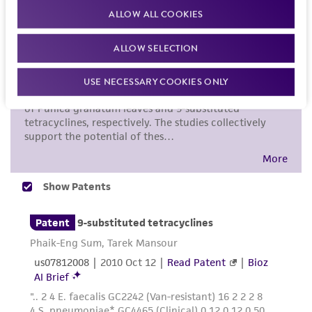
proposed commercial use is prohibited without
ALLOW ALL COOKIES
a
license from ATCC
.
ALLOW SELECTION
While ATCC uses reasonable efforts to include
accurate and up-to-date information on this
USE NECESSARY COOKIES ONLY
product sheet, ATCC makes no warranties or
representations as to its accuracy. Citations
from scientific literature and patents are
provided for informational purposes only. ATCC
does not warrant that such information has
been confirmed to be accurate or complete
and the customer bears the sole responsibility
of confirming the accuracy and completeness
of any such information.
This product is sent on the condition that the
customer is responsible for and assumes all risk
and responsibility in connection with the