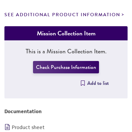
SEE ADDITIONAL PRODUCT INFORMATION
Mission Collection Item
This is a Mission Collection Item.
Check Purchase Information
Add to list
Documentation
Product sheet