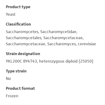
Product type
Yeast
Classification
Saccharomycetes, Saccharomycetidae,
Saccharomycetales, Saccharomycetaceae,
Saccharomycetaceae, Saccharomyces, cerevisiae
Strain designation
YKL200C BY4743, heterozygous diploid [25050]
Type strain
No
Product format
Frozen