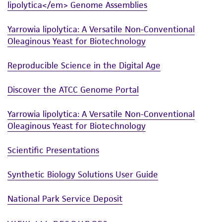
connection with or arising out of the
lipolytica</em> Genome Assemblies
customer's use of the product. While
reasonable effort is made to ensure
Yarrowia lipolytica: A Versatile Non-Conventional
authenticity and reliability of materials on
Oleaginous Yeast for Biotechnology
deposit, ATCC is not liable for damages arising
from the misidentification or misrepresentation
Reproducible Science in the Digital Age
of such materials.
Discover the ATCC Genome Portal
Please see the material transfer agreement
(MTA) for further details regarding the use of
Yarrowia lipolytica: A Versatile Non-Conventional
this product. The MTA is available at
Oleaginous Yeast for Biotechnology
www.atcc.org.
Scientific Presentations
Synthetic Biology Solutions User Guide
National Park Service Deposit