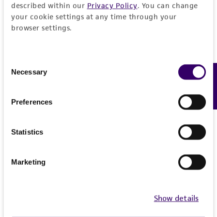
References
described within our
Privacy Policy
. You can change
recovery, growth, and/or function of the
your cookie settings at any time through your
product. If an alternative medium formulation
browser settings.
Curated Citations
or reagent is used, the ATCC warranty for
viability is no longer valid. Except as expressly
Winzeler EA, et al. Functional characterization of the
set forth herein, no other warranties of any
Consent
S. cerevisiae genome by gene deletion and parallel
kind are provided, express or implied, including,
Necessary
Feedback
Selection
analysis. Science 285: 901-906, 1999.
PubMed:
but not limited to, any implied warranties of
10436161
merchantability, fitness for a particular
Preferences
purpose, manufacture according to cGMP
standards, typicality, safety, accuracy, and/or
Chromosome: 11, YKL200C, Record nbr: 25050
Statistics
noninfringement.
Saccharomyces Genome Deletion Project, personal
Disclaimers
communication
Marketing
This product is intended for laboratory research
use only. It is not intended for any animal or
human therapeutic use, any human or animal
Show details
consumption, or any diagnostic use. Any