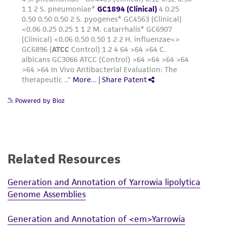
receipt, handling, storage, disposal, and use of
the ATCC product including without limitation
taking all appropriate safety and handling
precautions to minimize health or
environmental risk. As a condition of receiving
the material, the customer agrees that any
activity undertaken with the ATCC product and
any progeny or modifications will be conducted
Powered by Bioz
in compliance with all applicable laws,
regulations, and guidelines. This product is
provided 'AS IS' with no representations or
warranties whatsoever except as expressly set
Related Resources
forth herein and in no event shall ATCC, its
parents, subsidiaries, directors, officers, agents,
Generation and Annotation of Yarrowia lipolytica
employees, assigns, successors, and affiliates be
Genome Assemblies
liable for indirect, special, incidental, or
consequential damages of any kind in
Generation and Annotation of <em>Yarrowia