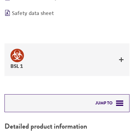
Safety data sheet
BSL 1
JUMP TO
DETAILED PRODUCT INFORMATION
Detailed product information
PERMITS & RESTRICTIONS