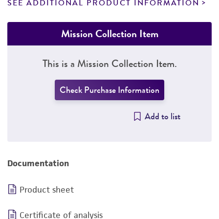
SEE ADDITIONAL PRODUCT INFORMATION
Mission Collection Item
This is a Mission Collection Item.
Check Purchase Information
Add to list
Documentation
Product sheet
Certificate of analysis