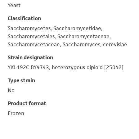
Yeast
Classification
Saccharomycetes, Saccharomycetidae,
Saccharomycetales, Saccharomycetaceae,
Saccharomycetaceae, Saccharomyces, cerevisiae
Strain designation
YKL192C BY4743, heterozygous diploid [25042]
Type strain
No
Product format
Frozen