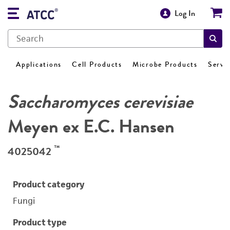
Log In
Applications
Cell Products
Microbe Products
Servi
Saccharomyces cerevisiae
Meyen ex E.C. Hansen
™
4025042
Product category
Fungi
Product type