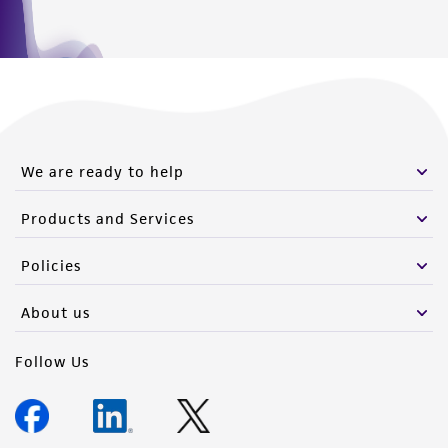
We are ready to help
Products and Services
Policies
About us
Follow Us