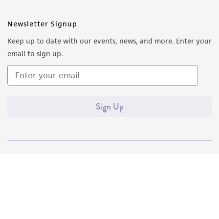
Newsletter Signup
Keep up to date with our events, news, and more. Enter your
email to sign up.
Sign Up
Quality Accreditations
ISO 9001