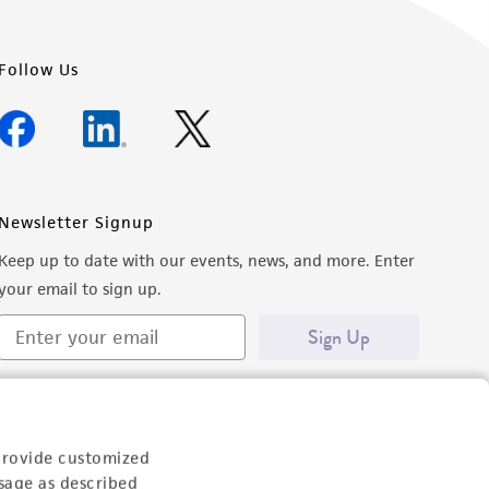
Follow Us
Newsletter Signup
Keep up to date with our events, news, and more. Enter
your email to sign up.
Sign Up
provide customized
sage as described