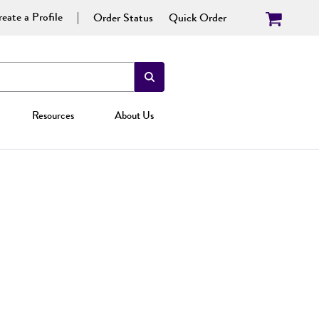
eate a Profile
Order Status
Quick Order
Resources
About Us