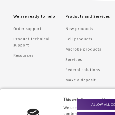
We are ready to help
Products and Services
Order support
New products
Product technical
Cell products
support
Microbe products
Resources
Services
Federal solutions
Make a deposit
This website uses cookies
ALLOW ALL C
We use cookies and other t
content experiences, and a