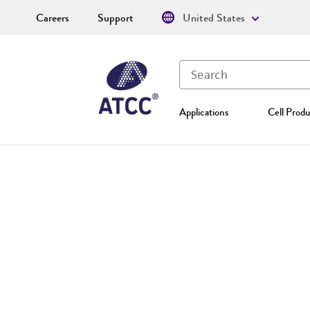
Careers
Support
United States
Applications
Cell Produ