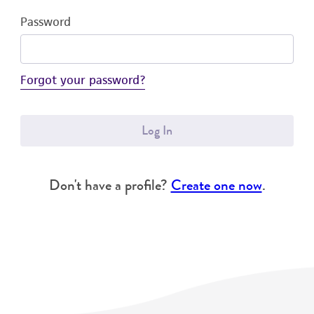
Password
Forgot your password?
Log In
Don't have a profile?
Create one now
.