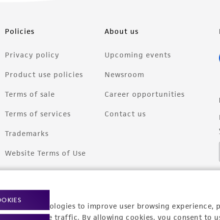
Policies
About us
Privacy policy
Upcoming events
Product use policies
Newsroom
Terms of sale
Career opportunities
Terms of services
Contact us
Trademarks
Website Terms of Use
OOKIES
racking technologies to improve user browsing experience, 
nalyze website traffic. By allowing cookies, you consent to u