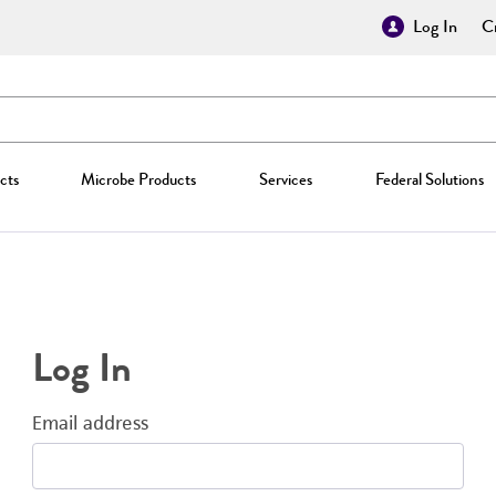
Log In
Cr
cts
Microbe Products
Services
Federal Solutions
Log In
Email address