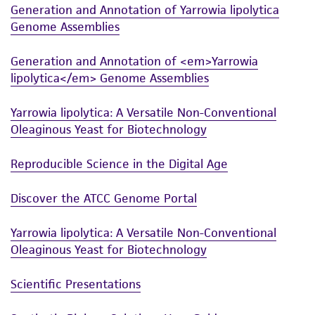
Generation and Annotation of Yarrowia lipolytica
and the customer bears the sole responsibility
Genome Assemblies
of confirming the accuracy and completeness
of any such information.
Generation and Annotation of <em>Yarrowia
This product is sent on the condition that the
lipolytica</em> Genome Assemblies
customer is responsible for and assumes all risk
Yarrowia lipolytica: A Versatile Non-Conventional
and responsibility in connection with the
Oleaginous Yeast for Biotechnology
receipt, handling, storage, disposal, and use of
the ATCC product including without limitation
Reproducible Science in the Digital Age
taking all appropriate safety and handling
precautions to minimize health or
Discover the ATCC Genome Portal
environmental risk. As a condition of receiving
the material, the customer agrees that any
Yarrowia lipolytica: A Versatile Non-Conventional
activity undertaken with the ATCC product and
Oleaginous Yeast for Biotechnology
any progeny or modifications will be conducted
in compliance with all applicable laws,
Scientific Presentations
regulations, and guidelines. This product is