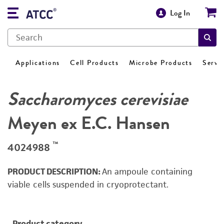
Log In
Applications
Cell Products
Microbe Products
Servi
Saccharomyces cerevisiae
Meyen ex E.C. Hansen
™
4024988
PRODUCT DESCRIPTION:
An ampoule containing
viable cells suspended in cryoprotectant.
Product category