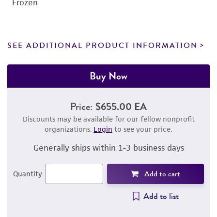
Frozen
SEE ADDITIONAL PRODUCT INFORMATION
Buy Now
Price:
$655.00 EA
Discounts may be available for our fellow nonprofit
organizations.
Login
to see your price.
Generally ships within 1-3 business days
Add to cart
Quantity
Add to list