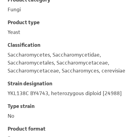
Fungi
Product type
Yeast
Classification
Saccharomycetes, Saccharomycetidae,
Saccharomycetales, Saccharomycetaceae,
Saccharomycetaceae, Saccharomyces, cerevisiae
Strain designation
YKL138C BY4743, heterozygous diploid [24988]
Type strain
No
Product format