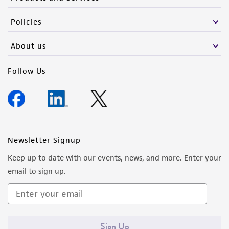
Policies
About us
Follow Us
Newsletter Signup
Keep up to date with our events, news, and more. Enter your
email to sign up.
Sign Up