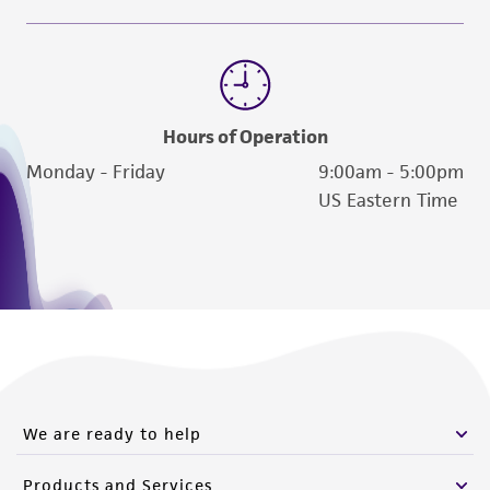
www.atcc.org.
Hours of Operation
Monday - Friday
9:00am - 5:00pm
US Eastern Time
We are ready to help
Products and Services