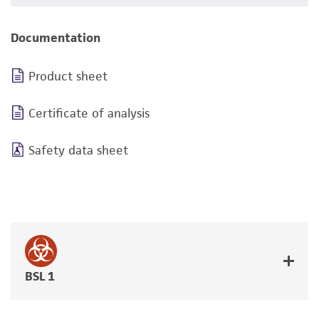
Documentation
Product sheet
Certificate of analysis
Safety data sheet
BSL 1