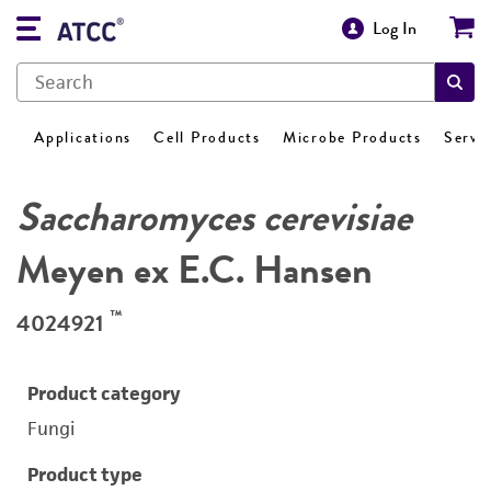
Log In
Applications
Cell Products
Microbe Products
Servi
Saccharomyces cerevisiae
Meyen ex E.C. Hansen
™
4024921
Product category
Fungi
Product type