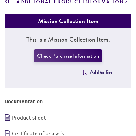
SEE ADDITIONAL PRODUCT INFORMATION
Mission Collection Item
This is a Mission Collection Item.
Check Purchase Information
Add to list
Documentation
Product sheet
Certificate of analysis