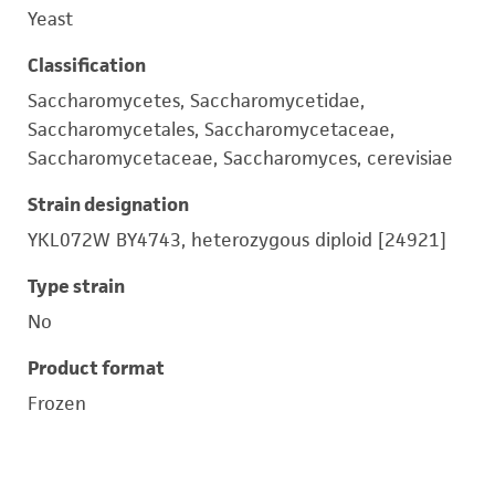
Yeast
Classification
Saccharomycetes, Saccharomycetidae,
Saccharomycetales, Saccharomycetaceae,
Saccharomycetaceae, Saccharomyces, cerevisiae
Strain designation
YKL072W BY4743, heterozygous diploid [24921]
Type strain
No
Product format
Frozen