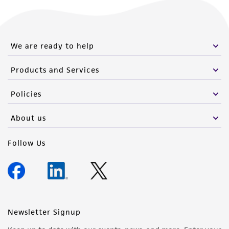
We are ready to help
Products and Services
Policies
About us
Follow Us
Newsletter Signup