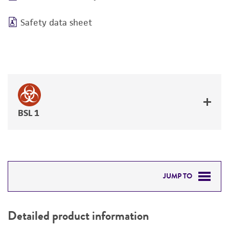
Safety data sheet
BSL 1
JUMP TO
DETAILED PRODUCT INFORMATION
Detailed product information
PERMITS & RESTRICTIONS