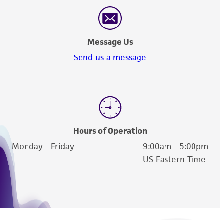
reasonable effort is made to ensure
authenticity and reliability of materials on
deposit, ATCC is not liable for damages arising
Message Us
from the misidentification or misrepresentation
of such materials.
Send us a message
Please see the material transfer agreement
(MTA) for further details regarding the use of
this product. The MTA is available at
www.atcc.org.
Hours of Operation
Monday - Friday
9:00am - 5:00pm
US Eastern Time