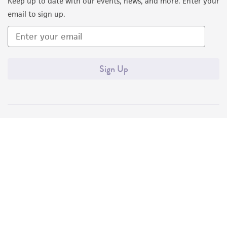
Keep up to date with our events, news, and more. Enter your
email to sign up.
Sign Up
Quality Accreditations
ISO 9001
ISO 13485
ISO 17025
ISO 17034
© ATCC 2026. All rights reserved.