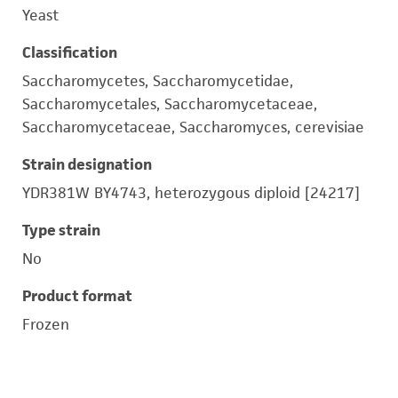
Yeast
Classification
Saccharomycetes, Saccharomycetidae,
Saccharomycetales, Saccharomycetaceae,
Saccharomycetaceae, Saccharomyces, cerevisiae
Strain designation
YDR381W BY4743, heterozygous diploid [24217]
Type strain
No
Product format
Frozen