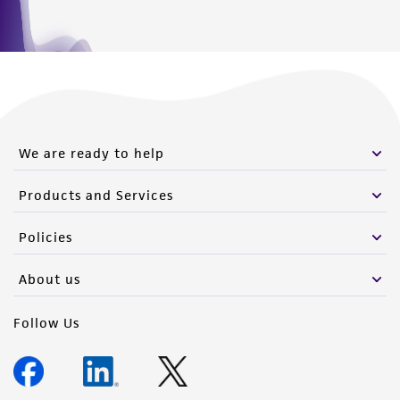
We are ready to help
Products and Services
Policies
About us
Follow Us