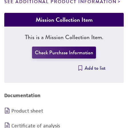
SEE ADDITIONAL PRODUCT INFORMATION
Mission Collection Item
This is a Mission Collection Item.
Check Purchase Information
Add to list
Documentation
Product sheet
Certificate of analysis