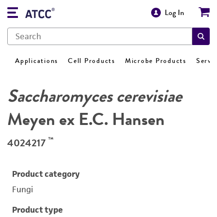
Log In
Applications
Cell Products
Microbe Products
Servi
Saccharomyces cerevisiae
Meyen ex E.C. Hansen
™
4024217
Product category
Fungi
Product type