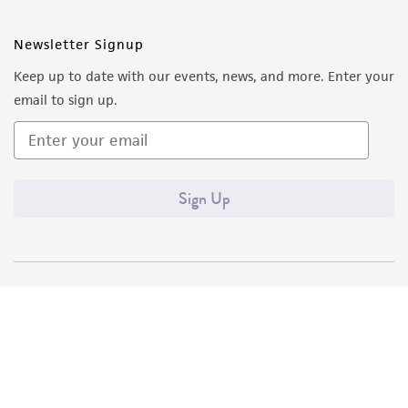
Newsletter Signup
Keep up to date with our events, news, and more. Enter your
email to sign up.
Sign Up
Quality Accreditations
ISO 9001