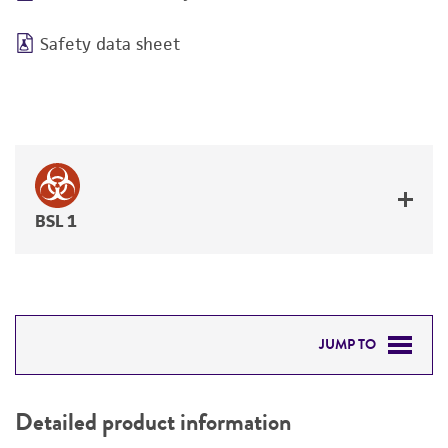
Safety data sheet
BSL 1
JUMP TO
DETAILED PRODUCT INFORMATION
Detailed product information
PERMITS & RESTRICTIONS