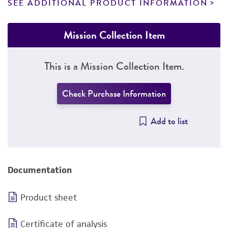
SEE ADDITIONAL PRODUCT INFORMATION
Mission Collection Item
This is a Mission Collection Item.
Check Purchase Information
Add to list
Documentation
Product sheet
Certificate of analysis