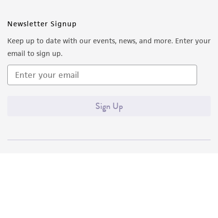
Newsletter Signup
Keep up to date with our events, news, and more. Enter your
email to sign up.
Sign Up
Quality Accreditations
ISO 9001