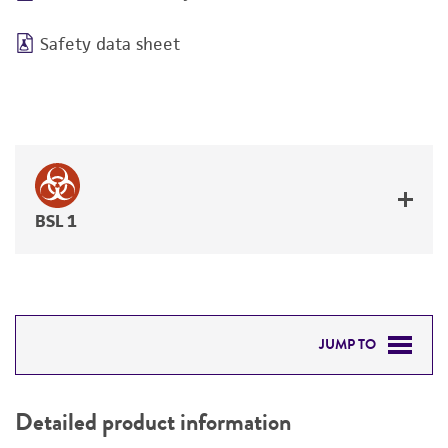
Safety data sheet
BSL 1
JUMP TO
DETAILED PRODUCT INFORMATION
Detailed product information
PERMITS & RESTRICTIONS