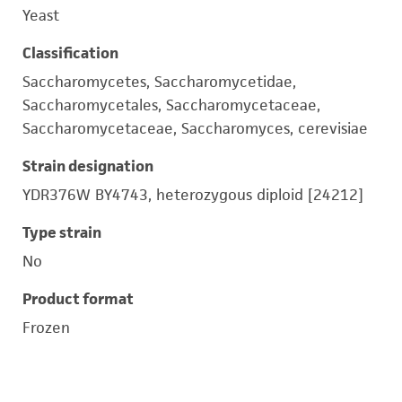
Yeast
Classification
Saccharomycetes, Saccharomycetidae,
Saccharomycetales, Saccharomycetaceae,
Saccharomycetaceae, Saccharomyces, cerevisiae
Strain designation
YDR376W BY4743, heterozygous diploid [24212]
Type strain
No
Product format
Frozen