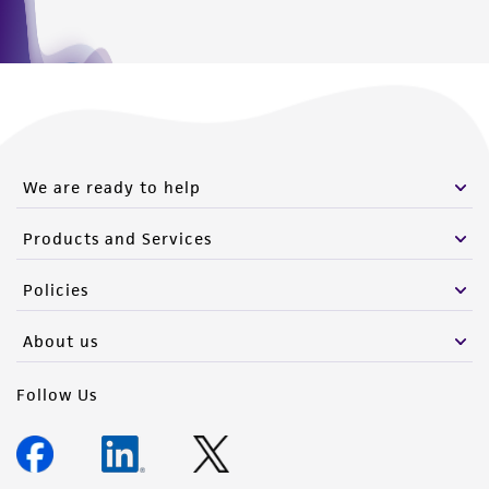
We are ready to help
Products and Services
Policies
About us
Follow Us