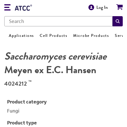
Log In
Applications
Cell Products
Microbe Products
Servi
Saccharomyces cerevisiae
Meyen ex E.C. Hansen
™
4024212
Product category
Fungi
Product type