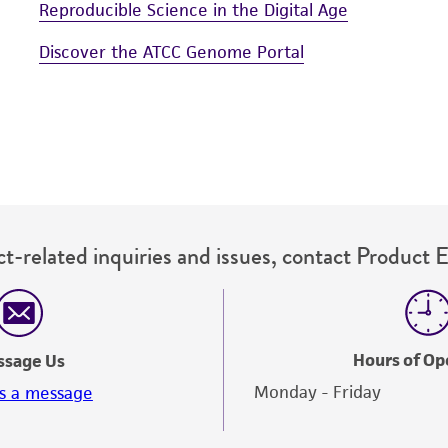
Reproducible Science in the Digital Age
Discover the ATCC Genome Portal
t-related inquiries and issues, contact Product 
Hours of Op
ssage Us
Monday - Friday
s a message