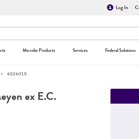
Log In
Cr
cts
Microbe Products
Services
Federal Solutions
4024019
yen ex E.C.