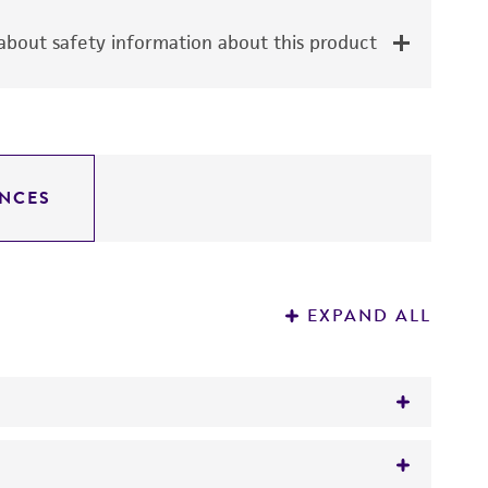
bout safety information about this product
NCES
EXPAND ALL