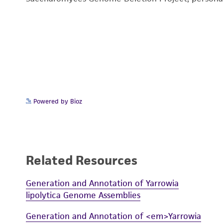
Powered by Bioz
Related Resources
Generation and Annotation of Yarrowia
lipolytica Genome Assemblies
Generation and Annotation of <em>Yarrowia