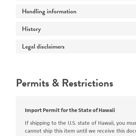
Preceptrol
Handling information
Ploidy
Genotype
History
Medium
Temperature
Legal disclaimers
Deposited as
Synonyms
Intended use
Permits & Restrictions
Warranty
Depositors
Special collection
Import Permit for the State of Hawaii
If shipping to the U.S. state of Hawaii, you m
cannot ship this item until we receive this d