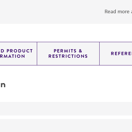
Read more a
ED PRODUCT
PERMITS &
REFERE
ORMATION
RESTRICTIONS
on
yeast genomic knockout strain