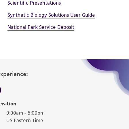
Scientific Presentations
Synthetic Biology Solutions User Guide
National Park Service Deposit
Experience:
eration
9:00am - 5:00pm
US Eastern Time