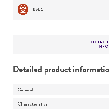
BSL 1
DETAIL
INF
Detailed product informati
General
Characteristics
Specific applications