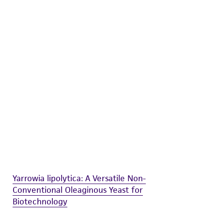
difications will be conducted in compliance
roduct is provided 'AS IS' with no
sly set forth herein and in no event shall
 employees, assigns, successors, and affiliates be
damages of any kind in connection with or
easonable effort is made to ensure
is not liable for damages arising from the
her details regarding the use of this product.
Yarrowia lipolytica: A Versatile Non-
Conventional Oleaginous Yeast for
Biotechnology