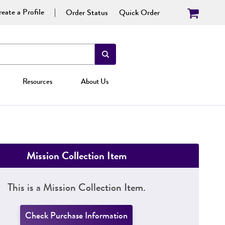
eate a Profile
Order Status
Quick Order
Resources
About Us
Mission Collection Item
This is a Mission Collection Item.
Check Purchase Information