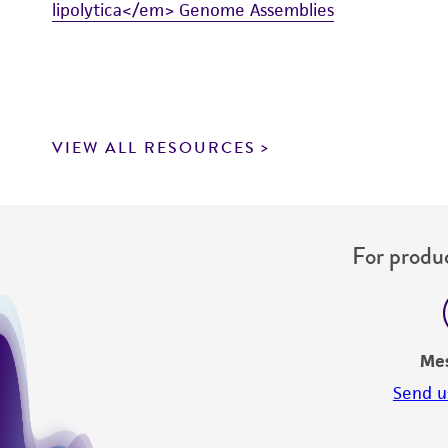
lipolytica</em> Genome Assemblies
VIEW ALL RESOURCES
For produc
Me
Send u