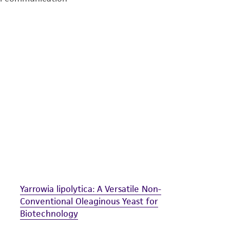
undertaken with the ATCC product and any progeny or mo
with all applicable laws, regulations, and guidelines. This p
representations or warranties whatsoever except as expres
ATCC, its parents, subsidiaries, directors, officers, agents,
liable for indirect, special, incidental, or consequential 
arising out of the customer's use of the product. While r
authenticity and reliability of materials on deposit, ATCC 
misidentification or misrepresentation of such materials.
Please see the material transfer agreement (MTA) for furt
The MTA is available at www.atcc.org.
Yarrowia lipolytica: A Versatile Non-
Conventional Oleaginous Yeast for
Biotechnology