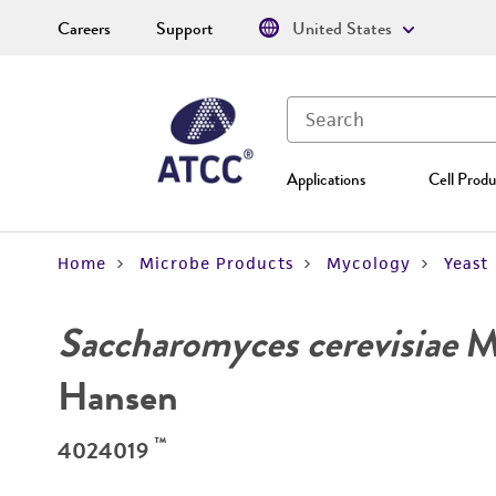
Careers
Support
United States
Applications
Cell Produ
Home
Microbe Products
Mycology
Yeast
Saccharomyces cerevisiae
Me
Hansen
™
4024019