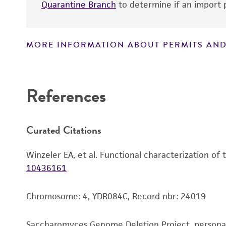
Quarantine Branch
to determine if an import p
MORE INFORMATION ABOUT PERMITS AND
Disclaimers
References
Curated Citations
Winzeler EA, et al. Functional characterization of
10436161
Chromosome: 4, YDR084C, Record nbr: 24019
Saccharomyces Genome Deletion Project, person