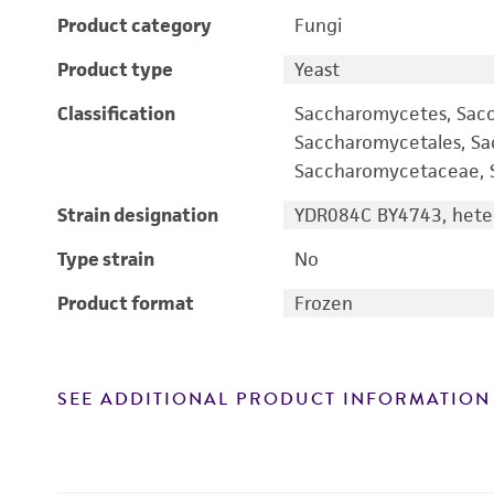
Product category
Fungi
Product type
Yeast
Classification
Saccharomycetes, Sac
Saccharomycetales, S
Saccharomycetaceae, S
Strain designation
YDR084C BY4743, heter
Type strain
No
Product format
Frozen
SEE ADDITIONAL PRODUCT INFORMATION