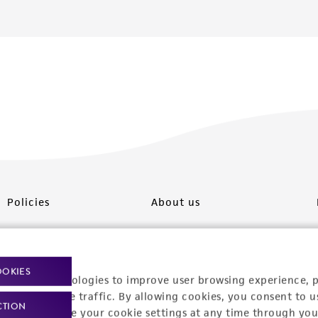
Policies
About us
Privacy policy
Upcoming events
Product use policies
Newsroom
OOKIES
racking technologies to improve user browsing experience, 
Terms of sale
Career opportunities
nalyze website traffic. By allowing cookies, you consent to u
CTION
You can change your cookie settings at any time through you