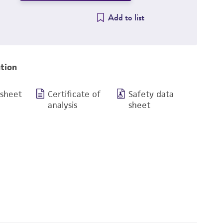
Add to list
tion
 sheet
Certificate of
Safety data
analysis
sheet