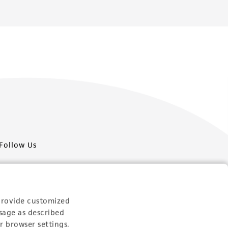
Follow Us
provide customized
sage as described
Newsletter Signup
r browser settings.