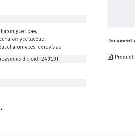
charomycetidae,
accharomycetaceae,
Documenta
accharomyces, cerevisiae
Product
ozygous diploid [24019]