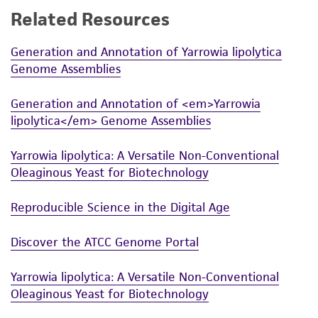
Related Resources
While ATCC uses reasonable efforts to include
accurate and up-to-date information on this
Generation and Annotation of Yarrowia lipolytica
product sheet, ATCC makes no warranties or
Genome Assemblies
representations as to its accuracy. Citations
from scientific literature and patents are
Generation and Annotation of <em>Yarrowia
provided for informational purposes only. ATCC
lipolytica</em> Genome Assemblies
does not warrant that such information has
been confirmed to be accurate or complete
Yarrowia lipolytica: A Versatile Non-Conventional
and the customer bears the sole responsibility
Oleaginous Yeast for Biotechnology
of confirming the accuracy and completeness
of any such information.
Reproducible Science in the Digital Age
This product is sent on the condition that the
Discover the ATCC Genome Portal
customer is responsible for and assumes all risk
and responsibility in connection with the
Yarrowia lipolytica: A Versatile Non-Conventional
receipt, handling, storage, disposal, and use of
Oleaginous Yeast for Biotechnology
the ATCC product including without limitation