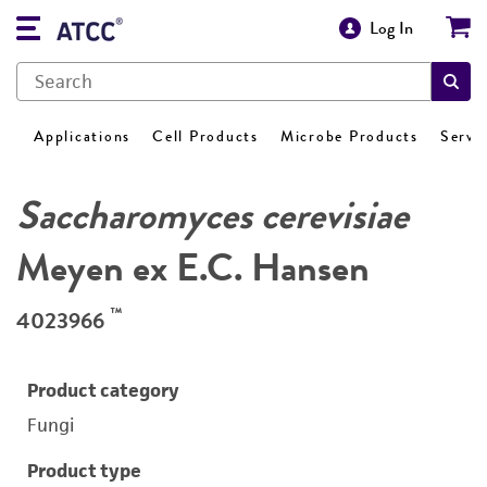
Log In
Applications
Cell Products
Microbe Products
Servi
Saccharomyces cerevisiae
Meyen ex E.C. Hansen
™
4023966
Product category
Fungi
Product type