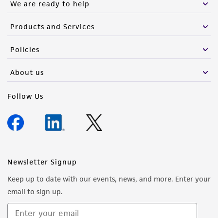
We are ready to help
Products and Services
Policies
About us
Follow Us
Newsletter Signup
Keep up to date with our events, news, and more. Enter your
email to sign up.