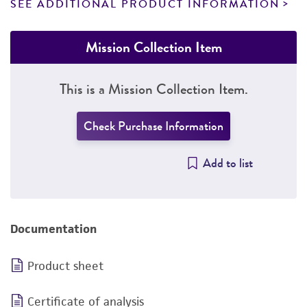
SEE ADDITIONAL PRODUCT INFORMATION
Mission Collection Item
This is a Mission Collection Item.
Check Purchase Information
Add to list
Documentation
Product sheet
Certificate of analysis