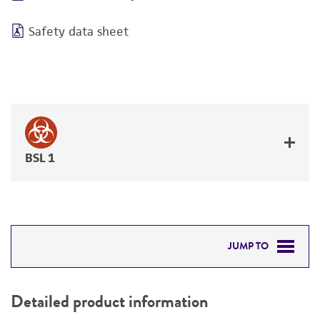
Safety data sheet
BSL 1
JUMP TO
DETAILED PRODUCT INFORMATION
Detailed product information
PERMITS & RESTRICTIONS