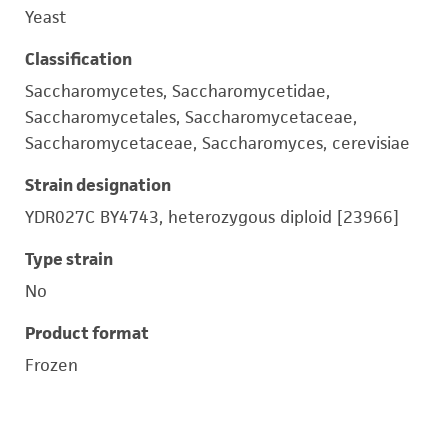
Yeast
Classification
Saccharomycetes, Saccharomycetidae,
Saccharomycetales, Saccharomycetaceae,
Saccharomycetaceae, Saccharomyces, cerevisiae
Strain designation
YDR027C BY4743, heterozygous diploid [23966]
Type strain
No
Product format
Frozen