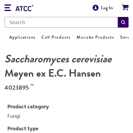
Log In
Applications
Cell Products
Microbe Products
Servi
Saccharomyces cerevisiae
Meyen ex E.C. Hansen
™
4023895
Product category
Fungi
Product type