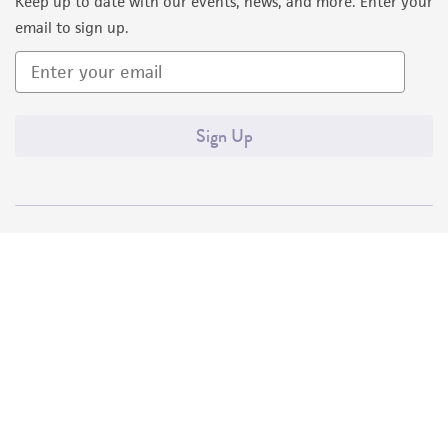
Keep up to date with our events, news, and more. Enter your
email to sign up.
Sign Up
Quality Accreditations
ISO 9001
ISO 13485
ISO 17025
ISO 17034
© ATCC 2026. All rights reserved.