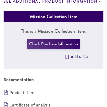
SEE ADDITIONAL PRODUCT INFORMATION
Mission Collection Item
This is a Mission Collection Item.
Check Purchase Information
Add to list
Documentation
Product sheet
Certificate of analysis