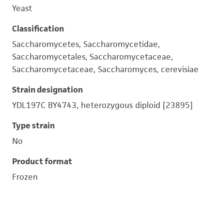
Yeast
Classification
Saccharomycetes, Saccharomycetidae,
Saccharomycetales, Saccharomycetaceae,
Saccharomycetaceae, Saccharomyces, cerevisiae
Strain designation
YDL197C BY4743, heterozygous diploid [23895]
Type strain
No
Product format
Frozen