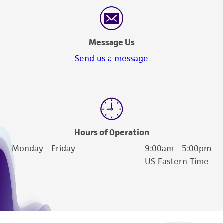
reasonable effort is made to ensure
authenticity and reliability of materials on
deposit, ATCC is not liable for damages arising
Message Us
from the misidentification or misrepresentation
of such materials.
Send us a message
Please see the material transfer agreement
(MTA) for further details regarding the use of
this product. The MTA is available at
www.atcc.org.
Hours of Operation
Monday - Friday
9:00am - 5:00pm
US Eastern Time