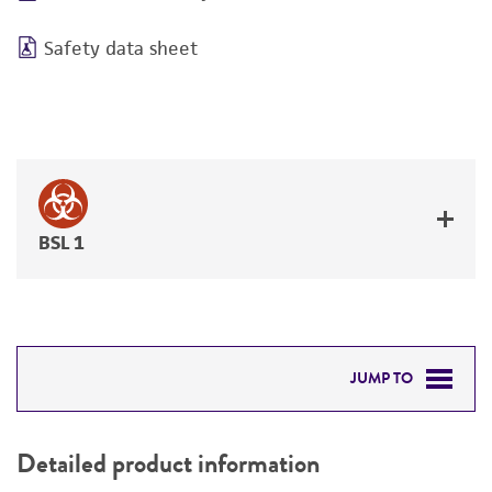
Safety data sheet
BSL 1
JUMP TO
DETAILED PRODUCT INFORMATION
Detailed product information
PERMITS & RESTRICTIONS