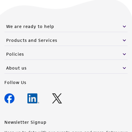
We are ready to help
Products and Services
Policies
About us
Follow Us
Newsletter Signup