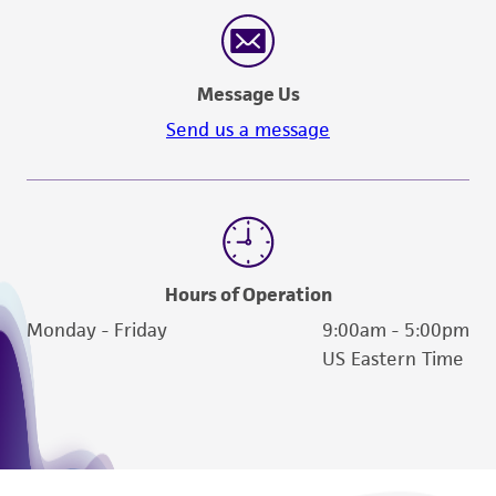
reasonable effort is made to ensure
authenticity and reliability of materials on
deposit, ATCC is not liable for damages arising
Message Us
from the misidentification or misrepresentation
of such materials.
Send us a message
Please see the material transfer agreement
(MTA) for further details regarding the use of
this product. The MTA is available at
www.atcc.org.
Hours of Operation
Monday - Friday
9:00am - 5:00pm
US Eastern Time