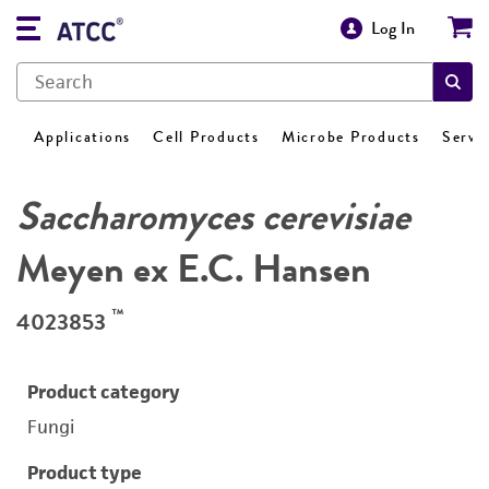
Log In
Applications
Cell Products
Microbe Products
Servi
Saccharomyces cerevisiae
Meyen ex E.C. Hansen
™
4023853
Product category
Fungi
Product type