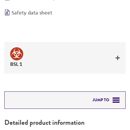
Safety data sheet
BSL 1
JUMP TO
DETAILED PRODUCT INFORMATION
Detailed product information
PERMITS & RESTRICTIONS