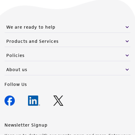
We are ready to help
Products and Services
Policies
About us
Follow Us
Newsletter Signup