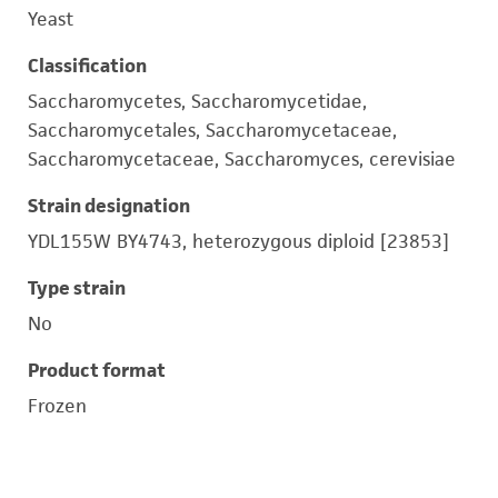
Yeast
Classification
Saccharomycetes, Saccharomycetidae,
Saccharomycetales, Saccharomycetaceae,
Saccharomycetaceae, Saccharomyces, cerevisiae
Strain designation
YDL155W BY4743, heterozygous diploid [23853]
Type strain
No
Product format
Frozen