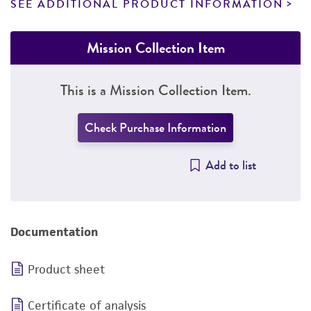
SEE ADDITIONAL PRODUCT INFORMATION
Mission Collection Item
This is a Mission Collection Item.
Check Purchase Information
Add to list
Documentation
Product sheet
Certificate of analysis