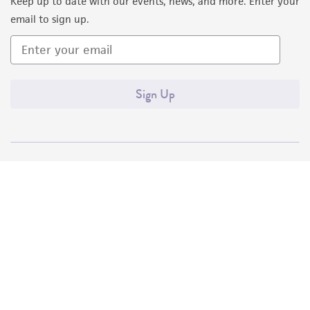
Keep up to date with our events, news, and more. Enter your
email to sign up.
Sign Up
Quality Accreditations
ISO 9001
ISO 13485
ISO 17025
ISO 17034
© ATCC 2026. All rights reserved.