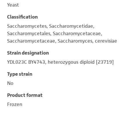
Yeast
Classification
Saccharomycetes, Saccharomycetidae,
Saccharomycetales, Saccharomycetaceae,
Saccharomycetaceae, Saccharomyces, cerevisiae
Strain designation
YDL023C BY4743, heterozygous diploid [23719]
Type strain
No
Product format
Frozen