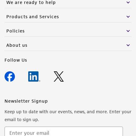
We are ready to help
Products and Services
Policies
About us
Follow Us
Newsletter Signup
Keep up to date with our events, news, and more. Enter your
email to sign up.