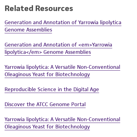
Related Resources
While ATCC uses reasonable efforts to include
accurate and up-to-date information on this
Generation and Annotation of Yarrowia lipolytica
product sheet, ATCC makes no warranties or
Genome Assemblies
representations as to its accuracy. Citations
from scientific literature and patents are
Generation and Annotation of <em>Yarrowia
provided for informational purposes only. ATCC
lipolytica</em> Genome Assemblies
does not warrant that such information has
been confirmed to be accurate or complete
Yarrowia lipolytica: A Versatile Non-Conventional
and the customer bears the sole responsibility
Oleaginous Yeast for Biotechnology
of confirming the accuracy and completeness
of any such information.
Reproducible Science in the Digital Age
This product is sent on the condition that the
Discover the ATCC Genome Portal
customer is responsible for and assumes all risk
and responsibility in connection with the
Yarrowia lipolytica: A Versatile Non-Conventional
receipt, handling, storage, disposal, and use of
Oleaginous Yeast for Biotechnology
the ATCC product including without limitation