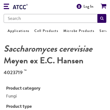
Log In
Applications
Cell Products
Microbe Products
Servi
Saccharomyces cerevisiae
Meyen ex E.C. Hansen
™
4023719
Product category
Fungi
Product type