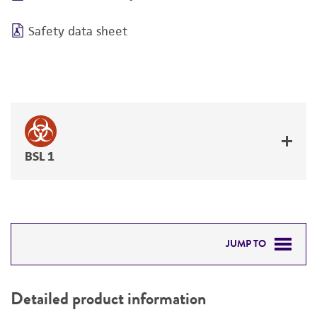
Safety data sheet
BSL 1
JUMP TO
DETAILED PRODUCT INFORMATION
Detailed product information
PERMITS & RESTRICTIONS