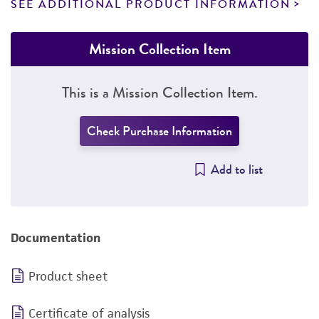
SEE ADDITIONAL PRODUCT INFORMATION
Mission Collection Item
This is a Mission Collection Item.
Check Purchase Information
Add to list
Documentation
Product sheet
Certificate of analysis