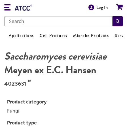
Log In
Applications
Cell Products
Microbe Products
Servi
Saccharomyces cerevisiae
Meyen ex E.C. Hansen
™
4023631
Product category
Fungi
Product type