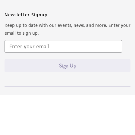
Newsletter Signup
Keep up to date with our events, news, and more. Enter your
email to sign up.
Sign Up
Quality Accreditations
ISO 9001