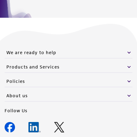
We are ready to help
Products and Services
Policies
About us
Follow Us