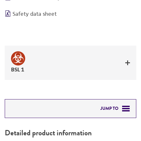
Safety data sheet
BSL 1
JUMP TO
DETAILED PRODUCT INFORMATION
Detailed product information
PERMITS & RESTRICTIONS