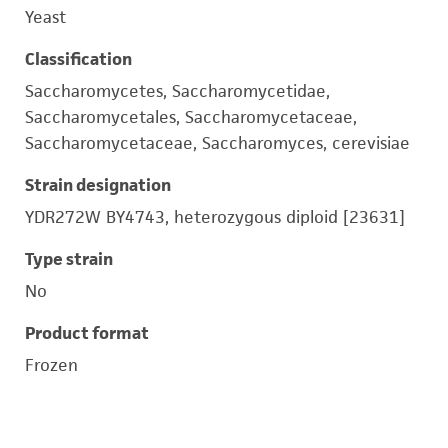
Yeast
Classification
Saccharomycetes, Saccharomycetidae,
Saccharomycetales, Saccharomycetaceae,
Saccharomycetaceae, Saccharomyces, cerevisiae
Strain designation
YDR272W BY4743, heterozygous diploid [23631]
Type strain
No
Product format
Frozen