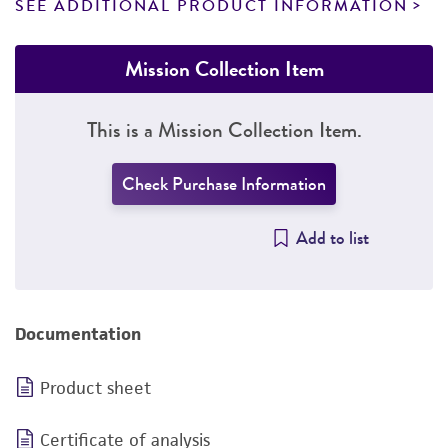
SEE ADDITIONAL PRODUCT INFORMATION
Mission Collection Item
This is a Mission Collection Item.
Check Purchase Information
Add to list
Documentation
Product sheet
Certificate of analysis