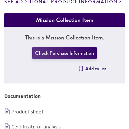
SEE ADDITIONAL PRODUCT INFORMATION
Mission Collection Item
This is a Mission Collection Item.
Check Purchase Information
Add to list
Documentation
Product sheet
Certificate of analysis