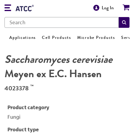
Log In
Applications
Cell Products
Microbe Products
Servi
Saccharomyces cerevisiae
Meyen ex E.C. Hansen
™
4023378
Product category
Fungi
Product type