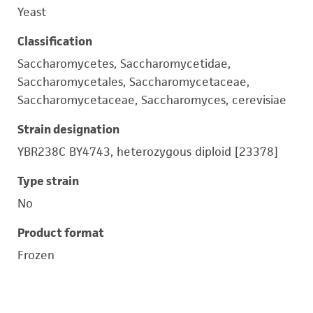
Yeast
Classification
Saccharomycetes, Saccharomycetidae,
Saccharomycetales, Saccharomycetaceae,
Saccharomycetaceae, Saccharomyces, cerevisiae
Strain designation
YBR238C BY4743, heterozygous diploid [23378]
Type strain
No
Product format
Frozen