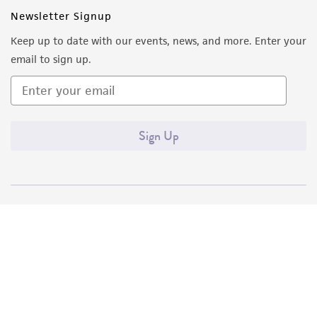
Newsletter Signup
Keep up to date with our events, news, and more. Enter your
email to sign up.
Sign Up
Quality Accreditations
ISO 9001
ISO 13485
ISO 17025
ISO 17034