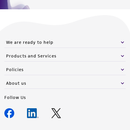
We are ready to help
Products and Services
Policies
About us
Follow Us