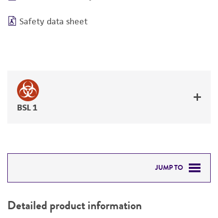
Safety data sheet
BSL 1
JUMP TO
DETAILED PRODUCT INFORMATION
Detailed product information
PERMITS & RESTRICTIONS