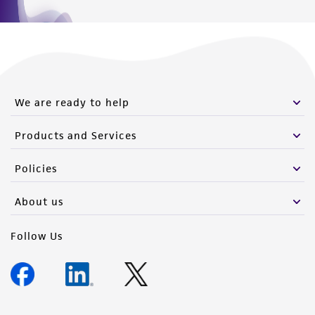
We are ready to help
Products and Services
Policies
About us
Follow Us