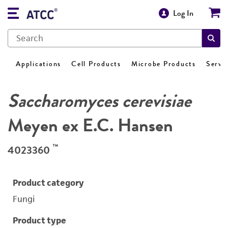
Log In
Applications
Cell Products
Microbe Products
Servi
Saccharomyces cerevisiae
Meyen ex E.C. Hansen
™
4023360
Product category
Fungi
Product type