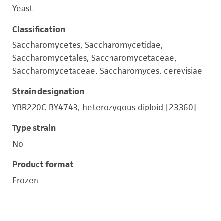
Yeast
Classification
Saccharomycetes, Saccharomycetidae,
Saccharomycetales, Saccharomycetaceae,
Saccharomycetaceae, Saccharomyces, cerevisiae
Strain designation
YBR220C BY4743, heterozygous diploid [23360]
Type strain
No
Product format
Frozen