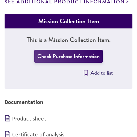
SEE ADDITIONAL PRODUCT INFORMATION
Mission Collection Item
This is a Mission Collection Item.
Check Purchase Information
Add to list
Documentation
Product sheet
Certificate of analysis