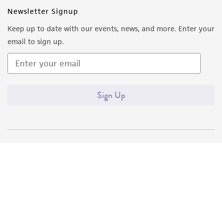
Newsletter Signup
Keep up to date with our events, news, and more. Enter your
email to sign up.
Sign Up
Quality Accreditations
ISO 9001
ISO 13485
ISO 17025
ISO 17034