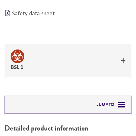
Safety data sheet
BSL 1
JUMP TO
DETAILED PRODUCT INFORMATION
Detailed product information
PERMITS & RESTRICTIONS