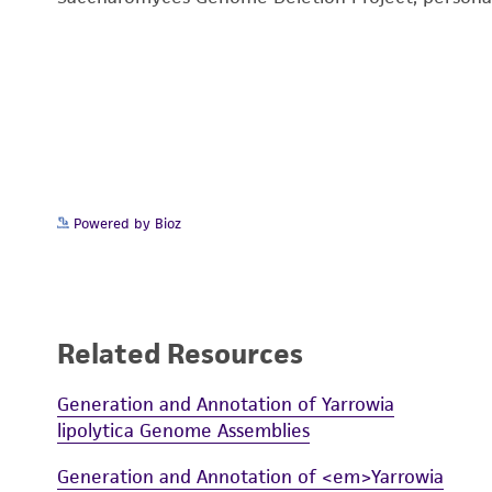
Powered by Bioz
Related Resources
Generation and Annotation of Yarrowia
lipolytica Genome Assemblies
Generation and Annotation of <em>Yarrowia