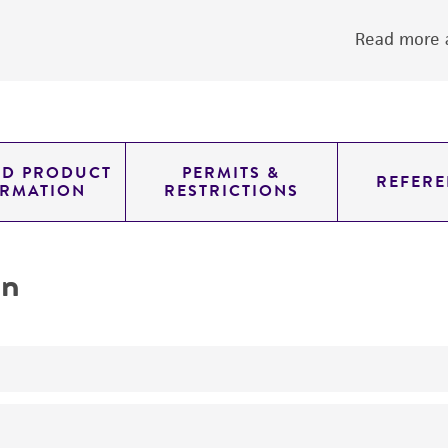
Read more a
ED PRODUCT
PERMITS &
REFERE
ORMATION
RESTRICTIONS
on
yeast genomic knockout strain