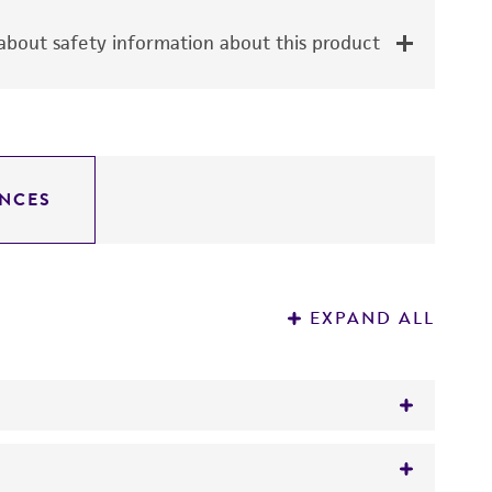
bout safety information about this product
NCES
EXPAND ALL