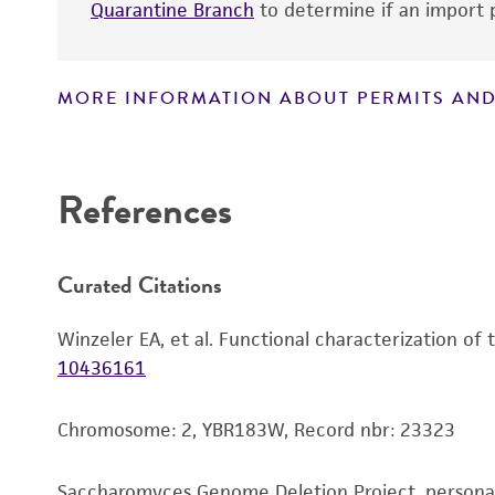
Quarantine Branch
to determine if an import p
MORE INFORMATION ABOUT PERMITS AND
Disclaimers
References
Curated Citations
Winzeler EA, et al. Functional characterization of
10436161
Chromosome: 2, YBR183W, Record nbr: 23323
Saccharomyces Genome Deletion Project, person