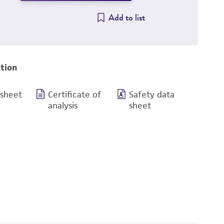
Add to list
tion
 sheet
Certificate of
Safety data
analysis
sheet