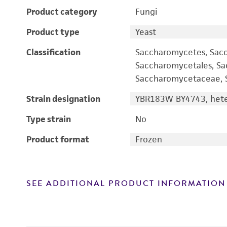
Product category
Fungi
Product type
Yeast
Classification
Saccharomycetes, Sac
Saccharomycetales, S
Saccharomycetaceae, S
Strain designation
YBR183W BY4743, heter
Type strain
No
Product format
Frozen
SEE ADDITIONAL PRODUCT INFORMATION