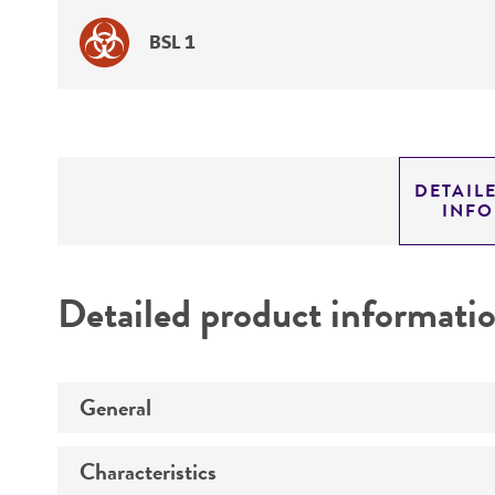
BSL 1
DETAIL
INF
Detailed product informati
General
Characteristics
Specific applications