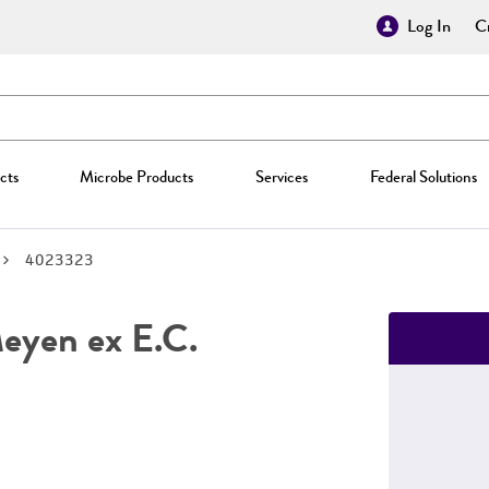
Log In
Cr
cts
Microbe Products
Services
Federal Solutions
4023323
yen ex E.C.