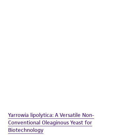
difications will be conducted in compliance
roduct is provided 'AS IS' with no
sly set forth herein and in no event shall
 employees, assigns, successors, and affiliates be
damages of any kind in connection with or
easonable effort is made to ensure
is not liable for damages arising from the
her details regarding the use of this product.
Yarrowia lipolytica: A Versatile Non-
Conventional Oleaginous Yeast for
Biotechnology