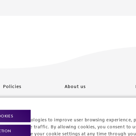
Policies
About us
Privacy policy
Upcoming events
Product use policies
Newsroom
OOKIES
racking technologies to improve user browsing experience, 
Terms of sale
Career opportunities
nalyze website traffic. By allowing cookies, you consent to u
CTION
You can change your cookie settings at any time through you