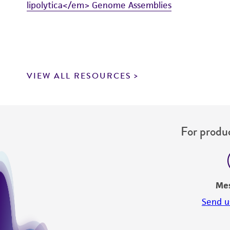
lipolytica</em> Genome Assemblies
VIEW ALL RESOURCES
For produc
Me
Send u