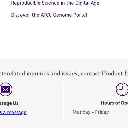
Reproducible Science in the Digital Age
Discover the ATCC Genome Portal
t-related inquiries and issues, contact Product 
Hours of Op
ssage Us
Monday - Friday
s a message