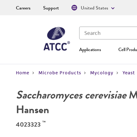
Careers
Support
United States
Applications
Cell Produ
Home
Microbe Products
Mycology
Yeast
Saccharomyces cerevisiae
Me
Hansen
™
4023323