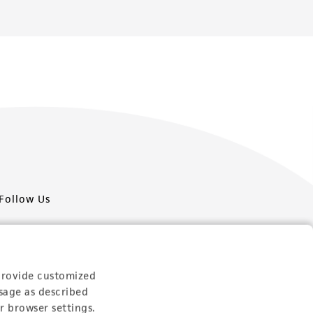
Follow Us
provide customized
sage as described
Newsletter Signup
r browser settings.