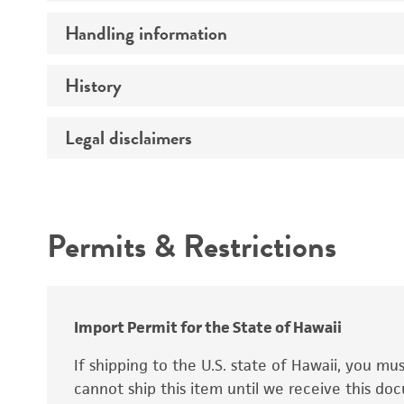
Preceptrol
Handling information
Ploidy
Genotype
History
Medium
Temperature
Legal disclaimers
Deposited as
Synonyms
Intended use
Permits & Restrictions
Warranty
Depositors
Special collection
Import Permit for the State of Hawaii
If shipping to the U.S. state of Hawaii, you m
cannot ship this item until we receive this d