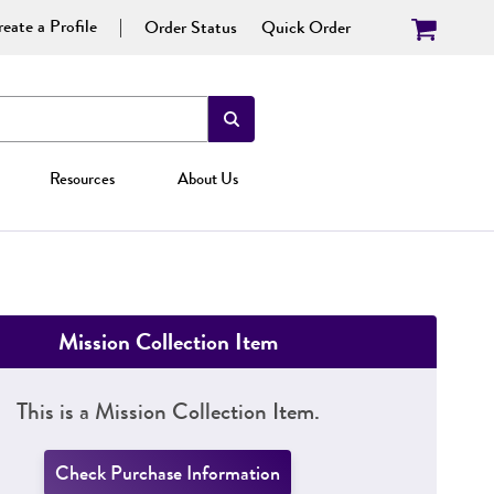
eate a Profile
Order Status
Quick Order
Resources
About Us
Mission Collection Item
This is a Mission Collection Item.
Check Purchase Information