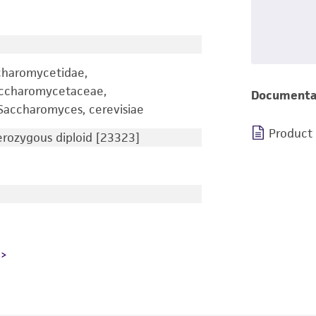
charomycetidae,
accharomycetaceae,
Documenta
accharomyces, cerevisiae
Product
ozygous diploid [23323]