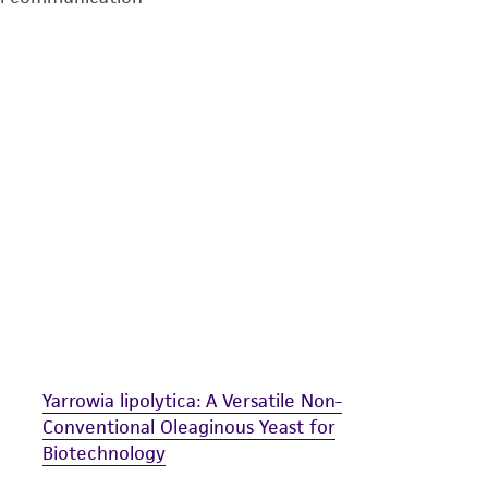
undertaken with the ATCC product and any progeny or mo
with all applicable laws, regulations, and guidelines. This p
representations or warranties whatsoever except as expres
ATCC, its parents, subsidiaries, directors, officers, agents,
liable for indirect, special, incidental, or consequential 
arising out of the customer's use of the product. While r
authenticity and reliability of materials on deposit, ATCC 
misidentification or misrepresentation of such materials.
Please see the material transfer agreement (MTA) for furt
The MTA is available at www.atcc.org.
Yarrowia lipolytica: A Versatile Non-
Conventional Oleaginous Yeast for
Biotechnology