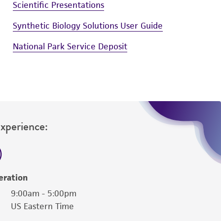
Scientific Presentations
Synthetic Biology Solutions User Guide
National Park Service Deposit
Experience:
eration
9:00am - 5:00pm
US Eastern Time