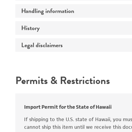
Preceptrol
Handling information
Ploidy
Genotype
History
Medium
Temperature
Legal disclaimers
Deposited as
Synonyms
Intended use
Permits & Restrictions
Warranty
Depositors
Special collection
Import Permit for the State of Hawaii
If shipping to the U.S. state of Hawaii, you m
cannot ship this item until we receive this d