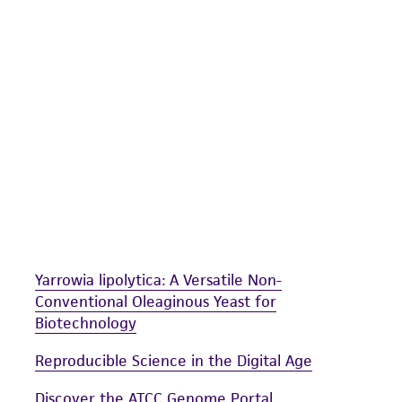
undertaken with the ATCC product and any progeny or mo
with all applicable laws, regulations, and guidelines. This p
representations or warranties whatsoever except as expres
ATCC, its parents, subsidiaries, directors, officers, agents,
liable for indirect, special, incidental, or consequential 
arising out of the customer's use of the product. While r
authenticity and reliability of materials on deposit, ATCC 
misidentification or misrepresentation of such materials.
Please see the material transfer agreement (MTA) for furt
The MTA is available at www.atcc.org.
Yarrowia lipolytica: A Versatile Non-
Conventional Oleaginous Yeast for
Biotechnology
Reproducible Science in the Digital Age
Discover the ATCC Genome Portal