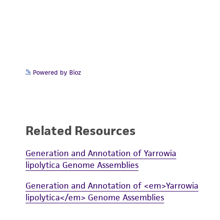
Powered by Bioz
Related Resources
Generation and Annotation of Yarrowia
lipolytica Genome Assemblies
Generation and Annotation of <em>Yarrowia
lipolytica</em> Genome Assemblies