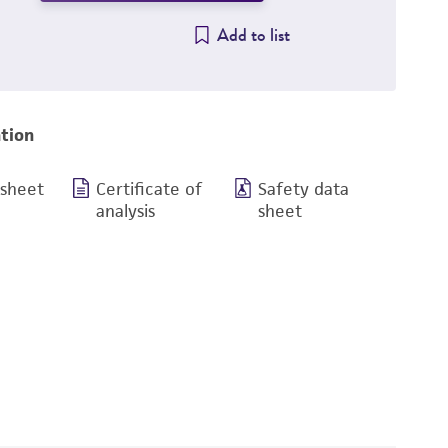
Add to list
tion
 sheet
Certificate of
Safety data
analysis
sheet