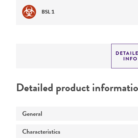
BSL 1
DETAIL
INF
Detailed product informati
General
Characteristics
Specific applications