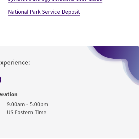
National Park Service Deposit
Experience:
eration
9:00am - 5:00pm
US Eastern Time