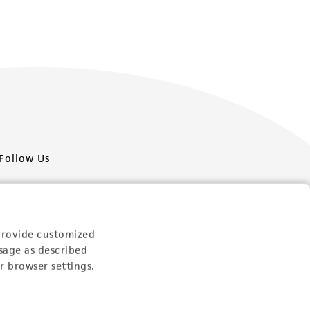
Follow Us
provide customized
sage as described
Newsletter Signup
r browser settings.
Keep up to date with our events, news, and more. Enter
your email to sign up.