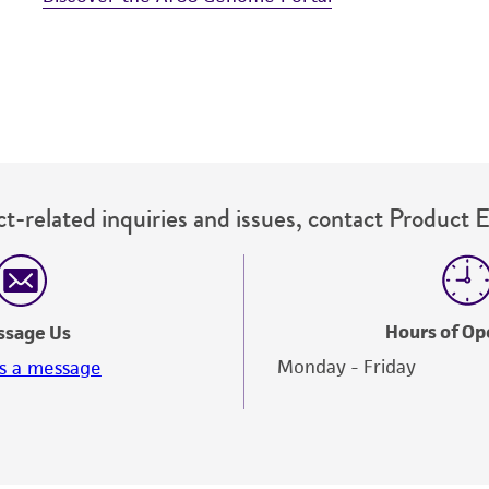
t-related inquiries and issues, contact Product 
Hours of Op
ssage Us
Monday - Friday
s a message