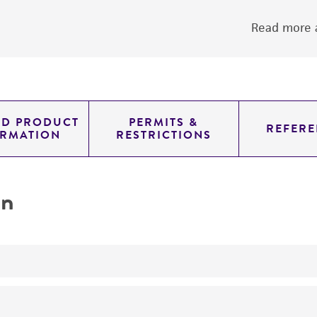
Read more a
ED PRODUCT
PERMITS &
REFERE
ORMATION
RESTRICTIONS
on
yeast genomic knockout strain