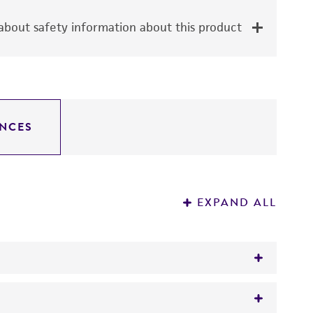
bout safety information about this product
NCES
EXPAND ALL