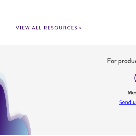
VIEW ALL RESOURCES
For produc
Me
Send u