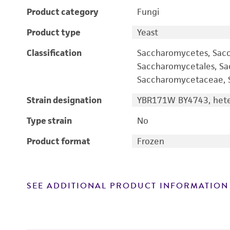
Product category
Fungi
Product type
Yeast
Classification
Saccharomycetes, Sac
Saccharomycetales, S
Saccharomycetaceae, S
Strain designation
YBR171W BY4743, heter
Type strain
No
Product format
Frozen
SEE ADDITIONAL PRODUCT INFORMATION