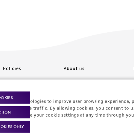
Policies
About us
Privacy policy
Upcoming events
Product use policies
Newsroom
OOKIES
racking technologies to improve user browsing experience, 
Terms of sale
Career opportunities
nalyze website traffic. By allowing cookies, you consent to u
CTION
You can change your cookie settings at any time through you
Terms of services
Contact us
OKIES ONLY
Trademarks