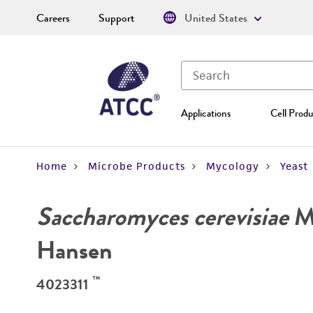
Careers
Support
United States
Applications
Cell Produ
Home
Microbe Products
Mycology
Yeast
Saccharomyces cerevisiae
Me
Hansen
™
4023311