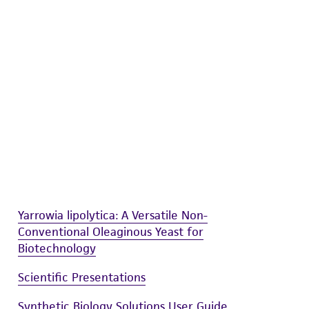
difications will be conducted in compliance
roduct is provided 'AS IS' with no
sly set forth herein and in no event shall
 employees, assigns, successors, and affiliates be
damages of any kind in connection with or
easonable effort is made to ensure
is not liable for damages arising from the
her details regarding the use of this product.
Yarrowia lipolytica: A Versatile Non-
Conventional Oleaginous Yeast for
Biotechnology
Scientific Presentations
Synthetic Biology Solutions User Guide