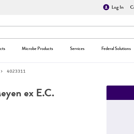
Log In
Cr
cts
Microbe Products
Services
Federal Solutions
4023311
yen ex E.C.