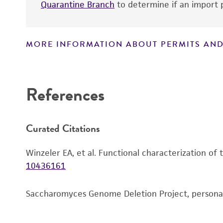
Quarantine Branch
to determine if an import p
MORE INFORMATION ABOUT PERMITS AND
Disclaimers
References
Curated Citations
Winzeler EA, et al. Functional characterization of
10436161
Saccharomyces Genome Deletion Project, person