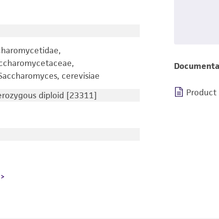
charomycetidae,
accharomycetaceae,
Documenta
accharomyces, cerevisiae
Product
ozygous diploid [23311]