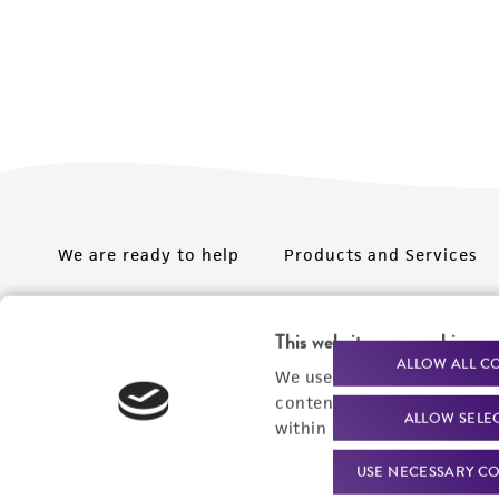
We are ready to help
Products and Services
Order support
New products
This website uses cookies
Product technical
Cell products
ALLOW ALL C
We use cookies and other t
support
Microbe products
content experiences, and a
ALLOW SELE
Resources
within our
Privacy Policy
. 
Services
USE NECESSARY CO
Federal solutions