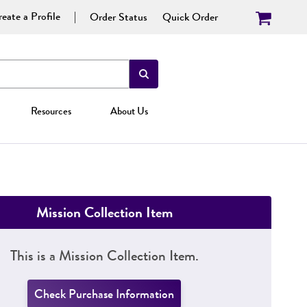
eate a Profile
Order Status
Quick Order
Resources
About Us
Mission Collection Item
This is a Mission Collection Item.
Check Purchase Information