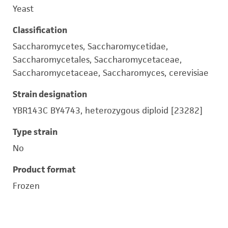
Yeast
Classification
Saccharomycetes, Saccharomycetidae,
Saccharomycetales, Saccharomycetaceae,
Saccharomycetaceae, Saccharomyces, cerevisiae
Strain designation
YBR143C BY4743, heterozygous diploid [23282]
Type strain
No
Product format
Frozen