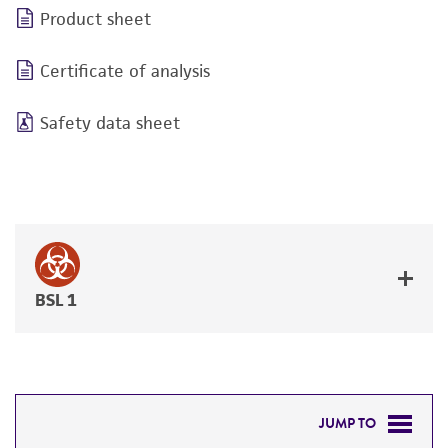
Product sheet
Certificate of analysis
Safety data sheet
BSL 1
JUMP TO