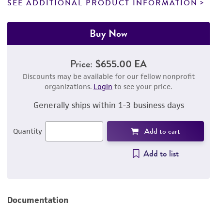
SEE ADDITIONAL PRODUCT INFORMATION
Buy Now
Price:
$655.00 EA
Discounts may be available for our fellow nonprofit
organizations.
Login
to see your price.
Generally ships within 1-3 business days
Add to cart
Quantity
Add to list
Documentation