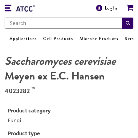
Log In
Applications
Cell Products
Microbe Products
Servi
Saccharomyces cerevisiae
Meyen ex E.C. Hansen
™
4023282
Product category
Fungi
Product type