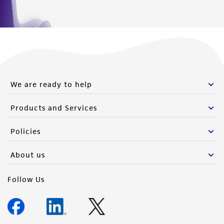
We are ready to help
Products and Services
Policies
About us
Follow Us