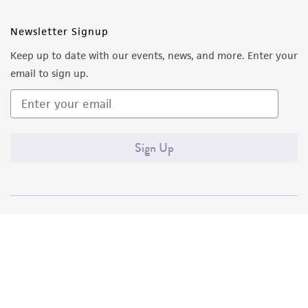
Newsletter Signup
Keep up to date with our events, news, and more. Enter your
email to sign up.
Sign Up
Quality Accreditations
ISO 9001