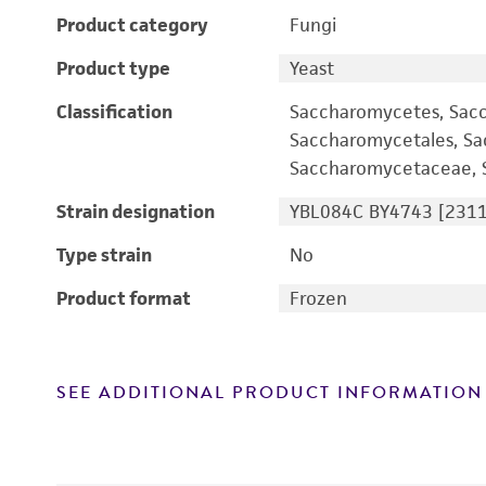
Product category
Fungi
Product type
Yeast
Classification
Saccharomycetes, Sac
Saccharomycetales, S
Saccharomycetaceae, S
Strain designation
YBL084C BY4743 [2311
Type strain
No
Product format
Frozen
SEE ADDITIONAL PRODUCT INFORMATION