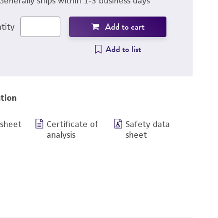
Generally ships within 1-3 business days
Add to cart
tity
Add to list
tion
 sheet
Certificate of
Safety data
analysis
sheet