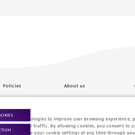
Policies
About us
Privacy policy
Upcoming events
Product use policies
Newsroom
OOKIES
racking technologies to improve user browsing experience, 
Terms of sale
Career opportunities
nalyze website traffic. By allowing cookies, you consent to u
CTION
You can change your cookie settings at any time through you