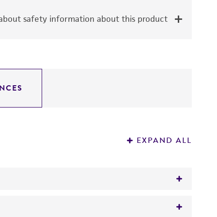
bout safety information about this product
NCES
EXPAND ALL