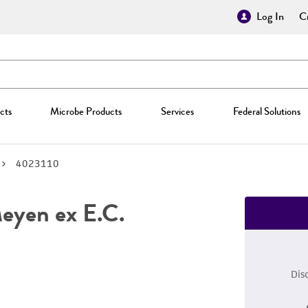
Log In
Cr
cts
Microbe Products
Services
Federal Solutions
4023110
yen ex E.C.
Dis