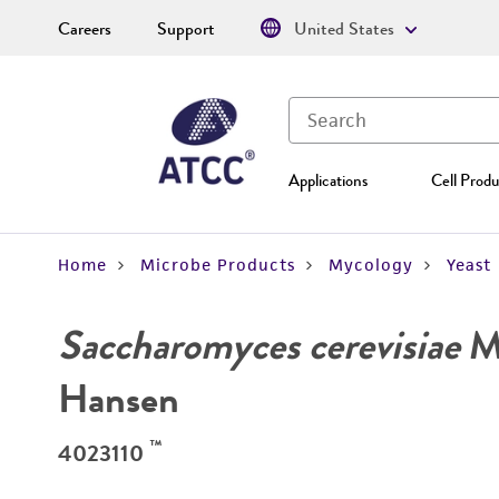
Careers
Support
United States
Applications
Cell Produ
Home
Microbe Products
Mycology
Yeast
Saccharomyces cerevisiae
Me
Hansen
™
4023110