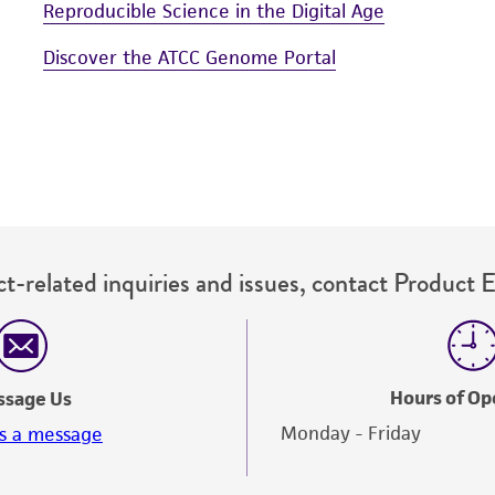
Reproducible Science in the Digital Age
Discover the ATCC Genome Portal
t-related inquiries and issues, contact Product 
Hours of Op
ssage Us
Monday - Friday
s a message