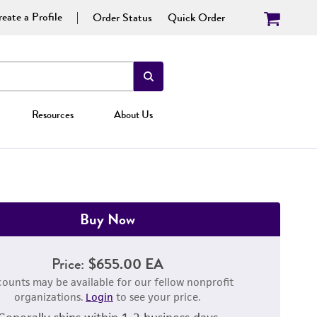
eate a Profile
Order Status
Quick Order
Resources
About Us
Buy Now
Price:
$655.00 EA
counts may be available for our fellow nonprofit
organizations.
Login
to see your price.