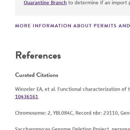
Quarantine Branch
to determine if an import p
MORE INFORMATION ABOUT PERMITS AND
Disclaimers
References
Curated Citations
Winzeler EA, et al. Functional characterization of
10436161
Chromosome: 2, YBL084C, Record nbr: 23110, Ge
Saccharomyces Genome Deletion Project, person