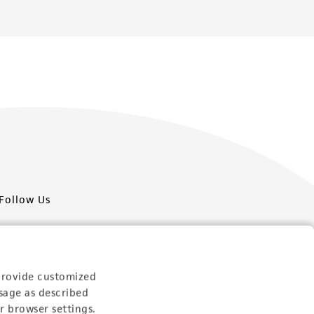
Follow Us
provide customized
sage as described
Newsletter Signup
r browser settings.