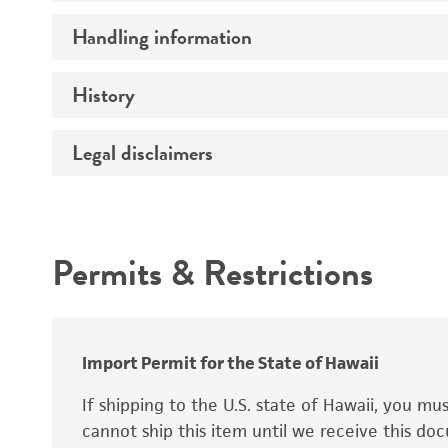
Preceptrol
Handling information
Ploidy
Genotype
History
Medium
Temperature
Legal disclaimers
Deposited as
Synonyms
Intended use
Permits & Restrictions
Warranty
Depositors
Special collection
Import Permit for the State of Hawaii
If shipping to the U.S. state of Hawaii, you m
cannot ship this item until we receive this d