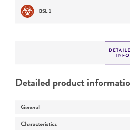
BSL 1
DETAIL
INF
Detailed product informati
General
Characteristics
Specific applications