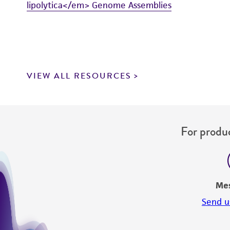
lipolytica</em> Genome Assemblies
VIEW ALL RESOURCES
For produc
Me
Send u