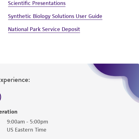
Scientific Presentations
Synthetic Biology Solutions User Guide
National Park Service Deposit
Experience:
eration
9:00am - 5:00pm
US Eastern Time