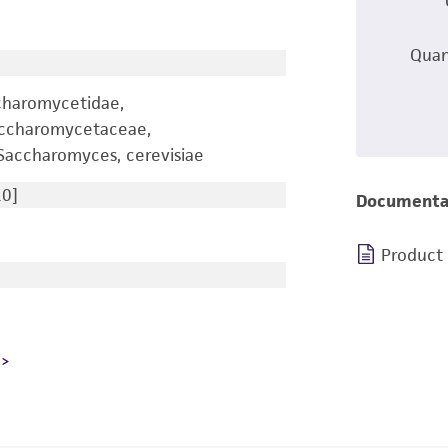
Quan
charomycetidae,
accharomycetaceae,
accharomyces, cerevisiae
0]
Documenta
Product