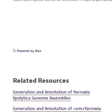
Powered by Bioz
Related Resources
Generation and Annotation of Yarrowia
lipolytica Genome Assemblies
Generation and Annotation of <em>Yarrowia