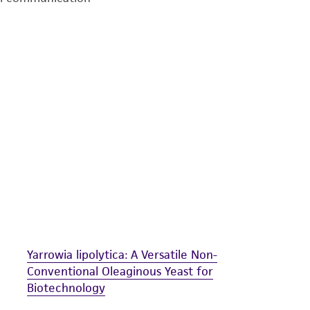
undertaken with the ATCC product and any progeny or mo
with all applicable laws, regulations, and guidelines. This p
representations or warranties whatsoever except as expres
ATCC, its parents, subsidiaries, directors, officers, agents,
liable for indirect, special, incidental, or consequential 
arising out of the customer's use of the product. While r
authenticity and reliability of materials on deposit, ATCC 
misidentification or misrepresentation of such materials.
Please see the material transfer agreement (MTA) for furt
The MTA is available at www.atcc.org.
Yarrowia lipolytica: A Versatile Non-
Conventional Oleaginous Yeast for
Biotechnology