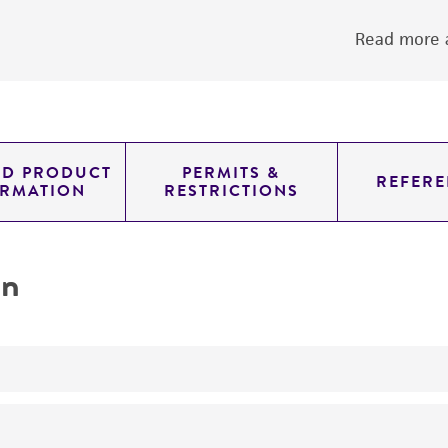
Read more a
ED PRODUCT
PERMITS &
REFERE
ORMATION
RESTRICTIONS
on
yeast genomic knockout strain