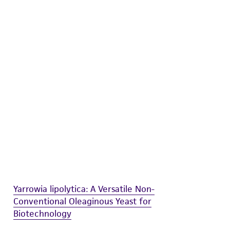
difications will be conducted in compliance
roduct is provided 'AS IS' with no
sly set forth herein and in no event shall
 employees, assigns, successors, and affiliates be
damages of any kind in connection with or
easonable effort is made to ensure
is not liable for damages arising from the
her details regarding the use of this product.
Yarrowia lipolytica: A Versatile Non-
Conventional Oleaginous Yeast for
Biotechnology