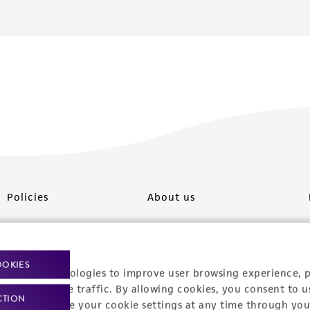
Policies
About us
Privacy policy
Upcoming events
Product use policies
Newsroom
OOKIES
racking technologies to improve user browsing experience, 
Terms of sale
Career opportunities
nalyze website traffic. By allowing cookies, you consent to u
CTION
You can change your cookie settings at any time through you