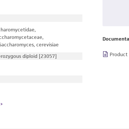
charomycetidae,
accharomycetaceae,
Documenta
accharomyces, cerevisiae
Product
ozygous diploid [23057]