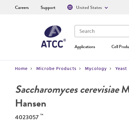
Careers
Support
United States
Applications
Cell Produ
Home
Microbe Products
Mycology
Yeast
Saccharomyces cerevisiae
Me
Hansen
™
4023057