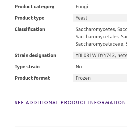
Product category
Fungi
Product type
Yeast
Classification
Saccharomycetes, Sac
Saccharomycetales, S
Saccharomycetaceae, S
Strain designation
YBL031W BY4743, heter
Type strain
No
Product format
Frozen
SEE ADDITIONAL PRODUCT INFORMATION