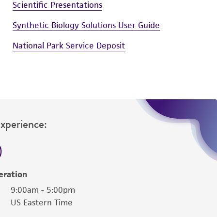
Scientific Presentations
Synthetic Biology Solutions User Guide
National Park Service Deposit
Experience:
eration
9:00am - 5:00pm
US Eastern Time