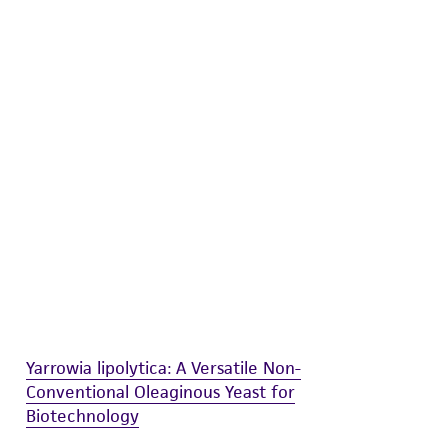
difications will be conducted in compliance
roduct is provided 'AS IS' with no
sly set forth herein and in no event shall
 employees, assigns, successors, and affiliates be
damages of any kind in connection with or
easonable effort is made to ensure
is not liable for damages arising from the
her details regarding the use of this product.
Yarrowia lipolytica: A Versatile Non-
Conventional Oleaginous Yeast for
Biotechnology