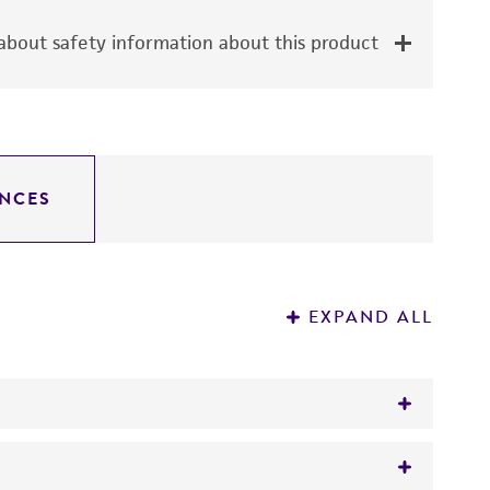
bout safety information about this product
NCES
EXPAND ALL