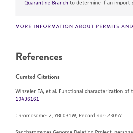
Quarantine Branch
to determine if an import p
MORE INFORMATION ABOUT PERMITS AND
Disclaimers
References
Curated Citations
Winzeler EA, et al. Functional characterization of
10436161
Chromosome: 2, YBL031W, Record nbr: 23057
Saccharomyces Genome Deletion Project, person