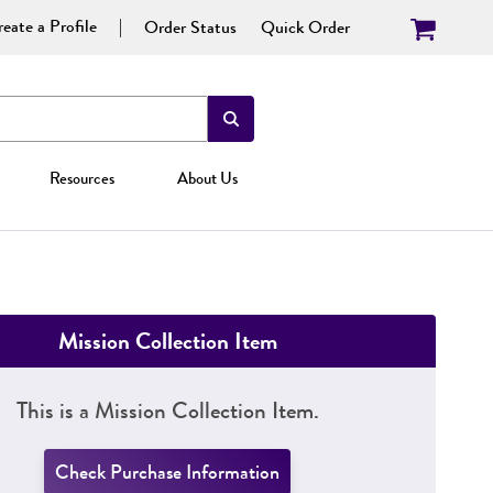
eate a Profile
Order Status
Quick Order
Resources
About Us
Mission Collection Item
This is a Mission Collection Item.
Check Purchase Information