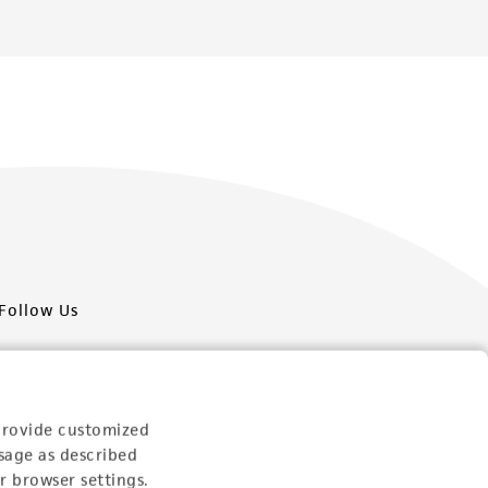
Follow Us
provide customized
sage as described
Newsletter Signup
r browser settings.