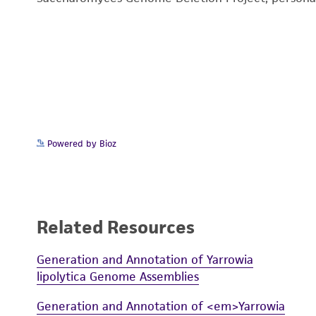
Powered by Bioz
Related Resources
Generation and Annotation of Yarrowia
lipolytica Genome Assemblies
Generation and Annotation of <em>Yarrowia