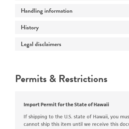
Preceptrol
Handling information
Ploidy
Genotype
History
Medium
Temperature
Legal disclaimers
Deposited as
Synonyms
Intended use
Permits & Restrictions
Warranty
Depositors
Special collection
Import Permit for the State of Hawaii
If shipping to the U.S. state of Hawaii, you m
cannot ship this item until we receive this d