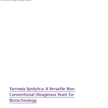
undertaken with the ATCC product and any progeny or mo
with all applicable laws, regulations, and guidelines. This p
representations or warranties whatsoever except as expres
ATCC, its parents, subsidiaries, directors, officers, agents,
liable for indirect, special, incidental, or consequential 
arising out of the customer's use of the product. While r
authenticity and reliability of materials on deposit, ATCC 
misidentification or misrepresentation of such materials.
Please see the material transfer agreement (MTA) for furt
The MTA is available at www.atcc.org.
Yarrowia lipolytica: A Versatile Non-
Conventional Oleaginous Yeast for
Biotechnology