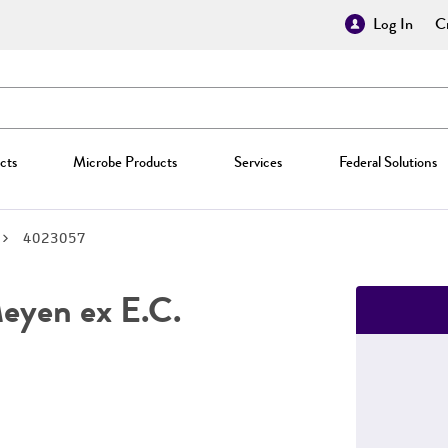
Log In
Cr
cts
Microbe Products
Services
Federal Solutions
4023057
yen ex E.C.