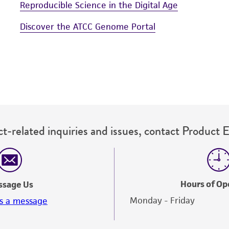
Reproducible Science in the Digital Age
Discover the ATCC Genome Portal
t-related inquiries and issues, contact Product 
Hours of Op
ssage Us
Monday - Friday
s a message