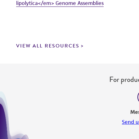
lipolytica</em> Genome Assemblies
VIEW ALL RESOURCES
For produc
Me
Send u