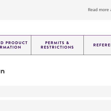
Read more a
ED PRODUCT
PERMITS &
REFERE
ORMATION
RESTRICTIONS
on
yeast genomic knockout strain