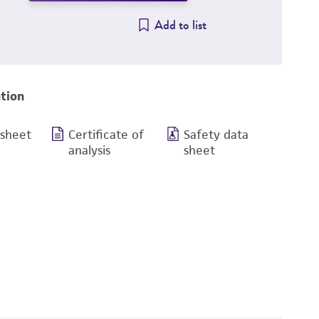
Add to list
tion
 sheet
Certificate of
Safety data
analysis
sheet