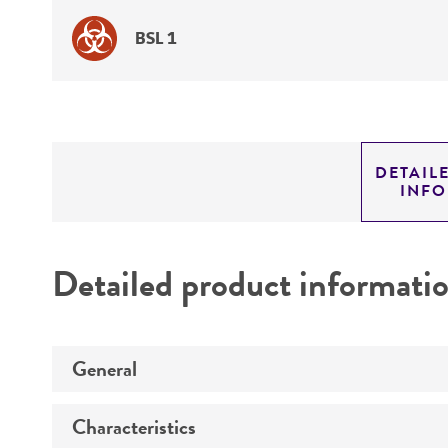
BSL 1
DETAIL
INF
Detailed product informati
General
Characteristics
Specific applications