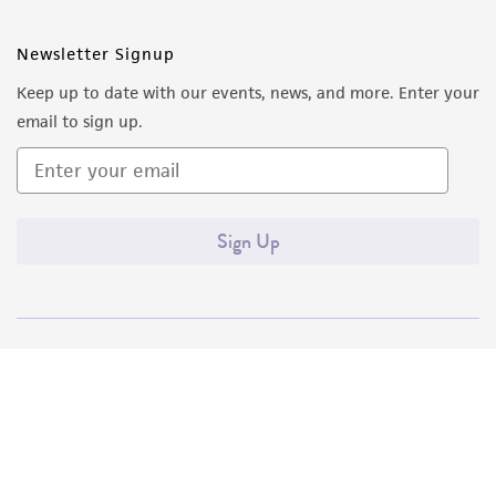
Newsletter Signup
Keep up to date with our events, news, and more. Enter your
email to sign up.
Sign Up
Quality Accreditations
ISO 9001