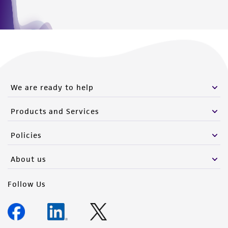
We are ready to help
Products and Services
Policies
About us
Follow Us