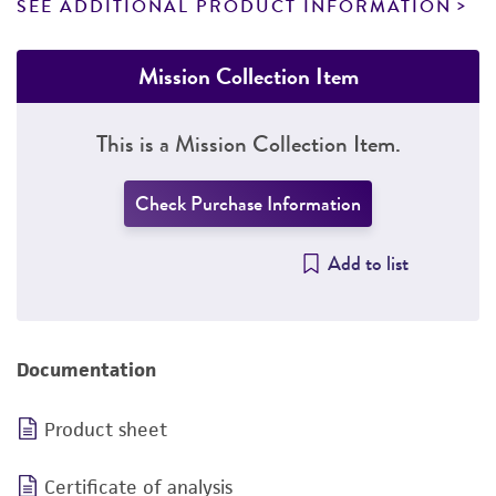
SEE ADDITIONAL PRODUCT INFORMATION
Mission Collection Item
This is a Mission Collection Item.
Check Purchase Information
Add to list
Documentation
Product sheet
Certificate of analysis