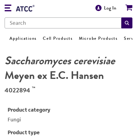
Log In
Applications
Cell Products
Microbe Products
Servi
Saccharomyces cerevisiae
Meyen ex E.C. Hansen
™
4022894
Product category
Fungi
Product type