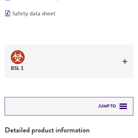
Safety data sheet
BSL 1
JUMP TO
DETAILED PRODUCT INFORMATION
Detailed product information
PERMITS & RESTRICTIONS