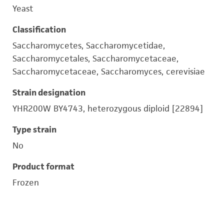
Yeast
Classification
Saccharomycetes, Saccharomycetidae,
Saccharomycetales, Saccharomycetaceae,
Saccharomycetaceae, Saccharomyces, cerevisiae
Strain designation
YHR200W BY4743, heterozygous diploid [22894]
Type strain
No
Product format
Frozen