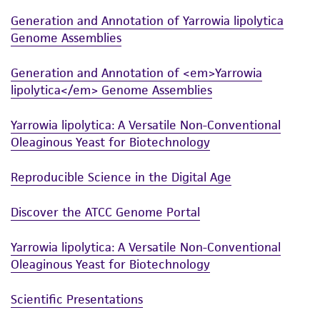
Generation and Annotation of Yarrowia lipolytica
Genome Assemblies
Generation and Annotation of <em>Yarrowia
lipolytica</em> Genome Assemblies
Yarrowia lipolytica: A Versatile Non-Conventional
Oleaginous Yeast for Biotechnology
Reproducible Science in the Digital Age
Discover the ATCC Genome Portal
Yarrowia lipolytica: A Versatile Non-Conventional
Oleaginous Yeast for Biotechnology
Scientific Presentations