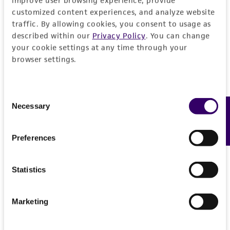
improve user browsing experience, provide
customized content experiences, and analyze website
traffic. By allowing cookies, you consent to usage as
described within our
Privacy Policy
. You can change
your cookie settings at any time through your
browser settings.
Consent
Necessary
Feedback
Selection
Preferences
Statistics
Marketing