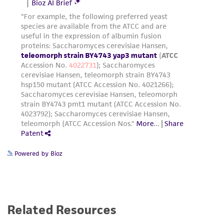
Powered by Bioz
Related Resources