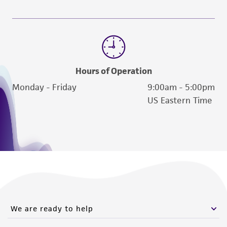
Hours of Operation
Monday - Friday
9:00am - 5:00pm
US Eastern Time
We are ready to help