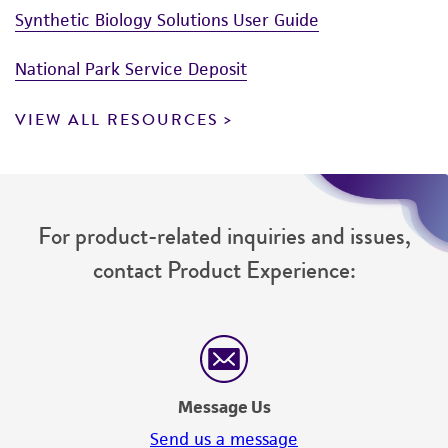
Synthetic Biology Solutions User Guide
National Park Service Deposit
VIEW ALL RESOURCES
For product-related inquiries and issues,
contact Product Experience:
Message Us
Send us a message