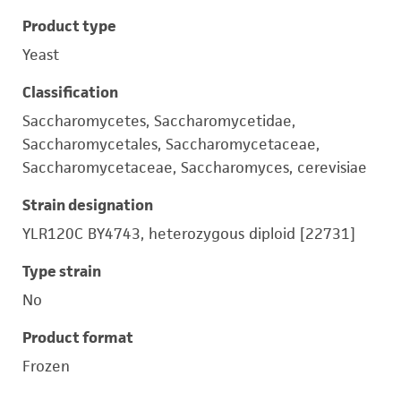
Product type
Yeast
Classification
Saccharomycetes, Saccharomycetidae,
Saccharomycetales, Saccharomycetaceae,
Saccharomycetaceae, Saccharomyces, cerevisiae
Strain designation
YLR120C BY4743, heterozygous diploid [22731]
Type strain
No
Product format
Frozen