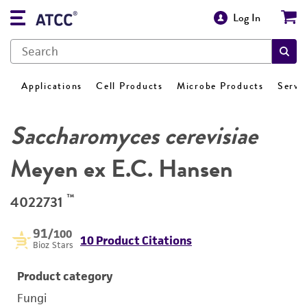
Log In
Applications
Cell Products
Microbe Products
Servi
Saccharomyces cerevisiae
Meyen ex E.C. Hansen
™
4022731
91
/100
10 Product Citations
Bioz Stars
Product category
Fungi