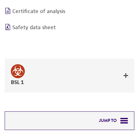
Certificate of analysis
Safety data sheet
BSL 1
JUMP TO
DETAILED PRODUCT INFORMATION