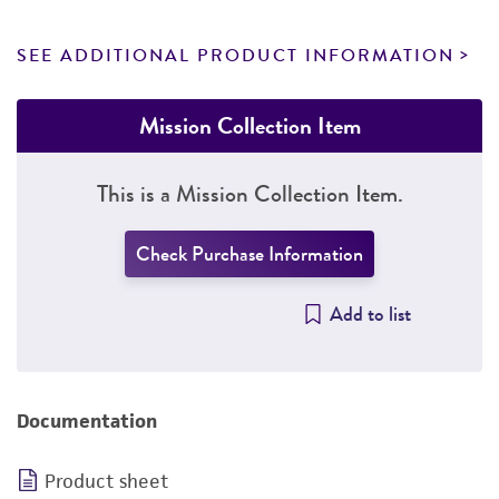
SEE ADDITIONAL PRODUCT INFORMATION
Mission Collection Item
This is a Mission Collection Item.
Check Purchase Information
Add to list
Documentation
Product sheet