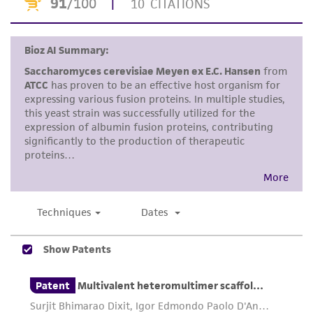
proposed commercial use is prohibited without
a
license from ATCC
.
While ATCC uses reasonable efforts to include
accurate and up-to-date information on this
product sheet, ATCC makes no warranties or
representations as to its accuracy. Citations
from scientific literature and patents are
provided for informational purposes only. ATCC
does not warrant that such information has
been confirmed to be accurate or complete
and the customer bears the sole responsibility
of confirming the accuracy and completeness
of any such information.
This product is sent on the condition that the
customer is responsible for and assumes all risk
and responsibility in connection with the