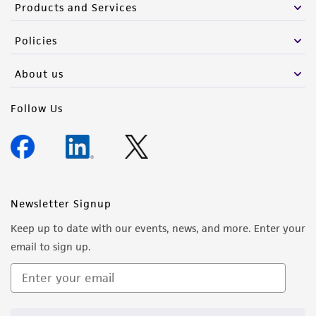
Products and Services
Policies
About us
Follow Us
Newsletter Signup
Keep up to date with our events, news, and more. Enter your
email to sign up.