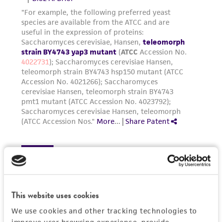
connection with or arising out of the
customer's use of the product. While
reasonable effort is made to ensure
authenticity and reliability of materials on
deposit, ATCC is not liable for damages arising
from the misidentification or misrepresentation
of such materials.
Please see the material transfer agreement
(MTA) for further details regarding the use of
this product. The MTA is available at
www.atcc.org.
This website uses cookies
We use cookies and other tracking technologies to