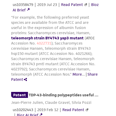
receipt, handling, storage, disposal, and use of
the ATCC product including without limitation
taking all appropriate safety and handling
precautions to minimize health or
environmental risk. As a condition of receiving
the material, the customer agrees that any
activity undertaken with the ATCC product and
any progeny or modifications will be conducted
in compliance with all applicable laws,
regulations, and guidelines. This product is
provided 'AS IS' with no representations or
warranties whatsoever except as expressly set
forth herein and in no event shall ATCC, its
parents, subsidiaries, directors, officers, agents,
employees, assigns, successors, and affiliates be
liable for indirect, special, incidental, or
consequential damages of any kind in