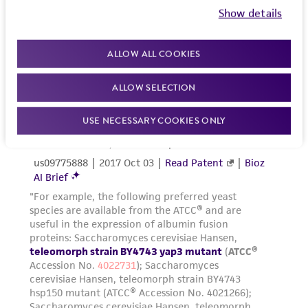
Show details
ALLOW ALL COOKIES
ALLOW SELECTION
USE NECESSARY COOKIES ONLY