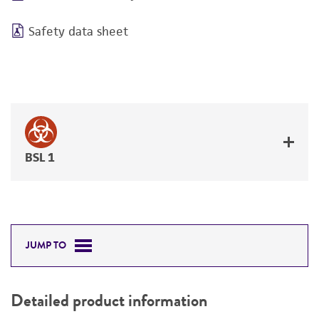
Safety data sheet
BSL 1
JUMP TO
Detailed product information