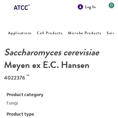
0
Log In
Applications
Cell Products
Microbe Products
Servi
Saccharomyces cerevisiae
Meyen ex E.C. Hansen
™
4022376
Product category
Fungi
Product type