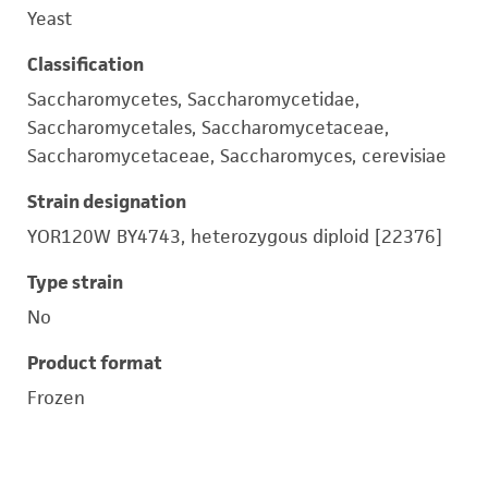
Yeast
Classification
Saccharomycetes, Saccharomycetidae,
Saccharomycetales, Saccharomycetaceae,
Saccharomycetaceae, Saccharomyces, cerevisiae
Strain designation
YOR120W BY4743, heterozygous diploid [22376]
Type strain
No
Product format
Frozen