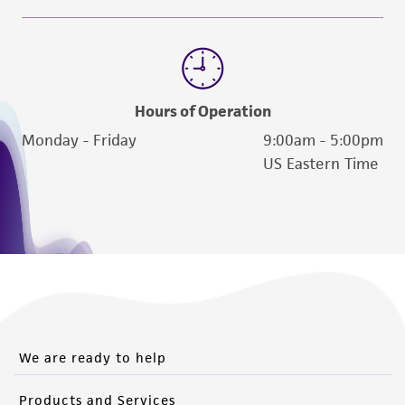
Hours of Operation
Monday - Friday
9:00am - 5:00pm
US Eastern Time
We are ready to help
Products and Services