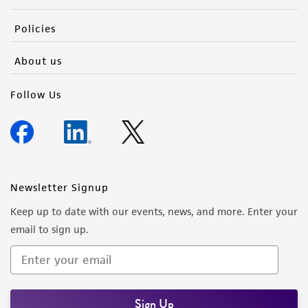
Policies
About us
Follow Us
Newsletter Signup
Keep up to date with our events, news, and more. Enter your
email to sign up.
Sign Up