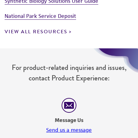
Synthetic Biology Solutions User Guide
National Park Service Deposit
VIEW ALL RESOURCES
For product-related inquiries and issues,
contact Product Experience:
Message Us
Send us a message