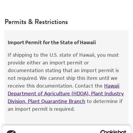
Permits & Restrictions
Import Permit for the State of Hawaii
If shipping to the U.S. state of Hawaii, you must
provide either an import permit or
documentation stating that an import permit is
not required. We cannot ship this item until we
receive this documentation. Contact the
Hawaii
Department of Agriculture (HDOA), Plant Industry
Division, Plant Quarantine Branch
to determine if
an import permit is required.
MORE INFORMATION ABOUT PERMITS AND