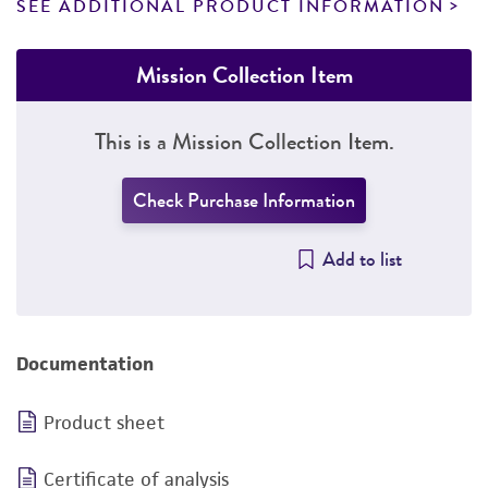
SEE ADDITIONAL PRODUCT INFORMATION
Mission Collection Item
This is a Mission Collection Item.
Check Purchase Information
Add to list
Documentation
Product sheet
Certificate of analysis