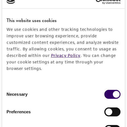
RESTRICTIONS
Frequently Asked Questions
This website uses cookies
We use cookies and other tracking technologies to
improve user browsing experience, provide
VIEW ALL OUR FAQS
customized content experiences, and analyze website
traffic. By allowing cookies, you consent to usage as
References
described within our
Privacy Policy
. You can change
your cookie settings at any time through your
browser settings.
Curated Citations
Winzeler EA, et al. Functional characterization of the
Consent
S. cerevisiae genome by gene deletion and parallel
Necessary
Selection
analysis. Science 285: 901-906, 1999.
PubMed:
10436161
Preferences
Chromosome: 15, YOR120W, Record nbr: 22376,