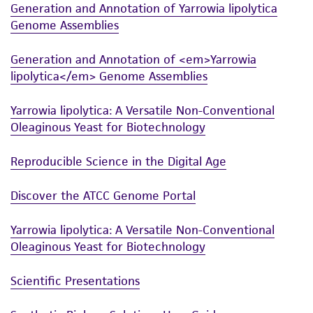
Generation and Annotation of Yarrowia lipolytica
Genome Assemblies
Generation and Annotation of <em>Yarrowia
lipolytica</em> Genome Assemblies
Yarrowia lipolytica: A Versatile Non-Conventional
Oleaginous Yeast for Biotechnology
Reproducible Science in the Digital Age
Discover the ATCC Genome Portal
Yarrowia lipolytica: A Versatile Non-Conventional
Oleaginous Yeast for Biotechnology
Scientific Presentations