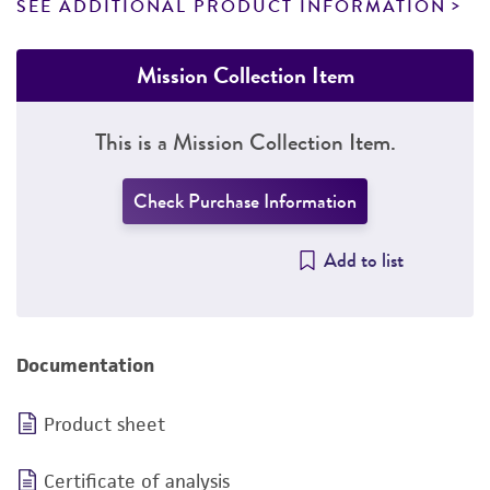
SEE ADDITIONAL PRODUCT INFORMATION
Mission Collection Item
This is a Mission Collection Item.
Check Purchase Information
Add to list
Documentation
Product sheet
Certificate of analysis