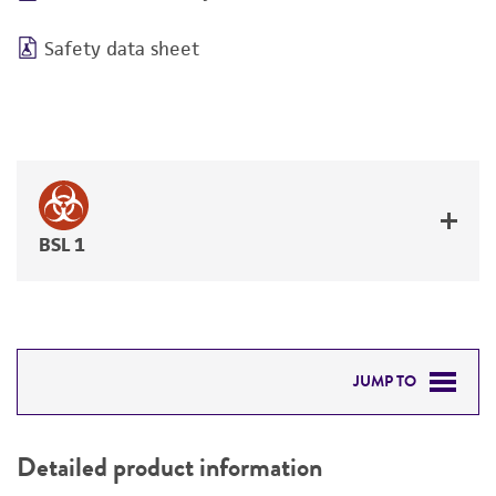
Safety data sheet
BSL 1
JUMP TO
DETAILED PRODUCT INFORMATION
Detailed product information
PERMITS & RESTRICTIONS