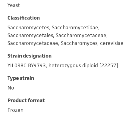
Yeast
Classification
Saccharomycetes, Saccharomycetidae,
Saccharomycetales, Saccharomycetaceae,
Saccharomycetaceae, Saccharomyces, cerevisiae
Strain designation
YIL098C BY4743, heterozygous diploid [22257]
Type strain
No
Product format
Frozen