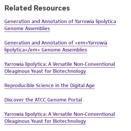
Related Resources
While ATCC uses reasonable efforts to include
accurate and up-to-date information on this
Generation and Annotation of Yarrowia lipolytica
product sheet, ATCC makes no warranties or
Genome Assemblies
representations as to its accuracy. Citations
from scientific literature and patents are
Generation and Annotation of <em>Yarrowia
provided for informational purposes only. ATCC
lipolytica</em> Genome Assemblies
does not warrant that such information has
been confirmed to be accurate or complete
Yarrowia lipolytica: A Versatile Non-Conventional
and the customer bears the sole responsibility
Oleaginous Yeast for Biotechnology
of confirming the accuracy and completeness
of any such information.
Reproducible Science in the Digital Age
This product is sent on the condition that the
Discover the ATCC Genome Portal
customer is responsible for and assumes all risk
and responsibility in connection with the
Yarrowia lipolytica: A Versatile Non-Conventional
receipt, handling, storage, disposal, and use of
Oleaginous Yeast for Biotechnology
the ATCC product including without limitation