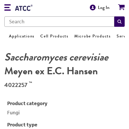
Log In
Applications
Cell Products
Microbe Products
Servi
Saccharomyces cerevisiae
Meyen ex E.C. Hansen
™
4022257
Product category
Fungi
Product type