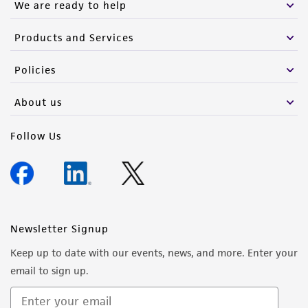
We are ready to help
Products and Services
Policies
About us
Follow Us
Newsletter Signup
Keep up to date with our events, news, and more. Enter your
email to sign up.