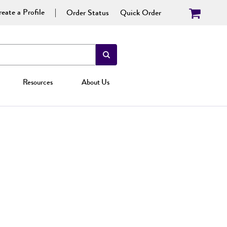
eate a Profile
Order Status
Quick Order
Resources
About Us