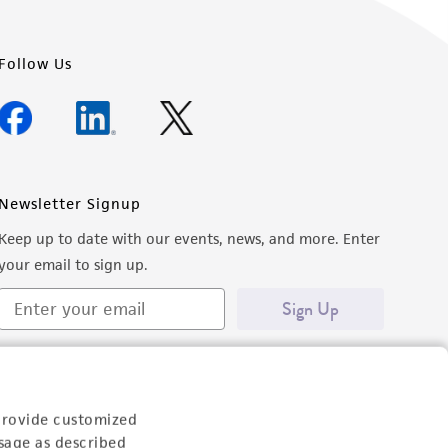
Follow Us
Newsletter Signup
Keep up to date with our events, news, and more. Enter
your email to sign up.
Sign Up
provide customized
sage as described