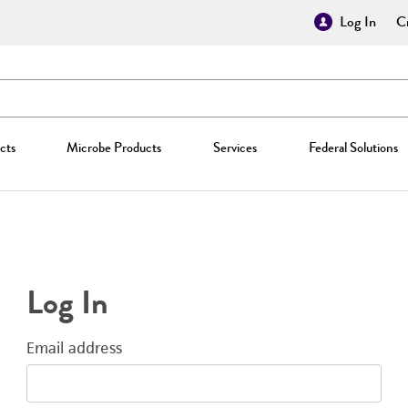
Log In
Cr
cts
Microbe Products
Services
Federal Solutions
Log In
Email address