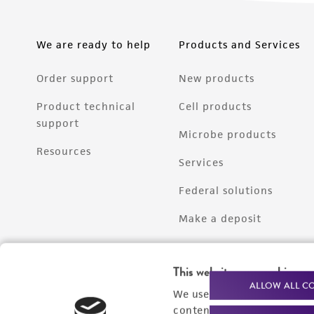
We are ready to help
Products and Services
Order support
New products
Product technical
Cell products
support
Microbe products
Resources
Services
Federal solutions
Make a deposit
This website uses cookies
ALLOW ALL C
We use cookies and other t
content experiences, and a