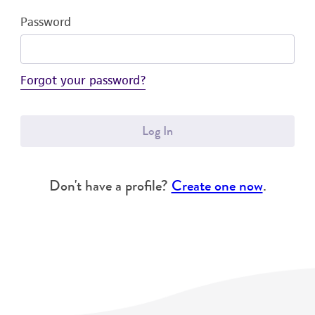
Password
Forgot your password?
Log In
Don't have a profile?
Create one now
.