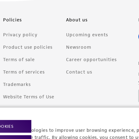
Policies
About us
Privacy policy
Upcoming events
Product use policies
Newsroom
Terms of sale
Career opportunities
Terms of services
Contact us
Trademarks
Website Terms of Use
OOKIES
racking technologies to improve user browsing experience, 
nalyze website traffic. By allowing cookies, you consent to u