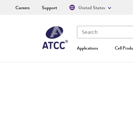
Careers
Support
United States
Applications
Cell Produ