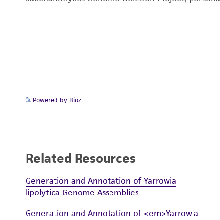
Powered by Bioz
Related Resources
Generation and Annotation of Yarrowia
lipolytica Genome Assemblies
Generation and Annotation of <em>Yarrowia