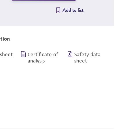
Add to list
tion
 sheet
Certificate of
Safety data
analysis
sheet