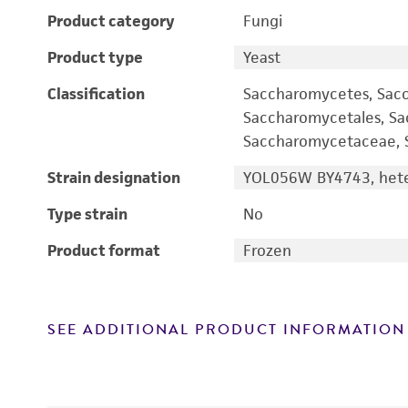
Product category
Fungi
Product type
Yeast
Classification
Saccharomycetes, Sac
Saccharomycetales, S
Saccharomycetaceae, S
Strain designation
YOL056W BY4743, heter
Type strain
No
Product format
Frozen
SEE ADDITIONAL PRODUCT INFORMATION