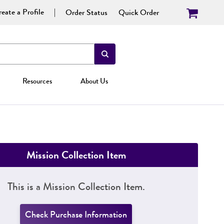
eate a Profile
Order Status
Quick Order
Resources
About Us
Mission Collection Item
This is a Mission Collection Item.
Check Purchase Information