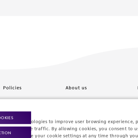
Policies
About us
Privacy policy
Upcoming events
Product use policies
Newsroom
OOKIES
racking technologies to improve user browsing experience, 
Terms of sale
Career opportunities
nalyze website traffic. By allowing cookies, you consent to u
CTION
You can change your cookie settings at any time through you