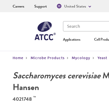
Careers
Support
United States
Applications
Cell Produ
Home
Microbe Products
Mycology
Yeast
Saccharomyces cerevisiae
Me
Hansen
™
4021748