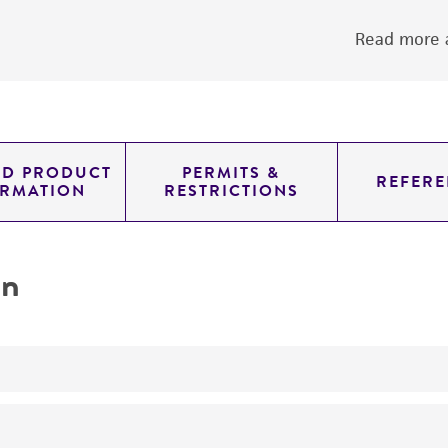
Read more a
ED PRODUCT
PERMITS &
REFERE
ORMATION
RESTRICTIONS
on
yeast genomic knockout strain