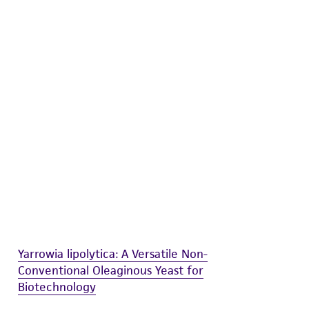
difications will be conducted in compliance
roduct is provided 'AS IS' with no
sly set forth herein and in no event shall
 employees, assigns, successors, and affiliates be
damages of any kind in connection with or
easonable effort is made to ensure
is not liable for damages arising from the
her details regarding the use of this product.
Yarrowia lipolytica: A Versatile Non-
Conventional Oleaginous Yeast for
Biotechnology