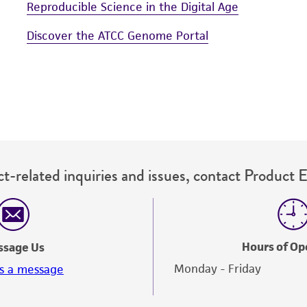
Reproducible Science in the Digital Age
Discover the ATCC Genome Portal
t-related inquiries and issues, contact Product 
Hours of Op
ssage Us
Monday - Friday
s a message