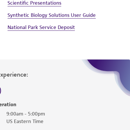
Scientific Presentations
Synthetic Biology Solutions User Guide
National Park Service Deposit
Experience:
eration
9:00am - 5:00pm
US Eastern Time