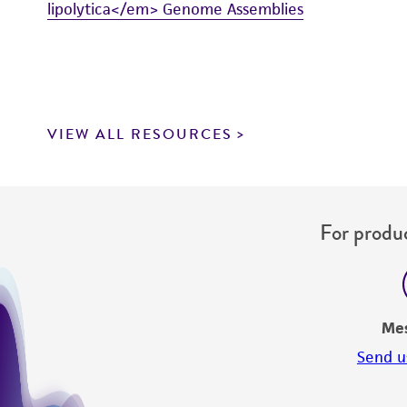
lipolytica</em> Genome Assemblies
VIEW ALL RESOURCES
For produc
Me
Send u