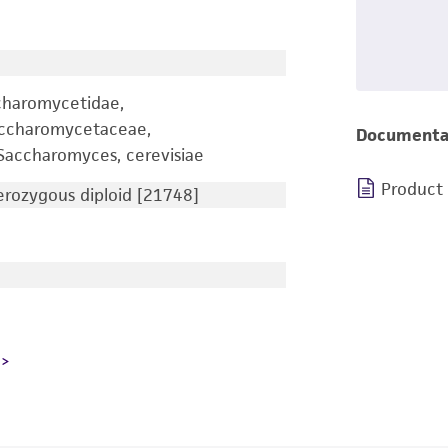
charomycetidae,
accharomycetaceae,
Documenta
accharomyces, cerevisiae
Product
ozygous diploid [21748]