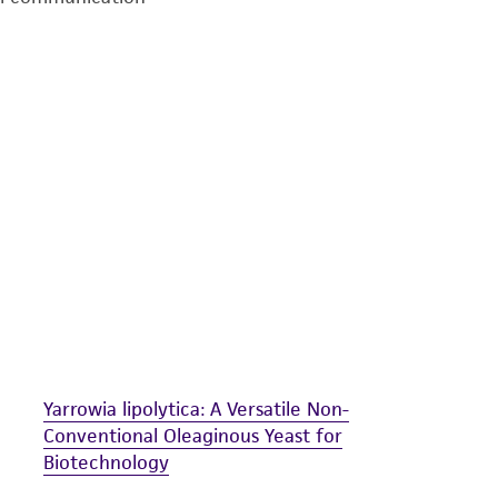
undertaken with the ATCC product and any progeny or mo
with all applicable laws, regulations, and guidelines. This p
representations or warranties whatsoever except as expres
ATCC, its parents, subsidiaries, directors, officers, agents,
liable for indirect, special, incidental, or consequential 
arising out of the customer's use of the product. While r
authenticity and reliability of materials on deposit, ATCC 
misidentification or misrepresentation of such materials.
Please see the material transfer agreement (MTA) for furt
The MTA is available at www.atcc.org.
Yarrowia lipolytica: A Versatile Non-
Conventional Oleaginous Yeast for
Biotechnology