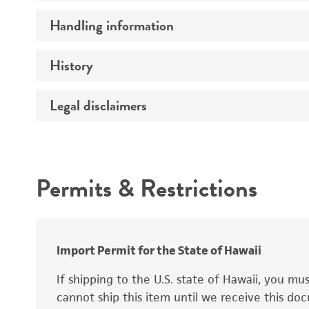
Preceptrol
Handling information
Ploidy
Genotype
History
Medium
Temperature
Legal disclaimers
Deposited as
Synonyms
Intended use
Permits & Restrictions
Warranty
Depositors
Special collection
Import Permit for the State of Hawaii
If shipping to the U.S. state of Hawaii, you m
cannot ship this item until we receive this d