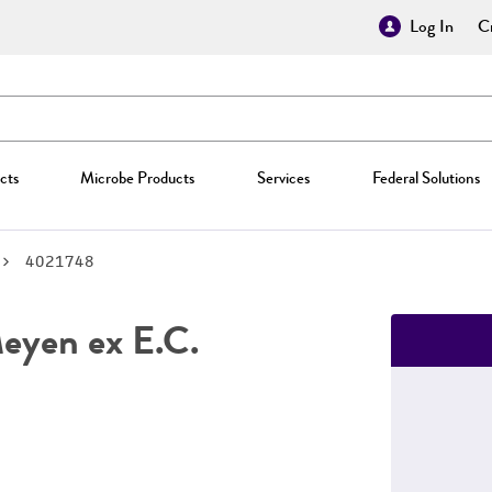
Log In
Cr
cts
Microbe Products
Services
Federal Solutions
4021748
yen ex E.C.