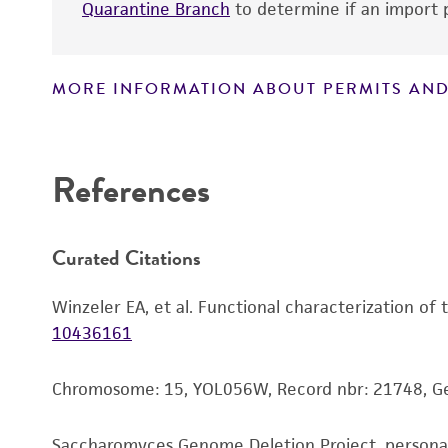
Quarantine Branch
to determine if an import p
MORE INFORMATION ABOUT PERMITS AND
Disclaimers
References
Curated Citations
Winzeler EA, et al. Functional characterization of
10436161
Chromosome: 15, YOL056W, Record nbr: 21748, 
Saccharomyces Genome Deletion Project, person