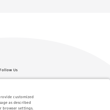
Follow Us
provide customized
sage as described
Newsletter Signup
r browser settings.