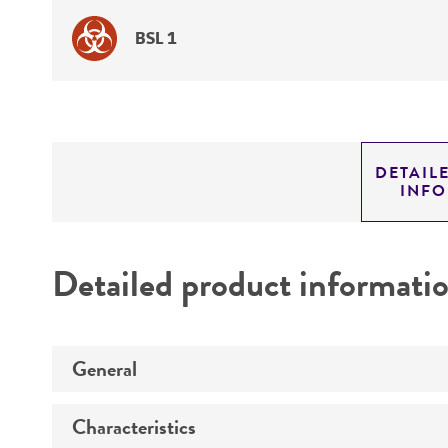
BSL 1
DETAIL
INF
Detailed product informati
General
Characteristics
Specific applications