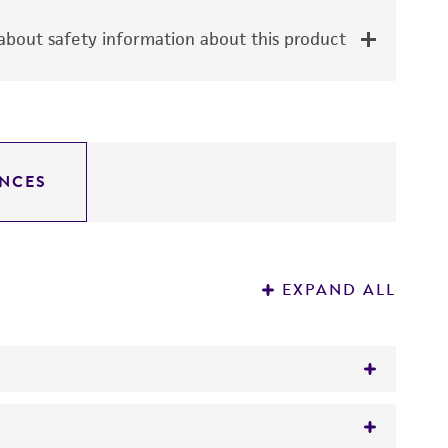
bout safety information about this product
NCES
EXPAND ALL