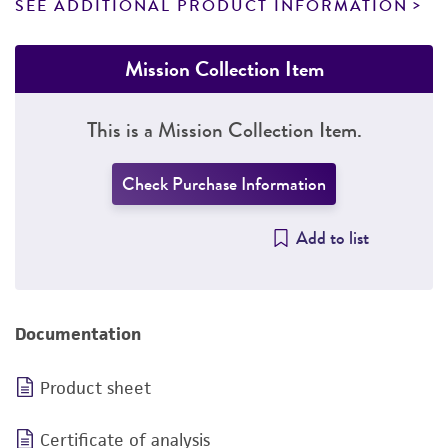
SEE ADDITIONAL PRODUCT INFORMATION
Mission Collection Item
This is a Mission Collection Item.
Check Purchase Information
Add to list
Documentation
Product sheet
Certificate of analysis