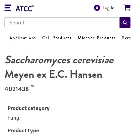
Log In
Applications
Cell Products
Microbe Products
Servi
Saccharomyces cerevisiae
Meyen ex E.C. Hansen
™
4021438
Product category
Fungi
Product type