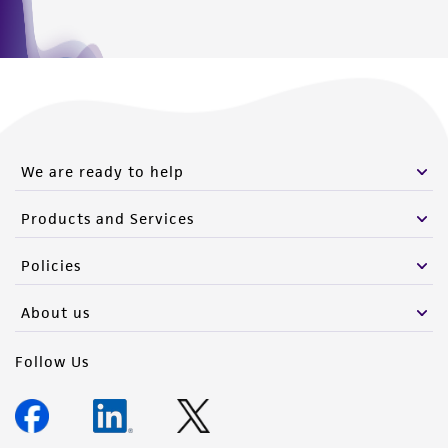
We are ready to help
Products and Services
Policies
About us
Follow Us