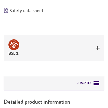
Safety data sheet
BSL 1
JUMP TO
DETAILED PRODUCT INFORMATION
Detailed product information
PERMITS & RESTRICTIONS