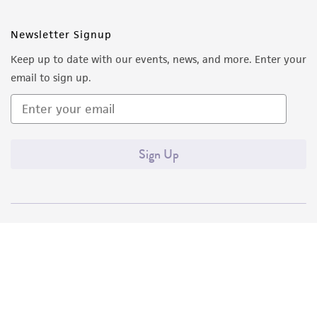
Newsletter Signup
Keep up to date with our events, news, and more. Enter your
email to sign up.
Sign Up
Quality Accreditations
ISO 9001