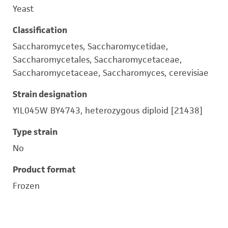
Yeast
Classification
Saccharomycetes, Saccharomycetidae,
Saccharomycetales, Saccharomycetaceae,
Saccharomycetaceae, Saccharomyces, cerevisiae
Strain designation
YIL045W BY4743, heterozygous diploid [21438]
Type strain
No
Product format
Frozen