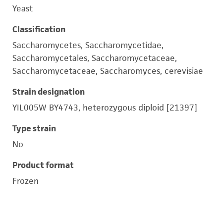
Yeast
Classification
Saccharomycetes, Saccharomycetidae,
Saccharomycetales, Saccharomycetaceae,
Saccharomycetaceae, Saccharomyces, cerevisiae
Strain designation
YIL005W BY4743, heterozygous diploid [21397]
Type strain
No
Product format
Frozen