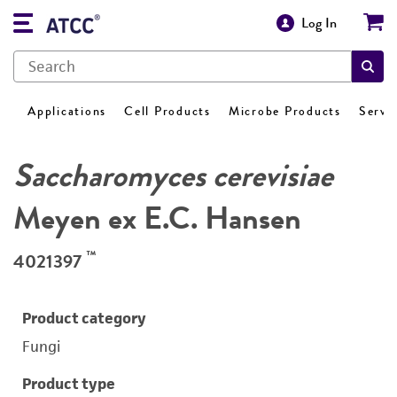
Log In
Applications
Cell Products
Microbe Products
Servi
Saccharomyces cerevisiae
Meyen ex E.C. Hansen
™
4021397
Product category
Fungi
Product type