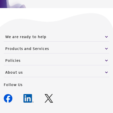
We are ready to help
Products and Services
Policies
About us
Follow Us