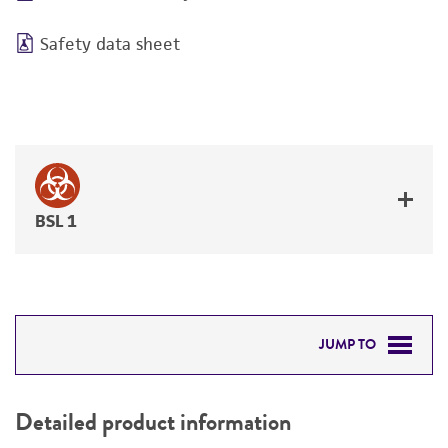
Safety data sheet
BSL 1
JUMP TO
DETAILED PRODUCT INFORMATION
Detailed product information
PERMITS & RESTRICTIONS