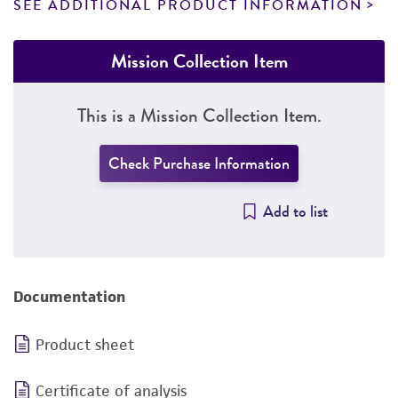
SEE ADDITIONAL PRODUCT INFORMATION
Mission Collection Item
This is a Mission Collection Item.
Check Purchase Information
Add to list
Documentation
Product sheet
Certificate of analysis