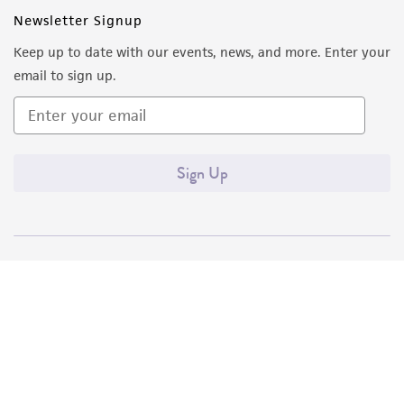
Newsletter Signup
Keep up to date with our events, news, and more. Enter your
email to sign up.
Sign Up
Quality Accreditations
ISO 9001
ISO 13485
ISO 17025
ISO 17034