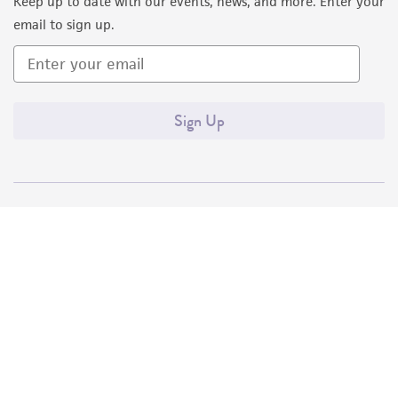
Keep up to date with our events, news, and more. Enter your
email to sign up.
Sign Up
Quality Accreditations
ISO 9001
ISO 13485
ISO 17025
ISO 17034
© ATCC 2026. All rights reserved.