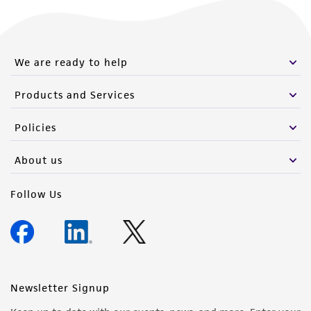
We are ready to help
Products and Services
Policies
About us
Follow Us
Newsletter Signup