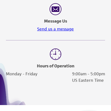
reasonable effort is made to ensure
authenticity and reliability of materials on
deposit, ATCC is not liable for damages arising
Message Us
from the misidentification or misrepresentation
of such materials.
Send us a message
Please see the material transfer agreement
(MTA) for further details regarding the use of
this product. The MTA is available at
www.atcc.org.
Hours of Operation
Monday - Friday
9:00am - 5:00pm
US Eastern Time