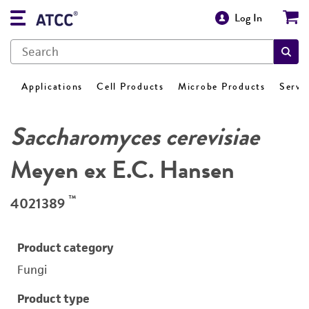
Log In
Applications
Cell Products
Microbe Products
Servi
Saccharomyces cerevisiae
Meyen ex E.C. Hansen
™
4021389
Product category
Fungi
Product type