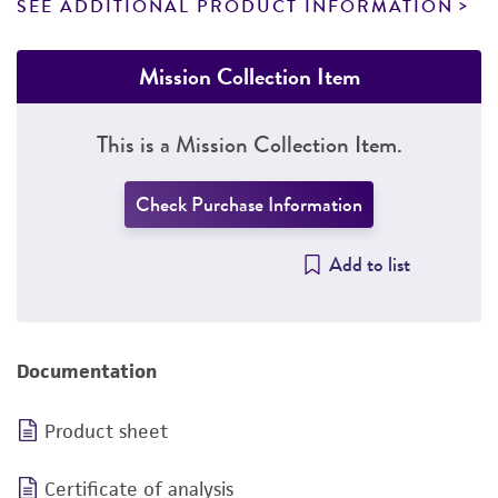
SEE ADDITIONAL PRODUCT INFORMATION
Mission Collection Item
This is a Mission Collection Item.
Check Purchase Information
Add to list
Documentation
Product sheet
Certificate of analysis