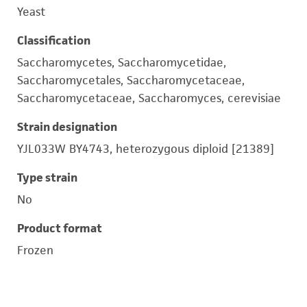
Yeast
Classification
Saccharomycetes, Saccharomycetidae,
Saccharomycetales, Saccharomycetaceae,
Saccharomycetaceae, Saccharomyces, cerevisiae
Strain designation
YJL033W BY4743, heterozygous diploid [21389]
Type strain
No
Product format
Frozen