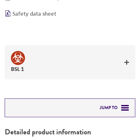
Safety data sheet
BSL 1
JUMP TO
DETAILED PRODUCT INFORMATION
Detailed product information
PERMITS & RESTRICTIONS